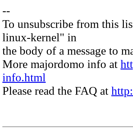
--
To unsubscribe from this lis
linux-kernel" in
the body of a message t
More majordomo info at
ht
info.html
Please read the FAQ at
http