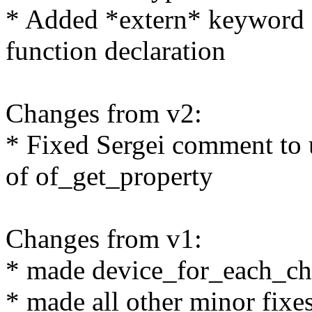
* Added *extern* keyword
function declaration
Changes from v2:
* Fixed Sergei comment to 
of of_get_property
Changes from v1:
* made device_for_each_chil
* made all other minor fixe