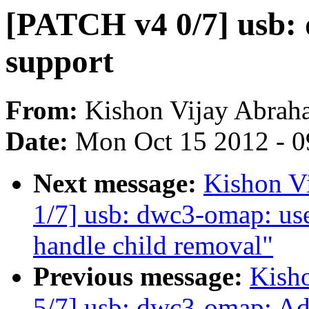
[PATCH v4 0/7] usb:
support
From:
Kishon Vijay Abrah
Date:
Mon Oct 15 2012 - 
Next message:
Kishon V
1/7] usb: dwc3-omap: us
handle child removal"
Previous message:
Kish
5/7] usb: dwc3-omap: Ad