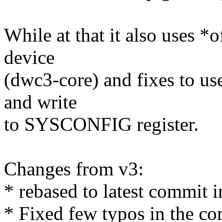
While at that it also uses *
device
(dwc3-core) and fixes to us
and write
to SYSCONFIG register.
Changes from v3:
* rebased to latest commit in
* Fixed few typos in the c