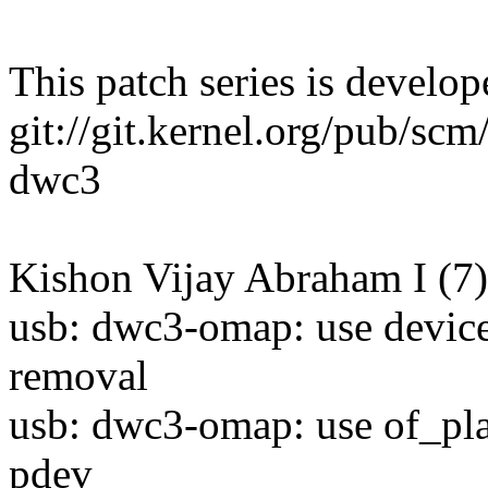
This patch series is develop
git://git.kernel.org/pub/scm/
dwc3
Kishon Vijay Abraham I (7)
usb: dwc3-omap: use device
removal
usb: dwc3-omap: use of_pla
pdev