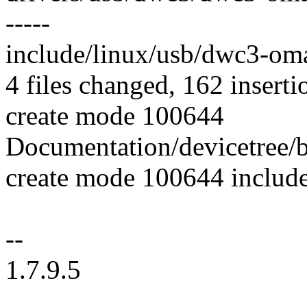
-----
include/linux/usb/dwc3-om
4 files changed, 162 inserti
create mode 100644
Documentation/devicetree/b
create mode 100644 includ
--
1.7.9.5