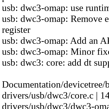
usb: dwc3-omap: use runtim
usb: dwc3-omap: Remove e
register
usb: dwc3-omap: Add an AP
usb: dwc3-omap: Minor fixe
usb: dwc3: core: add dt sup
Documentation/devicetree/b
drivers/usb/dwc3/core.c | 1
drivers/usb/dwc3/dwc3-om