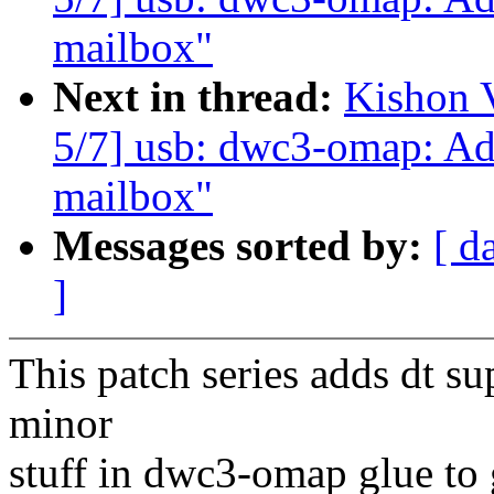
mailbox"
Next in thread:
Kishon 
5/7] usb: dwc3-omap: Ad
mailbox"
Messages sorted by:
[ d
]
This patch series adds dt s
minor
stuff in dwc3-omap glue to