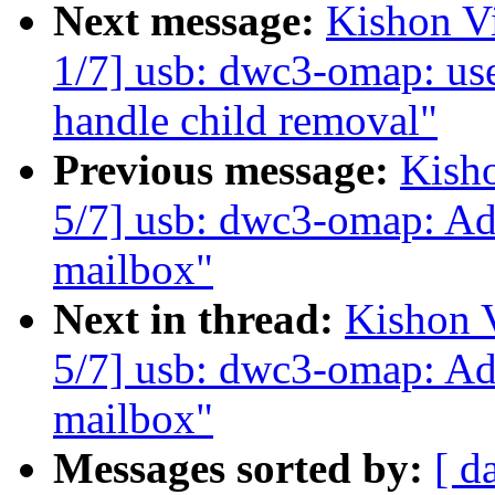
Next message:
Kishon V
1/7] usb: dwc3-omap: us
handle child removal"
Previous message:
Kish
5/7] usb: dwc3-omap: Ad
mailbox"
Next in thread:
Kishon 
5/7] usb: dwc3-omap: Ad
mailbox"
Messages sorted by:
[ d