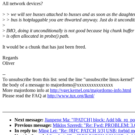
All network devices?
>
> we will see busses attached to busses and as soon as the daughte
>
> bus is hotpluggable you are thwarted anyway. Just do it unconditi
>
>
IMO, doing it unconditionally is not good because big chunk buffer
>
is often allocated in probe() path.
It would be a chunk that has just been freed.
Regards
Oliver
--
To unsubscribe from this list: send the line "unsubscribe linux-kernel"
the body of a message to majordomo@xxxxxxxxxxxxxxx
More majordomo info at
http://vger.kernel.org/majordomo-info.html
Please read the FAQ at
http://www.tux.org/lkml/
Next message:
Jianpeng Ma: "[PATCH] block: Add blk_rq_pos(r
Previous message:
Miklos Szeredi: "Re: Fwd: PROBLEM: 3.6.0
In reply to:
Ming Lei: "Re: [RFC PATCH 3/3] USB: forbid memor