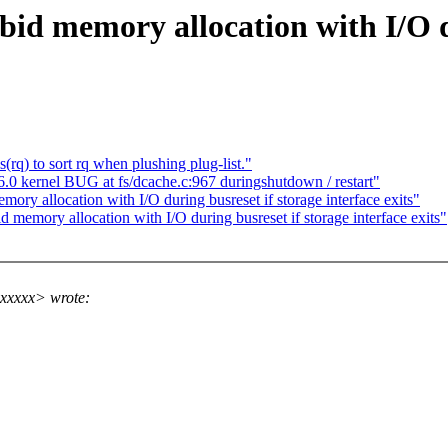
d memory allocation with I/O du
q) to sort rq when plushing plug-list."
 kernel BUG at fs/dcache.c:967 duringshutdown / restart"
y allocation with I/O during busreset if storage interface exits"
emory allocation with I/O during busreset if storage interface exits"
xxxxx> wrote: