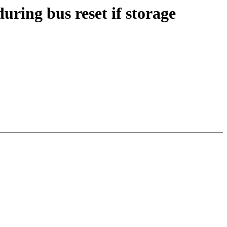
ring bus reset if storage