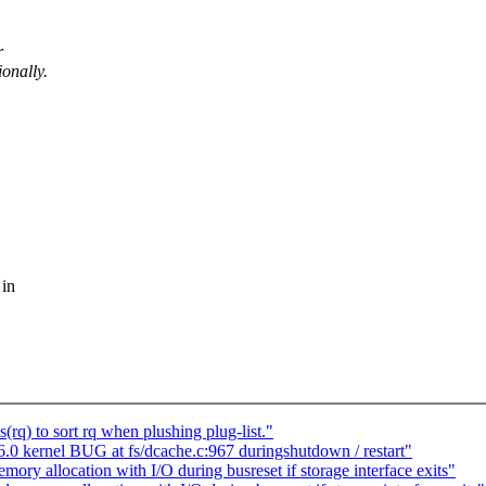
r
onally.
 in
q) to sort rq when plushing plug-list."
 kernel BUG at fs/dcache.c:967 duringshutdown / restart"
y allocation with I/O during busreset if storage interface exits"