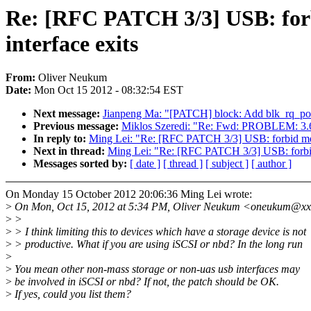
Re: [RFC PATCH 3/3] USB: forbi
interface exits
From:
Oliver Neukum
Date:
Mon Oct 15 2012 - 08:32:54 EST
Next message:
Jianpeng Ma: "[PATCH] block: Add blk_rq_pos(r
Previous message:
Miklos Szeredi: "Re: Fwd: PROBLEM: 3.6.0
In reply to:
Ming Lei: "Re: [RFC PATCH 3/3] USB: forbid memor
Next in thread:
Ming Lei: "Re: [RFC PATCH 3/3] USB: forbid m
Messages sorted by:
[ date ]
[ thread ]
[ subject ]
[ author ]
On Monday 15 October 2012 20:06:36 Ming Lei wrote:
>
On Mon, Oct 15, 2012 at 5:34 PM, Oliver Neukum <oneukum@xx
>
>
>
> I think limiting this to devices which have a storage device is not
>
> productive. What if you are using iSCSI or nbd? In the long run
>
>
You mean other non-mass storage or non-uas usb interfaces may
>
be involved in iSCSI or nbd? If not, the patch should be OK.
>
If yes, could you list them?