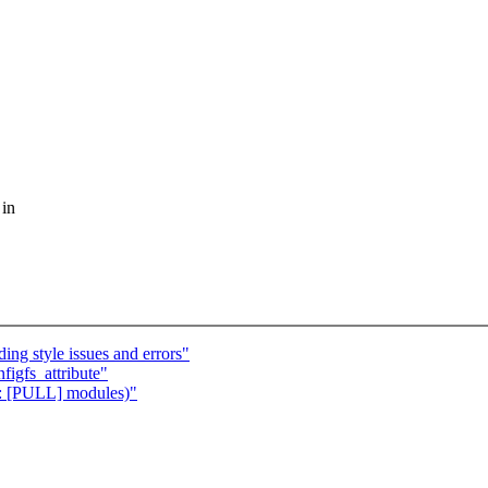
 in
ing style issues and errors"
figfs_attribute"
e: [PULL] modules)"