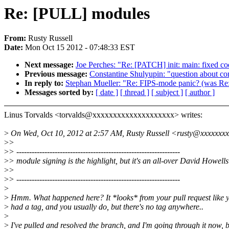
Re: [PULL] modules
From:
Rusty Russell
Date:
Mon Oct 15 2012 - 07:48:33 EST
Next message:
Joe Perches: "Re: [PATCH] init: main: fixed cod
Previous message:
Constantine Shulyupin: "question about con
In reply to:
Stephan Mueller: "Re: FIPS-mode panic? (was R
Messages sorted by:
[ date ]
[ thread ]
[ subject ]
[ author ]
Linus Torvalds <torvalds@xxxxxxxxxxxxxxxxxxxx> writes:
>
On Wed, Oct 10, 2012 at 2:57 AM, Rusty Russell <rusty@xxxxxxxx
>
>
>
> ----------------------------------------------------------------
>
> module signing is the highlight, but it's an all-over David Howells 
>
>
>
> ----------------------------------------------------------------
>
>
Hmm. What happened here? It *looks* from your pull request like 
>
had a tag, and you usually do, but there's no tag anywhere..
>
>
I've pulled and resolved the branch, and I'm going through it now, 