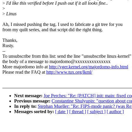
>
I'd like this verified before I push out if it all looks fine..
>
>
Linus
Ah, I missed pushing the tag. I used to fabricate a git tree for you
from my quilt series, and that script did the right thing.
Thanks,
Rusty.
--
To unsubscribe from this list: send the line "unsubscribe linux-kernel"
the body of a message to majordomo@xxxxxxxxxxxxxxx
More majordomo info at
http://vger.kernel.org/majordomo-info.html
Please read the FAQ at
http://www.tux.org/lkml/
Next message:
Joe Perches: "Re: [PATCH] init: main: fixed cod
Previous message:
Constantine Shulyupin: "question about con
In reply to:
Stephan Mueller: "Re: FIPS-mode panic? (was R
Messages sorted by:
[ date ]
[ thread ]
[ subject ]
[ author ]