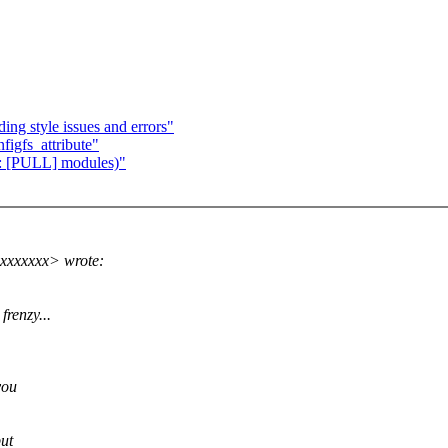
ing style issues and errors"
figfs_attribute"
e: [PULL] modules)"
xxxxxxx> wrote:
frenzy...
you
but