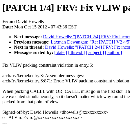
[PATCH 1/4] FRV: Fix VLIW pack
From:
David Howells
Date:
Mon Oct 15 2012 - 07:43:36 EST
Next message:
David Howells: "[PATCH 2/4] FRV: Fix incorre
Previous message:
Laxman Dewangan: "Re: [PATCH V2 4/5] r
Next in thread:
David Howells: "[PATCH 2/4] FRV: Fix incorr
Messages sorted by:
[ date ]
[ thread ]
[ subject ]
[ author ]
Fix VLIW packing constraint violation in entry.S:
arch/frv/kernel/entry.S: Assembler messages:
arch/frv/kernel/entry.S:871: Error: VLIW packing constraint violation
When packing CALLL with OR, CALLL must go in the first slot. The
are executed simultaneously, so it doesn't matter which way round the
packed from that point of view.
Signed-off-by: David Howells <dhowells@xxxxxxxxxx>
cc: Al Viro <viro@xxxxxxxxxxxxxxxxxx>
---