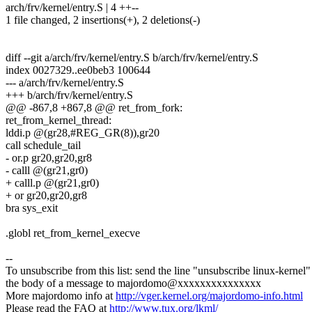
arch/frv/kernel/entry.S | 4 ++--
1 file changed, 2 insertions(+), 2 deletions(-)
diff --git a/arch/frv/kernel/entry.S b/arch/frv/kernel/entry.S
index 0027329..ee0beb3 100644
--- a/arch/frv/kernel/entry.S
+++ b/arch/frv/kernel/entry.S
@@ -867,8 +867,8 @@ ret_from_fork:
ret_from_kernel_thread:
lddi.p @(gr28,#REG_GR(8)),gr20
call schedule_tail
- or.p gr20,gr20,gr8
- calll @(gr21,gr0)
+ calll.p @(gr21,gr0)
+ or gr20,gr20,gr8
bra sys_exit
.globl ret_from_kernel_execve
--
To unsubscribe from this list: send the line "unsubscribe linux-kernel"
the body of a message to majordomo@xxxxxxxxxxxxxxx
More majordomo info at
http://vger.kernel.org/majordomo-info.html
Please read the FAQ at
http://www.tux.org/lkml/