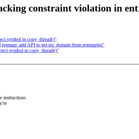
ing constraint violation in ent
ct symbol in copy_thread()"
egmap: add API to get irq_domain from regmapirq"
ect symbol in copy_thread()"
 instructions
y're