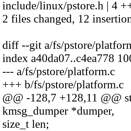
include/linux/pstore.h | 4 
2 files changed, 12 insertion
diff --git a/fs/pstore/platfo
index a40da07..c4ea778 1
--- a/fs/pstore/platform.c
+++ b/fs/pstore/platform.c
@@ -128,7 +128,11 @@ stat
kmsg_dumper *dumper,
size_t len;