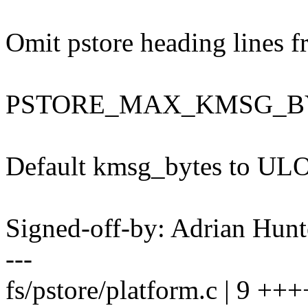
Omit pstore heading lines 
PSTORE_MAX_KMSG_B
Default kmsg_bytes to 
Signed-off-by: Adrian Hun
---
fs/pstore/platform.c | 9 +