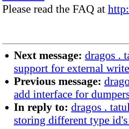
Please read the FAQ at
http
Next message:
dragos . 
support for external write
Previous message:
drago
add interface for dumpers
In reply to:
dragos . tat
storing different type id