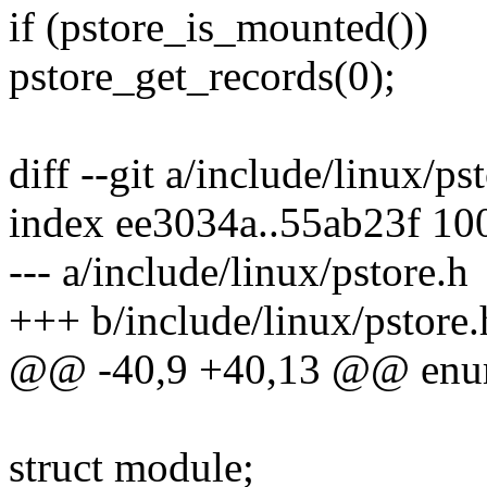
if (pstore_is_mounted())
pstore_get_records(0);
diff --git a/include/linux/ps
index ee3034a..55ab23f 10
--- a/include/linux/pstore.h
+++ b/include/linux/pstore.
@@ -40,9 +40,13 @@ enum
struct module;