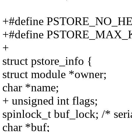
+#define PSTORE_NO_HE
+#define PSTORE_MAX_
+
struct pstore_info {
struct module *owner;
char *name;
+ unsigned int flags;
spinlock_t buf_lock; /* seria
char *buf;