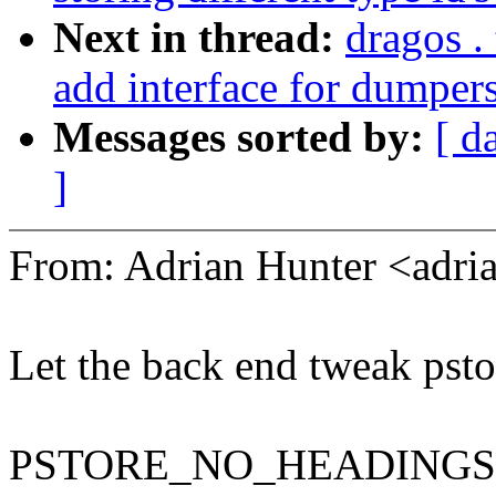
Next in thread:
dragos .
add interface for dumpers
Messages sorted by:
[ d
]
From: Adrian Hunter <adr
Let the back end tweak psto
PSTORE_NO_HEADINGS