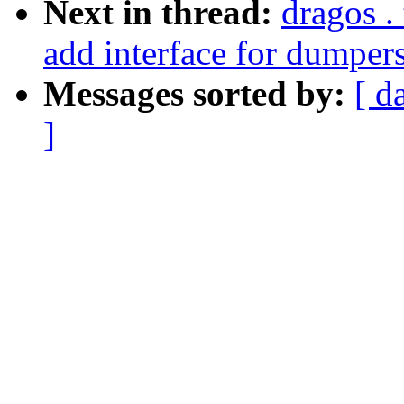
Next in thread:
dragos .
add interface for dumpers
Messages sorted by:
[ d
]