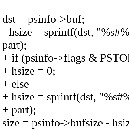
dst = psinfo->buf;
- hsize = sprintf(dst, "%s#
part);
+ if (psinfo->flags & 
+ hsize = 0;
+ else
+ hsize = sprintf(dst, "%s
+ part);
size = psinfo->bufsize - hsi