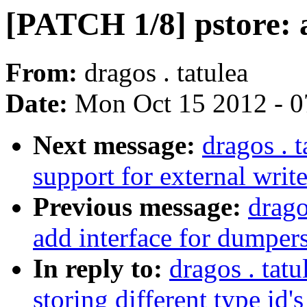
[PATCH 1/8] pstore: 
From:
dragos . tatulea
Date:
Mon Oct 15 2012 - 
Next message:
dragos . 
support for external write
Previous message:
drago
add interface for dumpers
In reply to:
dragos . tat
storing different type id