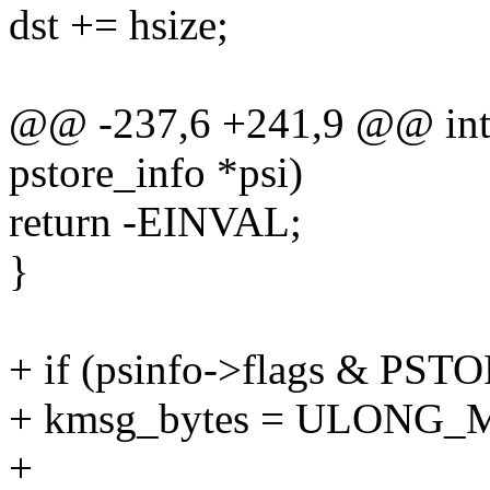
dst += hsize;
@@ -237,6 +241,9 @@ int p
pstore_info *psi)
return -EINVAL;
}
+ if (psinfo->flags &
+ kmsg_bytes = ULONG_
+