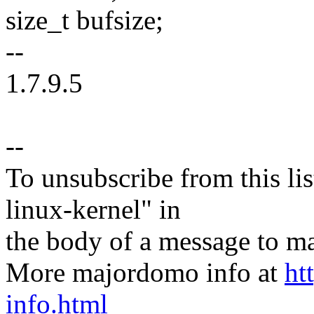
size_t bufsize;
--
1.7.9.5
--
To unsubscribe from this lis
linux-kernel" in
the body of a message t
More majordomo info at
ht
info.html