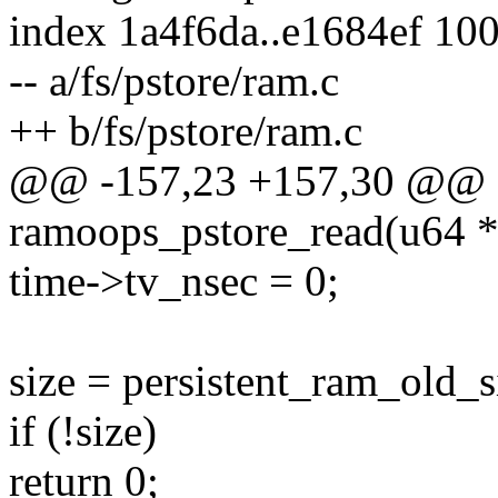
index 1a4f6da..e1684ef 10
-- a/fs/pstore/ram.c
++ b/fs/pstore/ram.c
@@ -157,23 +157,30 @@ st
ramoops_pstore_read(u64 *
time->tv_nsec = 0;
size = persistent_ram_old_s
if (!size)
return 0;