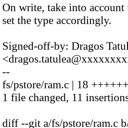
On write, take into account 
set the type accordingly.
Signed-off-by: Dragos Tatu
<dragos.tatulea@xxxxxxx
--
fs/pstore/ram.c | 18 +++++
1 file changed, 11 insertions
diff --git a/fs/pstore/ram.c 