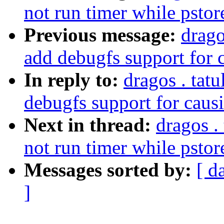
not run timer while pstor
Previous message:
drago
add debugfs support for 
In reply to:
dragos . tat
debugfs support for caus
Next in thread:
dragos .
not run timer while pstor
Messages sorted by:
[ d
]