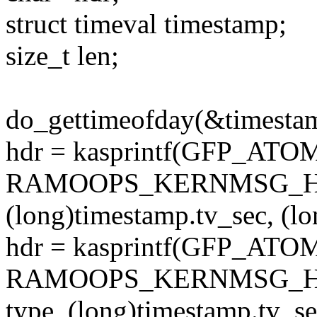
struct timeval timestamp;
size_t len;
do_gettimeofday(&timesta
hdr = kasprintf(GFP_ATO
RAMOOPS_KERNMSG_HDR
(long)timestamp.tv_sec, (l
hdr = kasprintf(GFP_ATO
RAMOOPS_KERNMSG_HDR
type, (long)timestamp.tv_se