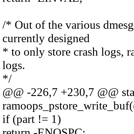
/* Out of the various dmes
currently designed
* to only store crash logs, r
logs.
*/
@@ -226,7 +230,7 @@ stati
ramoops_pstore_write_buf(
if (part != 1)
return -ENOSPC;