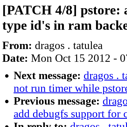
[PATCH 4/8] pstore: a
type id's in ram back
From:
dragos . tatulea
Date:
Mon Oct 15 2012 - 
Next message:
dragos . 
not run timer while pstor
Previous message:
drago
add debugfs support for 
In reply to:
dragos . tat