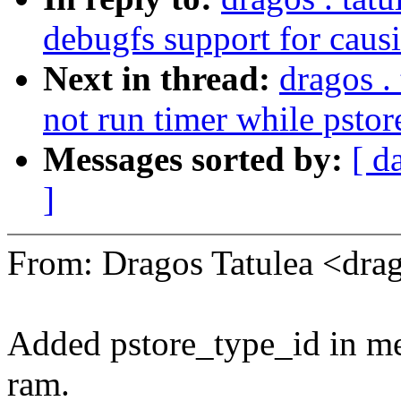
debugfs support for caus
Next in thread:
dragos .
not run timer while pstor
Messages sorted by:
[ d
]
From: Dragos Tatulea <dr
Added pstore_type_id in me
ram.