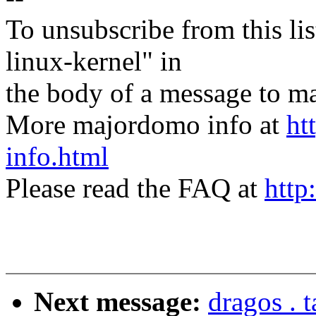
To unsubscribe from this lis
linux-kernel" in
the body of a message t
More majordomo info at
ht
info.html
Please read the FAQ at
http
Next message:
dragos . 