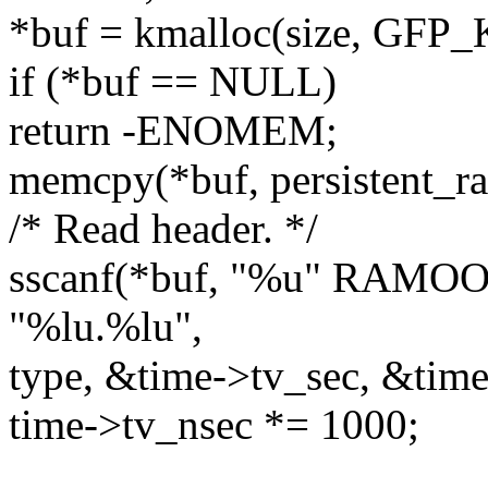
*buf = kmalloc(size, GFP
if (*buf == NULL)
return -ENOMEM;
memcpy(*buf, persistent_ra
/* Read header. */
sscanf(*buf, "%u" RA
"%lu.%lu",
type, &time->tv_sec, &time
time->tv_nsec *= 1000;