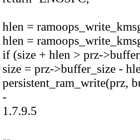
hlen = ramoops_write_kmsg
hlen = ramoops_write_kmsg
if (size + hlen > prz->buffe
size = prz->buffer_size - hl
persistent_ram_write(prz, bu
-
1.7.9.5
--