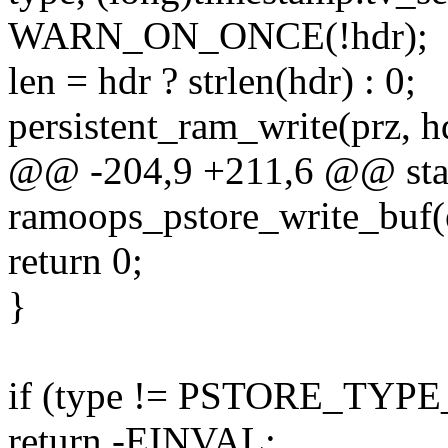
WARN_ON_ONCE(!hdr);
len = hdr ? strlen(hdr) : 0;
persistent_ram_write(prz, hd
@@ -204,9 +211,6 @@ stati
ramoops_pstore_write_buf(
return 0;
}
if (type != PSTORE_TY
return -EINVAL;