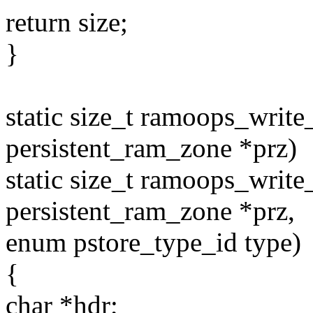
return size;
}
static size_t ramoops_writ
persistent_ram_zone *prz)
static size_t ramoops_writ
persistent_ram_zone *prz,
enum pstore_type_id type)
{
char *hdr;