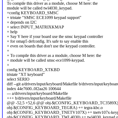
To compile this driver as a module, choose M here: the
module will be called twl4030_keypad.
+config KEYBOARD_SMSC
+ tristate "SMSC ECE1099 keypad support"
+ depends on I2C
+ select INPUT_MATRIXKMAP
+ help
+ Say Y here if your board use the smsc keypad controller
+ for omap5 defconfig. It's safe to say enable this
+ even on boards that don't use the keypad controller.
+
+ To compile this driver as a module, choose M here: the
+ module will be called smsc-ece1099-keypad.
+
config KEYBOARD_XTKBD
tristate "XT keyboard"
select SERIO
diff --git a/drivers/input/keyboard/Makefile b/drivers/input/keyboa
index 44e7600..0f2aa26 100644
--- a/drivers/input/keyboard/Makefile
+++ b/drivers/input/keyboard/Makefile
@@ -52,5 +52,6 @@ obj-$(CONFIG_KEYBOARD_TC3589X) +=
obj-$(CONFIG_KEYBOARD_TEGRA) += tegra-kbc.o
obj-$(CONFIG_KEYBOARD_TNETV107X) += tnetv107x-keyp
obj-$(CONFIG_KEYBOARD_TWL4030) += twl4030_keypad.