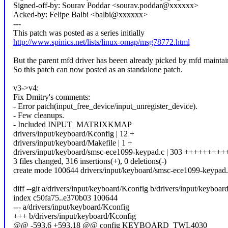
Signed-off-by: Sourav Poddar <sourav.poddar@xxxxxx>
Acked-by: Felipe Balbi <balbi@xxxxxx>
---
This patch was posted as a series initially
http://www.spinics.net/lists/linux-omap/msg78772.html
But the parent mfd driver has beeen already picked by mfd maintai
So this patch can now posted as an standalone patch.
v3->v4:
Fix Dmitry's comments:
- Error patch(input_free_device/input_unregister_device).
- Few cleanups.
- Included INPUT_MATRIXKMAP
drivers/input/keyboard/Kconfig | 12 +
drivers/input/keyboard/Makefile | 1 +
drivers/input/keyboard/smsc-ece1099-keypad.c | 303 ++++++
3 files changed, 316 insertions(+), 0 deletions(-)
create mode 100644 drivers/input/keyboard/smsc-ece1099-keypad.
diff --git a/drivers/input/keyboard/Kconfig b/drivers/input/keyboar
index c50fa75..e370b03 100644
--- a/drivers/input/keyboard/Kconfig
+++ b/drivers/input/keyboard/Kconfig
@@ -593,6 +593,18 @@ config KEYBOARD_TWL4030