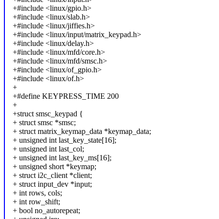
+#include <linux/gpio.h>
+#include <linux/slab.h>
+#include <linux/jiffies.h>
+#include <linux/input/matrix_keypad.h>
+#include <linux/delay.h>
+#include <linux/mfd/core.h>
+#include <linux/mfd/smsc.h>
+#include <linux/of_gpio.h>
+#include <linux/of.h>
+
+#define KEYPRESS_TIME 200
+
+struct smsc_keypad {
+ struct smsc *smsc;
+ struct matrix_keymap_data *keymap_data;
+ unsigned int last_key_state[16];
+ unsigned int last_col;
+ unsigned int last_key_ms[16];
+ unsigned short *keymap;
+ struct i2c_client *client;
+ struct input_dev *input;
+ int rows, cols;
+ int row_shift;
+ bool no_autorepeat;