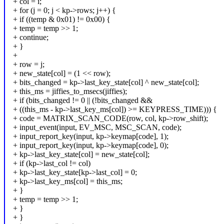
+ col = i;
+ for (j = 0; j < kp->rows; j++) {
+ if ((temp & 0x01) != 0x00) {
+ temp = temp >> 1;
+ continue;
+ }
+
+ row = j;
+ new_state[col] = (1 << row);
+ bits_changed = kp->last_key_state[col] ^ new_state[col];
+ this_ms = jiffies_to_msecs(jiffies);
+ if (bits_changed != 0 || (!bits_changed &&
+ ((this_ms - kp->last_key_ms[col]) >= KEYPRESS_TIME))) {
+ code = MATRIX_SCAN_CODE(row, col, kp->row_shift);
+ input_event(input, EV_MSC, MSC_SCAN, code);
+ input_report_key(input, kp->keymap[code], 1);
+ input_report_key(input, kp->keymap[code], 0);
+ kp->last_key_state[col] = new_state[col];
+ if (kp->last_col != col)
+ kp->last_key_state[kp->last_col] = 0;
+ kp->last_key_ms[col] = this_ms;
+ }
+ temp = temp >> 1;
+ }
+ }