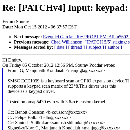
Re: [PATCHv4] Input: keypad: 
From:
Sourav
Date:
Mon Oct 15 2012 - 06:37:57 EST
Next message:
Ezequiel Garcia: "Re: PROBLEM: Ali m5602 wo
Previous message:
Chad Williamson: "[PATCH 5/5] staging: sili
Messages sorted by:
[ date ]
[ thread ]
[ subject ]
[ author ]
Hi Dmitry,
On Friday 05 October 2012 12:56 PM, Sourav Poddar wrote:
From: G, Manjunath Kondaiah <manjugk@xxxxxx>
SMSC ECE1099 is a keyboard scan or GPIO expansion device.Th
supports a keypad scan matrix of 23*8.This driver uses this
device as a keypad driver.
Tested on omap5430 evm with 3.6-rc6 custom kernel.
Cc: Benoit Cousson <b-cousson@xxxxxx>
Cc: Felipe Balbi <balbi@xxxxxx>
Cc: Santosh Shilimkar <santosh.shilimkar@xxxxxx>
Signed-off-by: G, Manjunath Kondaiah <manjugk@xxxxxx>