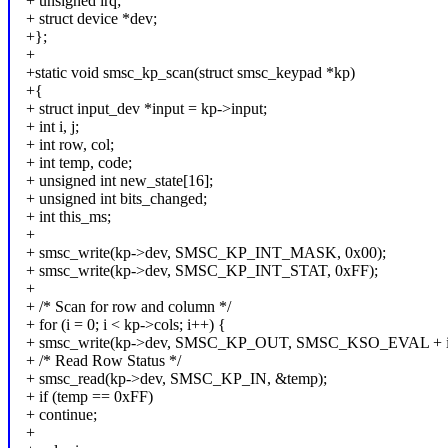
+ unsigned irq;
+ struct device *dev;
+};
+
+static void smsc_kp_scan(struct smsc_keypad *kp)
+{
+ struct input_dev *input = kp->input;
+ int i, j;
+ int row, col;
+ int temp, code;
+ unsigned int new_state[16];
+ unsigned int bits_changed;
+ int this_ms;
+
+ smsc_write(kp->dev, SMSC_KP_INT_MASK, 0x00);
+ smsc_write(kp->dev, SMSC_KP_INT_STAT, 0xFF);
+
+ /* Scan for row and column */
+ for (i = 0; i < kp->cols; i++) {
+ smsc_write(kp->dev, SMSC_KP_OUT, SMSC_KSO_EVAL + i
+ /* Read Row Status */
+ smsc_read(kp->dev, SMSC_KP_IN, &temp);
+ if (temp == 0xFF)
+ continue;
+