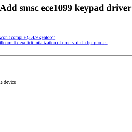
Add smsc ece1099 keypad driver
n't compile (3.4.9-gentoo)"
com: fix explicit intialization of procfs_dir in bp_proc.c"
e device