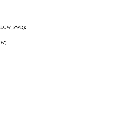
T_LOW_PWR);
/
OW);