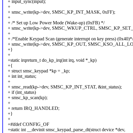
+ input_sync(input);
+
+ smsc_write(kp->dev, SMSC_KP_INT_MASK, 0xFF);
+
+ /* Set up Low Power Mode (Wake-up) (0xFB) */
+ smsc_write(kp->dev, SMSC_WKUP_CTRL, SMSC_KP_SE
+
+ /*Enable Keypad Scan (generate interrupt on key press) (0x40)*
+ smsc_write(kp->dev, SMSC_KP_OUT, SMSC_KSO_ALL_L
+}
+
+static irqreturn_t do_kp_irq(int irq, void *_kp)
+{
+ struct smsc_keypad *kp = _kp;
+ int int_status;
+
+ smsc_read(kp->dev, SMSC_KP_INT_STAT, &int_status);
+ if (int_status)
+ smsc_kp_scan(kp);
+
+ return IRQ_HANDLED;
+}
+
+#ifdef CONFIG_OF
+static int __devinit smsc_keypad_parse_dt(struct device *dev,