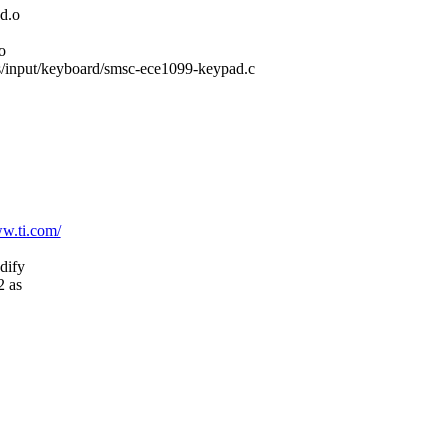
d.o
o
ers/input/keyboard/smsc-ece1099-keypad.c
ww.ti.com/
dify
2 as