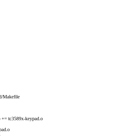
rd/Makefile
 tc3589x-keypad.o
ad.o
o