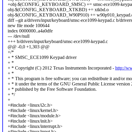
+obj-$(CONFIG_KEYBOARD_SMSC) += smsc-ece1099-keypa
obj-$(CONFIG_KEYBOARD_XTKBD) += xtkbd.o
obj-$(CONFIG_KEYBOARD_W90P910) += w90p910_keypad.
diff --git a/drivers/input/keyboard/smsc-ece1099-keypad.c b/driv
new file mode 100644
index 0000000..a4a0dfe
--- /dev/null
+++ b/drivers/input/keyboard/smsc-ece1099-keypad.c
@@ -0,0 +1,303 @@
+/*
+ * SMSC_ECE1099 Keypad driver
+ *
+ * Copyright (C) 2012 Texas Instruments Incorporated -
http://w
+ *
+ * This program is free software; you can redistribute it and/or mo
+ * it under the terms of the GNU General Public License version 
+ * published by the Free Software Foundation.
+ */
+
+#include <linux/i2c.h>
+#include <linux/kernel.h>
+#include <linux/module.h>
+#include <linux/init.h>
+#include <linux/interrupt.h>
+#include <linux/input.h>