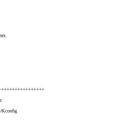
ner.
++++++++++++++++++++
c
d/Kconfig