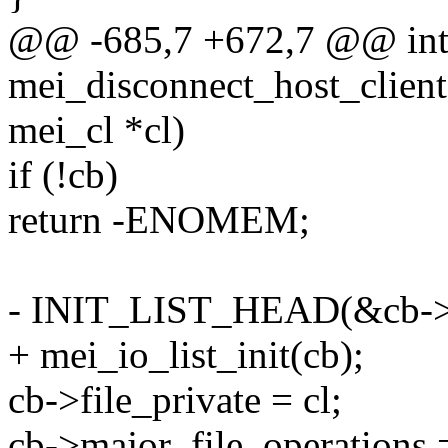
@@ -685,7 +672,7 @@ in
mei_disconnect_host_client(
mei_cl *cl)
if (!cb)
return -ENOMEM;
- INIT_LIST_HEAD(&cb->c
+ mei_io_list_init(cb);
cb->file_private = cl;
cb->major_file_operation