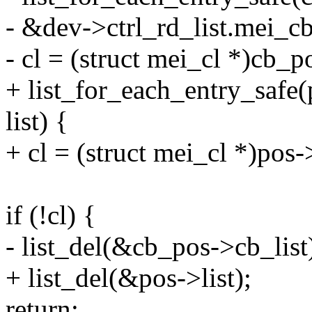
- &dev->ctrl_rd_list.mei_cb.
- cl = (struct mei_cl *)cb_p
+ list_for_each_entry_safe(p
list) {
+ cl = (struct mei_cl *)pos-
if (!cl) {
- list_del(&cb_pos->cb_list
+ list_del(&pos->list);
return;