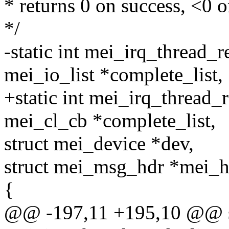
* returns 0 on success, <0 o
*/
-static int mei_irq_thread_
mei_io_list *complete_list,
+static int mei_irq_thread_
mei_cl_cb *complete_list,
struct mei_device *dev,
struct mei_msg_hdr *mei_h
{
@@ -197,11 +195,10 @@ st