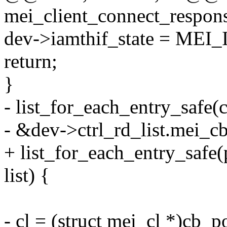
mei_client_connect_respons
dev->iamthif_state = ME
return;
}
- list_for_each_entry_safe(
- &dev->ctrl_rd_list.mei_cb.
+ list_for_each_entry_safe(p
list) {
- cl = (struct mei_cl *)cb_p