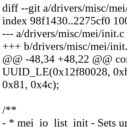
diff --git a/drivers/misc/mei
index 98f1430..2275cf0 1
--- a/drivers/misc/mei/init.c
+++ b/drivers/misc/mei/init
@@ -48,34 +48,22 @@ cons
UUID_LE(0x12f80028, 0xb
0x81, 0x4c);
/**
- * mei_io_list_init - Sets u