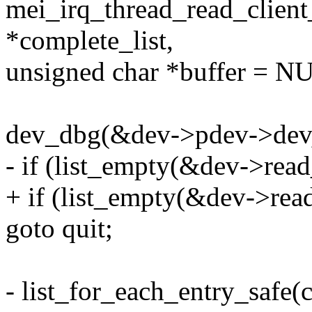
mei_irq_thread_read_client
*complete_list,
unsigned char *buffer = N
dev_dbg(&dev->pdev->dev, "
- if (list_empty(&dev->read
+ if (list_empty(&dev->read_
goto quit;
- list_for_each_entry_safe(