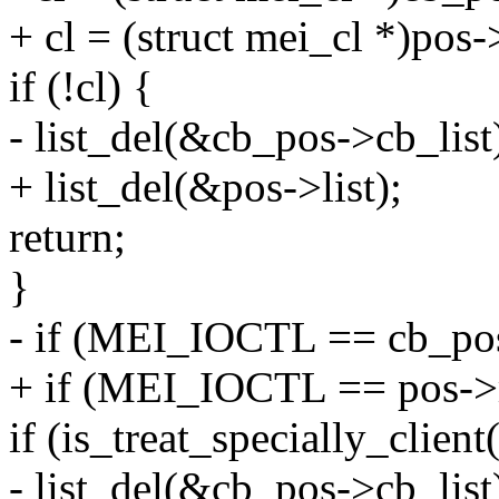
+ cl = (struct mei_cl *)pos-
if (!cl) {
- list_del(&cb_pos->cb_list
+ list_del(&pos->list);
return;
}
- if (MEI_IOCTL == cb_pos
+ if (MEI_IOCTL == pos->m
if (is_treat_specially_client(
- list_del(&cb_pos->cb_list