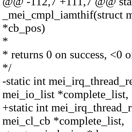
@@ -112,7 +111,7 @@ stat
_mei_cmpl_iamthif(struct m
*cb_pos)
*
* returns 0 on success, <0 o
*/
-static int mei_irq_thread_
mei_io_list *complete_list,
+static int mei_irq_thread
mei_cl_cb *complete_list,