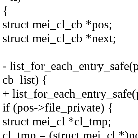
{
struct mei_cl_cb *pos;
struct mei_cl_cb *next;
- list_for_each_entry_safe(p
cb_list) {
+ list_for_each_entry_safe(po
if (pos->file_private) {
struct mei_cl *cl_tmp;
cl_tmp = (struct mei_cl *)p