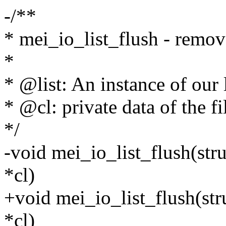
-/**
* mei_io_list_flush - remove
*
* @list: An instance of our l
* @cl: private data of the fi
*/
-void mei_io_list_flush(stru
*cl)
+void mei_io_list_flush(stru
*cl)