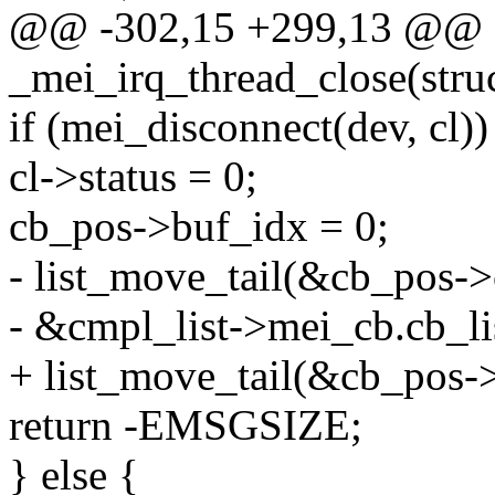
@@ -302,15 +299,13 @@ st
_mei_irq_thread_close(struc
if (mei_disconnect(dev, cl))
cl->status = 0;
cb_pos->buf_idx = 0;
- list_move_tail(&cb_pos->c
- &cmpl_list->mei_cb.cb_lis
+ list_move_tail(&cb_pos->l
return -EMSGSIZE;
} else {