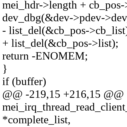
mei_hdr->length + cb_pos-
dev_dbg(&dev->pdev->dev, 
- list_del(&cb_pos->cb_list
+ list_del(&cb_pos->list);
return -ENOMEM;
}
if (buffer)
@@ -219,15 +216,15 @@ st
mei_irq_thread_read_client
*complete_list,