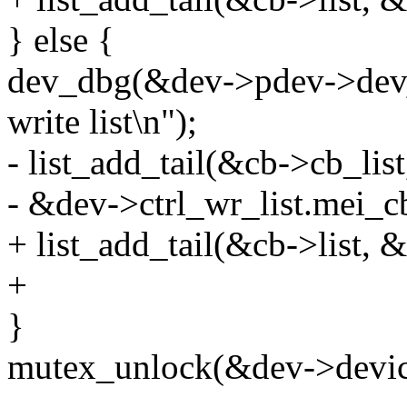
} else {
dev_dbg(&dev->pdev->dev, 
write list\n");
- list_add_tail(&cb->cb_list
- &dev->ctrl_wr_list.mei_cb
+ list_add_tail(&cb->list, &
+
}
mutex_unlock(&dev->devic