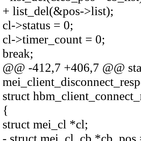
+ list_del(&pos->list);
cl->status = 0;
cl->timer_count = 0;
break;
@@ -412,7 +406,7 @@ stat
mei_client_disconnect_resp
struct hbm_client_connect_
{
struct mei_cl *cl;
- struct mei_cl_cb *cb_po