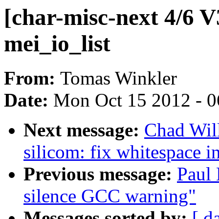
[char-misc-next 4/6 V3
mei_io_list
From:
Tomas Winkler
Date:
Mon Oct 15 2012 - 
Next message:
Chad Wil
silicom: fix whitespace i
Previous message:
Paul 
silence GCC warning"
Messages sorted by:
[ d