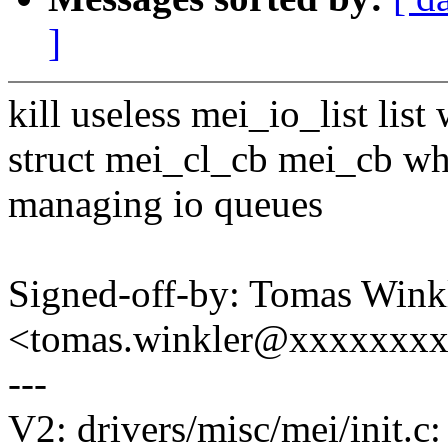
]
kill useless mei_io_list list
struct mei_cl_cb mei_cb wh
managing io queues
Signed-off-by: Tomas Wink
<tomas.winkler@xxxxxxx
---
V2: drivers/misc/mei/init.c