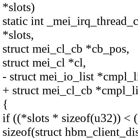
*slots)
static int _mei_irq_thread_
*slots,
struct mei_cl_cb *cb_pos,
struct mei_cl *cl,
- struct mei_io_list *cmpl_l
+ struct mei_cl_cb *cmpl_li
{
if ((*slots * sizeof(u32)) <
sizeof(struct hbm_client_di