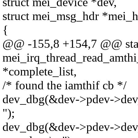
struct mei_device *dev,
struct mei_msg_hdr *mei_h
{
@@ -155,8 +154,7 @@ stat
mei_irq_thread_read_amthi_
*complete_list,
/* found the iamthif cb */
dev_dbg(&dev->pdev->dev, 
");
dev_dbg(&dev->pdev->dev, 