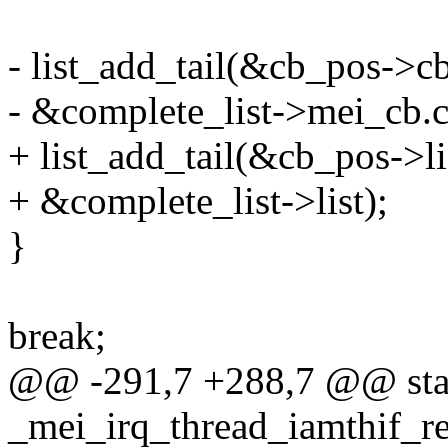
- list_add_tail(&cb_pos->cb
- &complete_list->mei_cb.cb
+ list_add_tail(&cb_pos->li
+ &complete_list->list);
}
break;
@@ -291,7 +288,7 @@ stat
_mei_irq_thread_iamthif_re