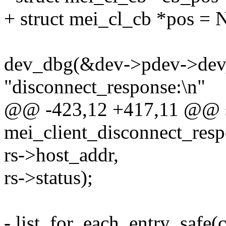
+ struct mei_cl_cb *pos =
dev_dbg(&dev->pdev->dev
"disconnect_response:\n"
@@ -423,12 +417,11 @@ st
mei_client_disconnect_resp
rs->host_addr,
rs->status);
- list_for_each_entry_safe(