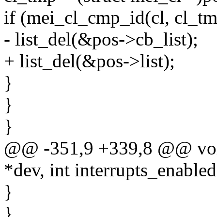
if (mei_cl_cmp_id(cl, cl_tm
- list_del(&pos->cb_list);
+ list_del(&pos->list);
}
}
}
@@ -351,9 +339,8 @@ void
*dev, int interrupts_enabled
}
}