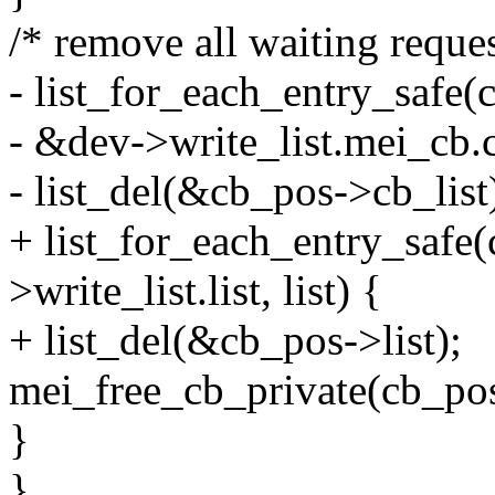
/* remove all waiting reques
- list_for_each_entry_safe(
- &dev->write_list.mei_cb.cb
- list_del(&cb_pos->cb_list
+ list_for_each_entry_safe
>write_list.list, list) {
+ list_del(&cb_pos->list);
mei_free_cb_private(cb_pos
}
}