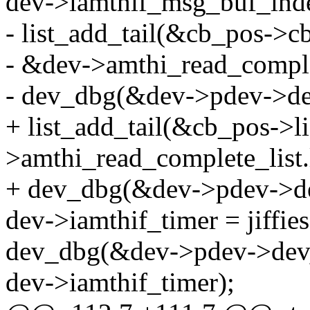
dev->iamthif_msg_buf_ind
- list_add_tail(&cb_pos->cb
- &dev->amthi_read_complet
- dev_dbg(&dev->pdev->dev
+ list_add_tail(&cb_pos->li
>amthi_read_complete_list.l
+ dev_dbg(&dev->pdev->dev
dev->iamthif_timer = jiffies
dev_dbg(&dev->pdev->dev, 
dev->iamthif_timer);