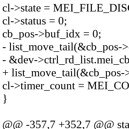
cl->state = MEI_FILE_D
cl->status = 0;
cb_pos->buf_idx = 0;
- list_move_tail(&cb_pos->c
- &dev->ctrl_rd_list.mei_cb
+ list_move_tail(&cb_pos->li
cl->timer_count = MEI
}
@@ -357,7 +352,7 @@ stat