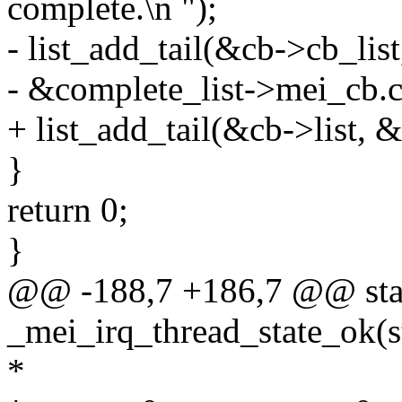
complete.\n ");
- list_add_tail(&cb->cb_list
- &complete_list->mei_cb.cb
+ list_add_tail(&cb->list, &
}
return 0;
}
@@ -188,7 +186,7 @@ stat
_mei_irq_thread_state_ok(st
*