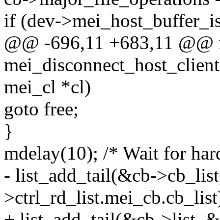
if (dev->mei_host_buffer_i
@@ -696,11 +683,11 @@ 
mei_disconnect_host_client(
mei_cl *cl)
goto free;
}
mdelay(10); /* Wait for har
- list_add_tail(&cb->cb_lis
>ctrl_rd_list.mei_cb.cb_list
+ list_add_tail(&cb->list, &d