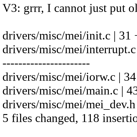
V3: grrr, I cannot just put o
drivers/misc/mei/init.c | 31 
drivers/misc/mei/interrup
----------------------
drivers/misc/mei/iorw.c | 3
drivers/misc/mei/main.c | 4
drivers/misc/mei/mei_dev.h
5 files changed, 118 inserti