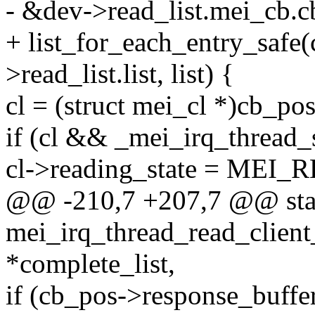
- &dev->read_list.mei_cb.cb_
+ list_for_each_entry_safe
>read_list.list, list) {
cl = (struct mei_cl *)cb_pos
if (cl && _mei_irq_thread_s
cl->reading_state = MEI
@@ -210,7 +207,7 @@ stat
mei_irq_thread_read_client
*complete_list,
if (cb_pos->response_buffer