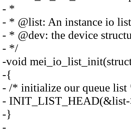
- *
- * @list: An instance io lis
- * @dev: the device struct
- */
-void mei_io_list_init(struct
-{
- /* initialize our queue list 
- INIT_LIST_HEAD(&list->
-}
-