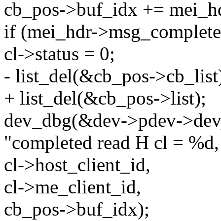
cb_pos->buf_idx += mei_hd
if (mei_hdr->msg_complete
cl->status = 0;
- list_del(&cb_pos->cb_list
+ list_del(&cb_pos->list);
dev_dbg(&dev->pdev->dev
"completed read H cl = %d,
cl->host_client_id,
cl->me_client_id,
cb_pos->buf_idx);