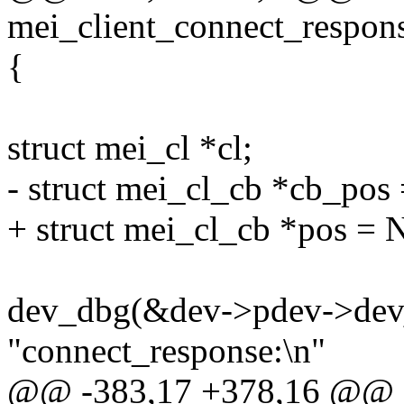
mei_client_connect_respons
{
struct mei_cl *cl;
- struct mei_cl_cb *cb_po
+ struct mei_cl_cb *pos =
dev_dbg(&dev->pdev->dev
"connect_response:\n"
@@ -383,17 +378,16 @@ st