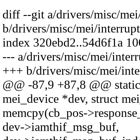
diff --git a/drivers/misc/mei
b/drivers/misc/mei/interrupt
index 320ebd2..54d6f1a 1
--- a/drivers/misc/mei/interr
+++ b/drivers/misc/mei/inte
@@ -87,9 +87,8 @@ static 
mei_device *dev, struct me
memcpy(cb_pos->response_b
dev->iamthif_msg_buf,