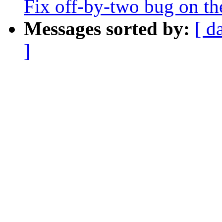
Fix off-by-two bug on th
Messages sorted by:
[ d
]