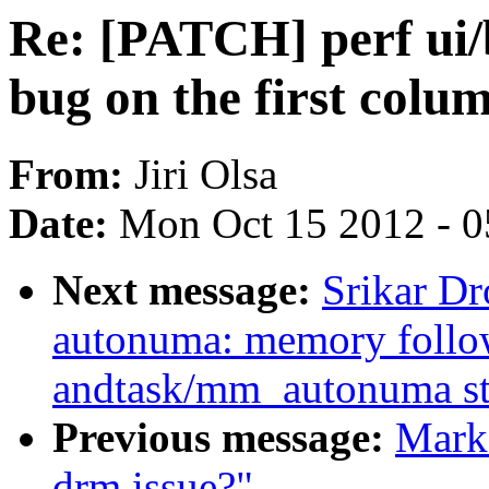
Re: [PATCH] perf ui/
bug on the first colu
From:
Jiri Olsa
Date:
Mon Oct 15 2012 - 
Next message:
Srikar D
autonuma: memory follo
andtask/mm_autonuma sta
Previous message:
Mark 
drm issue?"