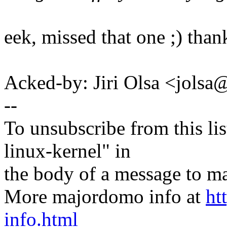
eek, missed that one ;) than
Acked-by: Jiri Olsa <jol
--
To unsubscribe from this lis
linux-kernel" in
the body of a message t
More majordomo info at
ht
info.html