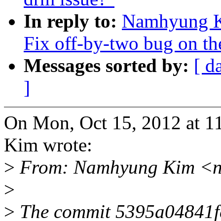
In reply to:
Namhyung Ki
Fix off-by-two bug on th
Messages sorted by:
[ d
]
On Mon, Oct 15, 2012 at
Kim wrote:
>
From: Namhyung Kim <n
>
>
The commit 5395a04841fc 