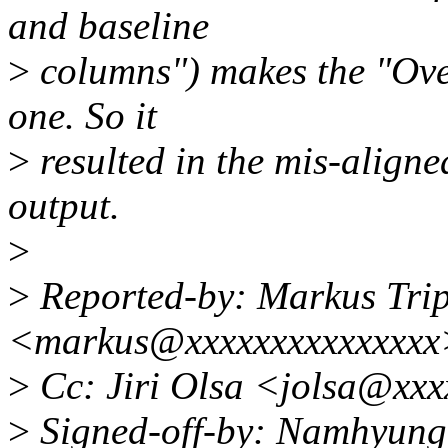
and baseline
>
columns") makes the "Ove
one. So it
>
resulted in the mis-aligne
output.
>
>
Reported-by: Markus Trip
<markus@xxxxxxxxxxxxxxx
>
Cc: Jiri Olsa <jolsa@xx
>
Signed-off-by: Namhyun