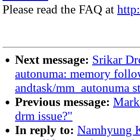
Please read the FAQ at
http
Next message:
Srikar D
autonuma: memory follo
andtask/mm_autonuma sta
Previous message:
Mark 
drm issue?"
In reply to:
Namhyung Ki