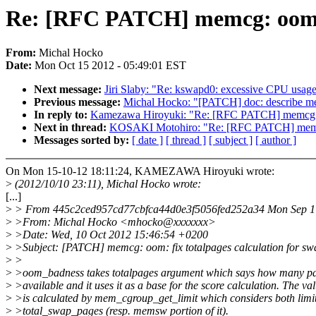
Re: [RFC PATCH] memcg: oom: f
From:
Michal Hocko
Date:
Mon Oct 15 2012 - 05:49:01 EST
Next message:
Jiri Slaby: "Re: kswapd0: excessive CPU usag
Previous message:
Michal Hocko: "[PATCH] doc: describe me
In reply to:
Kamezawa Hiroyuki: "Re: [RFC PATCH] memcg: oo
Next in thread:
KOSAKI Motohiro: "Re: [RFC PATCH] memcg: 
Messages sorted by:
[ date ]
[ thread ]
[ subject ]
[ author ]
On Mon 15-10-12 18:11:24, KAMEZAWA Hiroyuki wrote:
>
(2012/10/10 23:11), Michal Hocko wrote:
[...]
>
> From 445c2ced957cd77cbfca44d0e3f5056fed252a34 Mon Sep 1
>
>From: Michal Hocko <mhocko@xxxxxxx>
>
>Date: Wed, 10 Oct 2012 15:46:54 +0200
>
>Subject: [PATCH] memcg: oom: fix totalpages calculation for s
>
>
>
>oom_badness takes totalpages argument which says how many pa
>
>available and it uses it as a base for the score calculation. The va
>
>is calculated by mem_cgroup_get_limit which considers both limi
>
>total_swap_pages (resp. memsw portion of it).