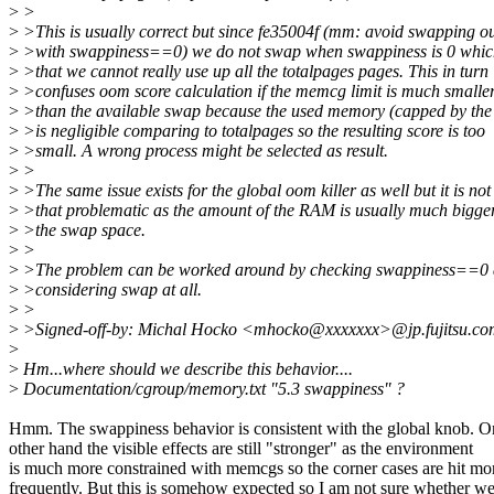
>
>
>
>This is usually correct but since fe35004f (mm: avoid swapping o
>
>with swappiness==0) we do not swap when swappiness is 0 whi
>
>that we cannot really use up all the totalpages pages. This in turn
>
>confuses oom score calculation if the memcg limit is much smalle
>
>than the available swap because the used memory (capped by the 
>
>is negligible comparing to totalpages so the resulting score is too
>
>small. A wrong process might be selected as result.
>
>
>
>The same issue exists for the global oom killer as well but it is not
>
>that problematic as the amount of the RAM is usually much bigge
>
>the swap space.
>
>
>
>The problem can be worked around by checking swappiness==0 
>
>considering swap at all.
>
>
>
>Signed-off-by: Michal Hocko <mhocko@xxxxxxx>@jp.fujitsu.c
>
>
Hm...where should we describe this behavior....
>
Documentation/cgroup/memory.txt "5.3 swappiness" ?
Hmm. The swappiness behavior is consistent with the global knob. O
other hand the visible effects are still "stronger" as the environment
is much more constrained with memcgs so the corner cases are hit mo
frequently. But this is somehow expected so I am not sure whether w