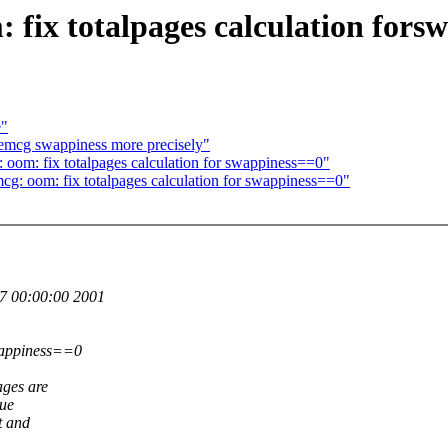
ix totalpages calculation fors
e"
mcg swappiness more precisely"
m: fix totalpages calculation for swappiness==0"
oom: fix totalpages calculation for swappiness==0"
7 00:00:00 2001
wappiness==0
ges are
lue
t and