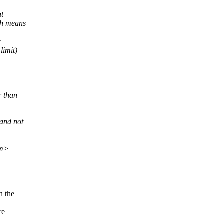
ut
ch means
r
limit)
r than
and not
om>
n the
re
e