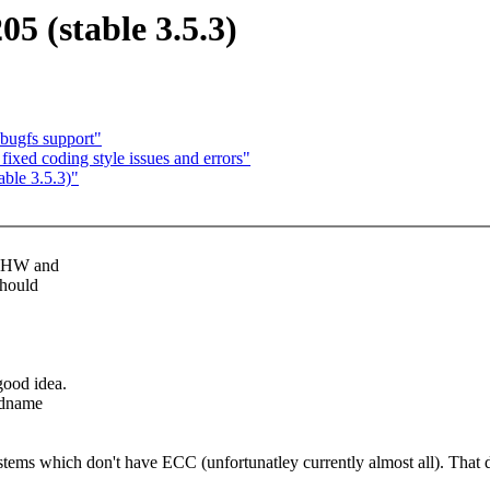
05 (stable 3.5.3)
bugfs support"
fixed coding style issues and errors"
able 3.5.3)"
r"-HW and
should
.
good idea.
andname
ems which don't have ECC (unfortunatley currently almost all). That doe