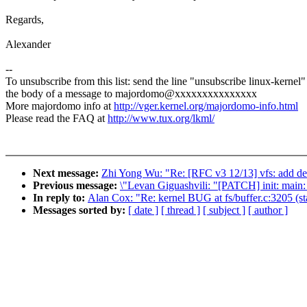
Regards,
Alexander
--
To unsubscribe from this list: send the line "unsubscribe linux-kernel"
the body of a message to majordomo@xxxxxxxxxxxxxxx
More majordomo info at
http://vger.kernel.org/majordomo-info.html
Please read the FAQ at
http://www.tux.org/lkml/
Next message:
Zhi Yong Wu: "Re: [RFC v3 12/13] vfs: add de
Previous message:
\"Levan Giguashvili: "[PATCH] init: main: 
In reply to:
Alan Cox: "Re: kernel BUG at fs/buffer.c:3205 (st
Messages sorted by:
[ date ]
[ thread ]
[ subject ]
[ author ]