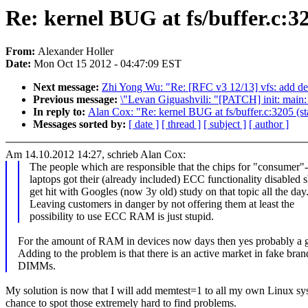
Re: kernel BUG at fs/buffer.c:32
From:
Alexander Holler
Date:
Mon Oct 15 2012 - 04:47:09 EST
Next message:
Zhi Yong Wu: "Re: [RFC v3 12/13] vfs: add de
Previous message:
\"Levan Giguashvili: "[PATCH] init: main: 
In reply to:
Alan Cox: "Re: kernel BUG at fs/buffer.c:3205 (st
Messages sorted by:
[ date ]
[ thread ]
[ subject ]
[ author ]
Am 14.10.2012 14:27, schrieb Alan Cox:
The people which are responsible that the chips for "consume
laptops got their (already included) ECC functionality disabled 
get hit with Googles (now 3y old) study on that topic all the day
Leaving customers in danger by not offering them at least the
possibility to use ECC RAM is just stupid.
For the amount of RAM in devices now days then yes probably a 
Adding to the problem is that there is an active market in fake br
DIMMs.
My solution is now that I will add memtest=1 to all my own Linux syst
chance to spot those extremely hard to find problems.