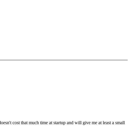
sn't cost that much time at startup and will give me at least a small