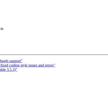
 in
bugfs support"
fixed coding style issues and errors"
able 3.5.3)"