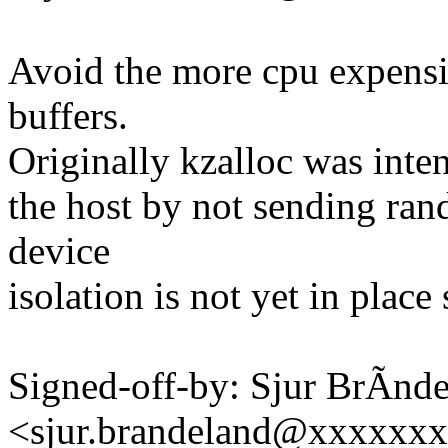
Avoid the more cpu expensi
buffers.
Originally kzalloc was inten
the host by not sending ran
device
isolation is not yet in place
Signed-off-by: Sjur BrÃnd
<sjur.brandeland@xxxxxx