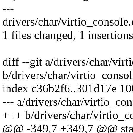
---
drivers/char/virtio_console.c
1 files changed, 1 insertions
diff --git a/drivers/char/vir
b/drivers/char/virtio_consol
index c36b2f6..301d17e 1
--- a/drivers/char/virtio_con
+++ b/drivers/char/virtio_c
@@ -349,7 +349,7 @@ stati