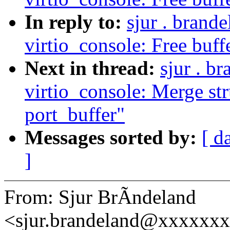
In reply to:
sjur . brand
virtio_console: Free buffer
Next in thread:
sjur . b
virtio_console: Merge str
port_buffer"
Messages sorted by:
[ d
]
From: Sjur BrÃndeland
<sjur.brandeland@xxxxxx