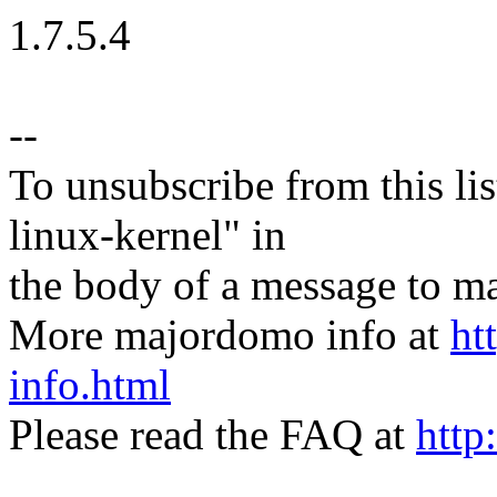
1.7.5.4
--
To unsubscribe from this lis
linux-kernel" in
the body of a message t
More majordomo info at
ht
info.html
Please read the FAQ at
http