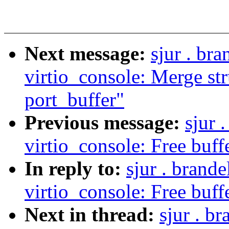
Next message:
sjur . br
virtio_console: Merge str
port_buffer"
Previous message:
sjur 
virtio_console: Free buffer
In reply to:
sjur . brand
virtio_console: Free buffer
Next in thread:
sjur . b