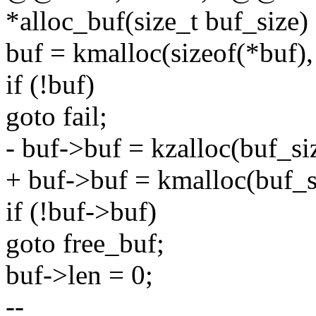
*alloc_buf(size_t buf_size)
buf = kmalloc(sizeof(*bu
if (!buf)
goto fail;
- buf->buf = kzalloc(buf_
+ buf->buf = kmalloc(buf
if (!buf->buf)
goto free_buf;
buf->len = 0;
--