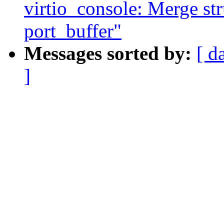
virtio_console: Merge str
port_buffer"
Messages sorted by:
[ d
]