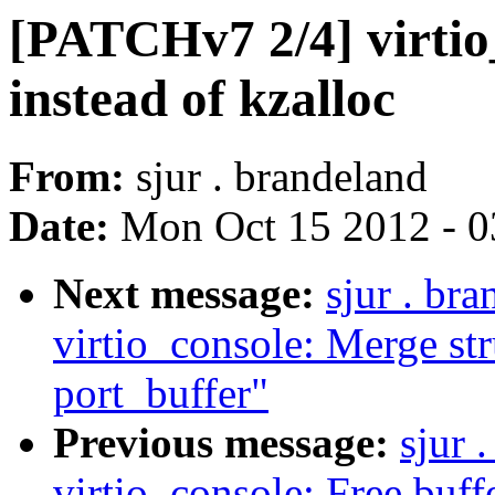
[PATCHv7 2/4] virtio
instead of kzalloc
From:
sjur . brandeland
Date:
Mon Oct 15 2012 - 
Next message:
sjur . br
virtio_console: Merge str
port_buffer"
Previous message:
sjur 
virtio_console: Free buffer