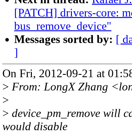
[PATCH] drivers-core: 
bus_remove_device"
Messages sorted by:
[ d
]
On Fri, 2012-09-21 at 01:
>
From: LongX Zhang <lo
>
>
device_pm_remove will c
would disable