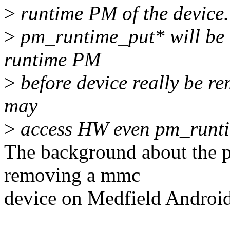
>
runtime PM of the device.
>
pm_runtime_put* will be i
runtime PM
>
before device really be re
may
>
access HW even pm_runtim
The background about the p
removing a mmc
device on Medfield Android 