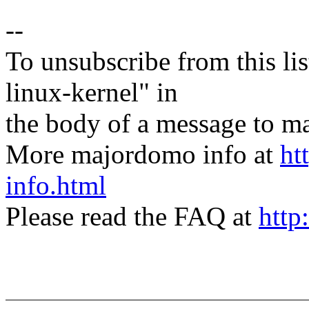
--
To unsubscribe from this lis
linux-kernel" in
the body of a message t
More majordomo info at
ht
info.html
Please read the FAQ at
http