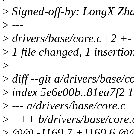
>
Signed-off-by: LongX Zh
>
---
>
drivers/base/core.c | 2 +-
>
1 file changed, 1 insertion
>
>
diff --git a/drivers/base/c
>
index 5e6e00b..81ea7f2 
>
--- a/drivers/base/core.c
>
+++ b/drivers/base/core.
>
@@ -1169,7 +1169,6 @@ v