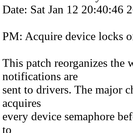
Date: Sat Jan 12 20:40:46
PM: Acquire device locks 
This patch reorganizes the
notifications are
sent to drivers. The major 
acquires
every device semaphore befo
to