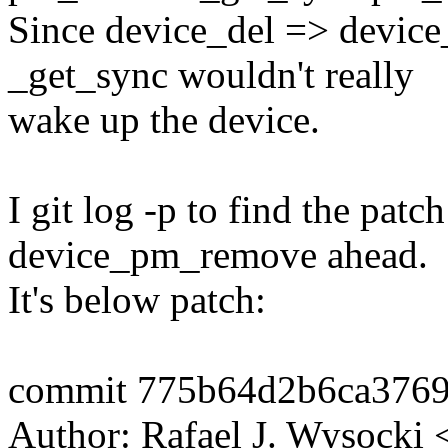
Since device_del => device_
_get_sync wouldn't really
wake up the device.
I git log -p to find the pat
device_pm_remove ahead.
It's below patch:
commit 775b64d2b6ca376
Author: Rafael J. Wysock