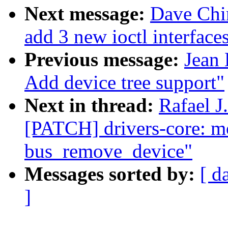
Next message:
Dave Chin
add 3 new ioctl interface
Previous message:
Jean 
Add device tree support"
Next in thread:
Rafael J
[PATCH] drivers-core: 
bus_remove_device"
Messages sorted by:
[ d
]