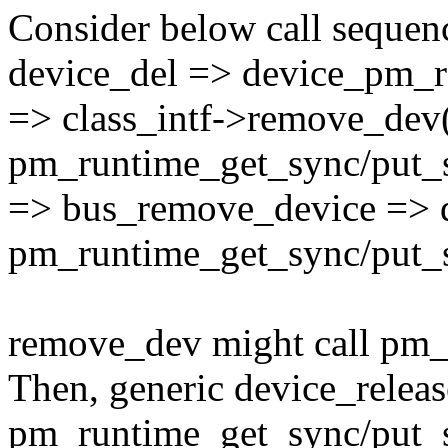
Consider below call sequen
device_del => device_pm_
=> class_intf->remove_dev(
pm_runtime_get_sync/put_
=> bus_remove_device => d
pm_runtime_get_sync/put_
remove_dev might call pm_
Then, generic device_releas
pm_runtime_get_sync/put_