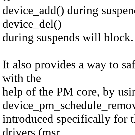
device_add() during suspends
device_del()
during suspends will block.
It also provides a way to s
with the
help of the PM core, by usi
device_pm_schedule_remova
introduced specifically for 
drivers (msr