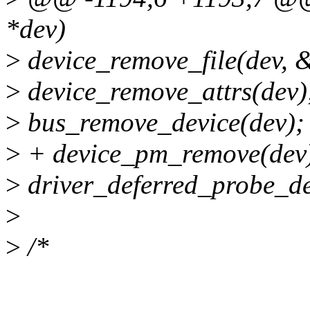
*dev)
>
device_remove_file(dev, &
>
device_remove_attrs(dev)
>
bus_remove_device(dev);
>
+ device_pm_remove(dev
>
driver_deferred_probe_de
>
>
/*