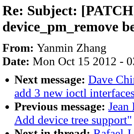
Re: Subject: [PATCH]
device_pm_remove b
From:
Yanmin Zhang
Date:
Mon Oct 15 2012 - 
Next message:
Dave Chin
add 3 new ioctl interface
Previous message:
Jean 
Add device tree support"
Next in thread:
Rafael J