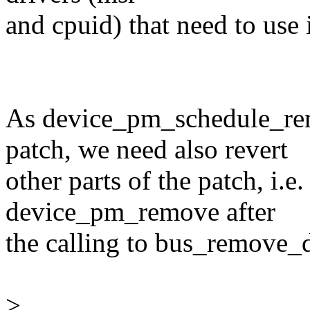
and cpuid) that need to use i
As device_pm_schedule_rem
patch, we need also revert
other parts of the patch, i.e
device_pm_remove after
the calling to bus_remove_
>