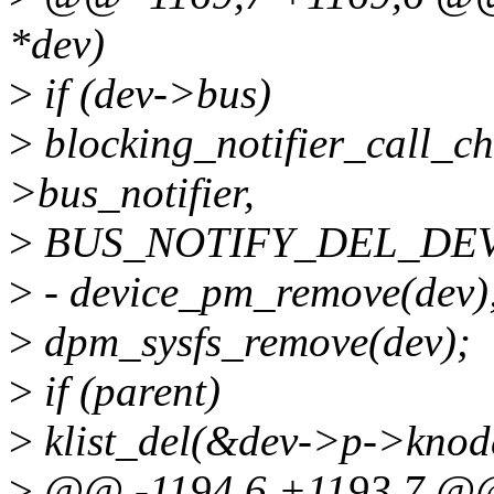
*dev)
>
if (dev->bus)
>
blocking_notifier_call_
>bus_notifier,
>
BUS_NOTIFY_DEL_DEVI
>
- device_pm_remove(dev)
>
dpm_sysfs_remove(dev);
>
if (parent)
>
klist_del(&dev->p->knod
>
@@ -1194,6 +1193,7 @@ v