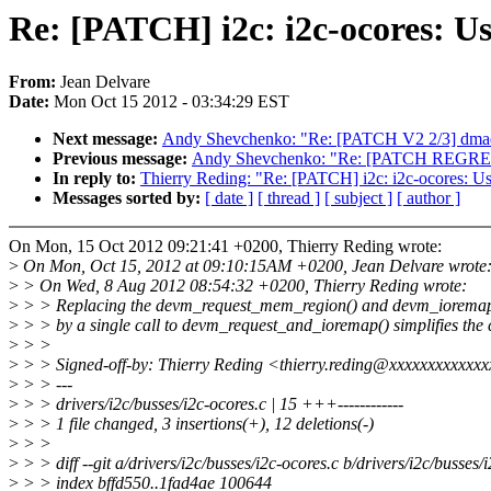
Re: [PATCH] i2c: i2c-ocores: 
From:
Jean Delvare
Date:
Mon Oct 15 2012 - 03:34:29 EST
Next message:
Andy Shevchenko: "Re: [PATCH V2 2/3] dmaen
Previous message:
Andy Shevchenko: "Re: [PATCH REGRESS
In reply to:
Thierry Reding: "Re: [PATCH] i2c: i2c-ocores: 
Messages sorted by:
[ date ]
[ thread ]
[ subject ]
[ author ]
On Mon, 15 Oct 2012 09:21:41 +0200, Thierry Reding wrote:
>
On Mon, Oct 15, 2012 at 09:10:15AM +0200, Jean Delvare wrote
>
> On Wed, 8 Aug 2012 08:54:32 +0200, Thierry Reding wrote:
>
> > Replacing the devm_request_mem_region() and devm_ioremap
>
> > by a single call to devm_request_and_ioremap() simplifies the 
>
> >
>
> > Signed-off-by: Thierry Reding <thierry.reding@xxxxxxxxxxxx
>
> > ---
>
> > drivers/i2c/busses/i2c-ocores.c | 15 +++------------
>
> > 1 file changed, 3 insertions(+), 12 deletions(-)
>
> >
>
> > diff --git a/drivers/i2c/busses/i2c-ocores.c b/drivers/i2c/busses/
>
> > index bffd550..1fad4ae 100644