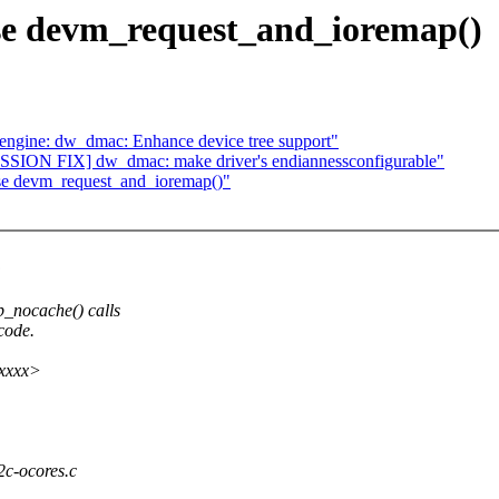
Use devm_request_and_ioremap()
gine: dw_dmac: Enhance device tree support"
ION FIX] dw_dmac: make driver's endiannessconfigurable"
Use devm_request_and_ioremap()"
:
_nocache() calls
code.
xxxxx>
i2c-ocores.c