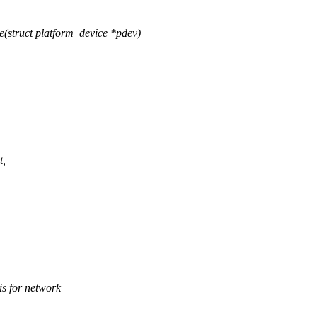
(struct platform_device *pdev)
t,
 for network