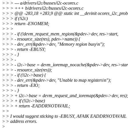
>
> > --- a/drivers/i2c/busses/i2c-ocores.c
>
> > +++ b/drivers/i2c/busses/i2c-ocores.c
>
> > @@ -283,18 +283,9 @@ static int __devinit ocores_i2c_probe
>
> > if (!i2c)
>
> > return -ENOMEM;
>
> >
>
> > - if (!devm_request_mem_region(&pdev->dev, res->start,
>
> > - resource_size(res), pdev->name)) {
>
> > - dev_err(&pdev->dev, "Memory region busy\n");
>
> > - return -EBUSY;
>
> > - }
>
> > -
>
> > - i2c->base = devm_ioremap_nocache(&pdev->dev, res->star
>
> > - resource_size(res));
>
> > - if (!i2c->base) {
>
> > - dev_err(&pdev->dev, "Unable to map registers\n");
>
> > - return -EIO;
>
> > - }
>
> > + i2c->base = devm_request_and_ioremap(&pdev->dev, res);
>
> > + if (!i2c->base)
>
> > + return -EADDRNOTAVAIL;
>
>
>
> I would suggest sticking to -EBUSY, AFAIK EADDRNOTAVAIL is
>
> address errors.
>