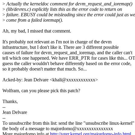
>
Actually the kerneldoc comment for devm_request_and_ioremap()
>
(lib/devres.c) explicitly lists this as the error code to return on
>
failure. EBUSY could be misleading since the error could just as we
>
come from a failed ioremap().
Ah, my bad, I missed that comment.
It's probably not relevant as I'm not in charge of the devm
infrastructure, but I don't like it. There are 3 different possible
causes of failure for devm_request_and_ioremap, and the caller can't
tell which one happened. We have ERR_PTR for cases like this... 
guess the caller wouldn't behave differently based on the error code,
so it probably doesn't matter that much. So...
Acked-by: Jean Delvare <khali@xxxxxxxxxxxx>
Wolfram, can you please pick this patch?
Thanks,
--
Jean Delvare
--
To unsubscribe from this list: send the line "unsubscribe linux-kernel"
the body of a message to majordomo@xxxxxxxxxxxxxxx
More majordomo info at
http://vger.kernel.org/majordomo-info.html