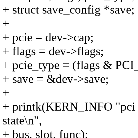
+ struct save_config *save;
+
+ pcie = dev->cap;
+ flags = dev->flags;
+ pcie_type = (flags & 
+ save = &dev->save;
+
+ printk(KERN_INFO "pci
state\n",
+ bus, slot, func);