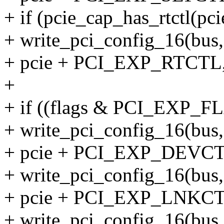
+ if (pcie_cap_has_rtctl(pci
+ write_pci_config_16(bus, 
+ pcie + PCI_EXP_RTCTL, 
+
+ if ((flags & PCI_EXP_
+ write_pci_config_16(bus, 
+ pcie + PCI_EXP_DEVCTL2
+ write_pci_config_16(bus, 
+ pcie + PCI_EXP_LNKCTL2
+ write_pci_config_16(bus, 