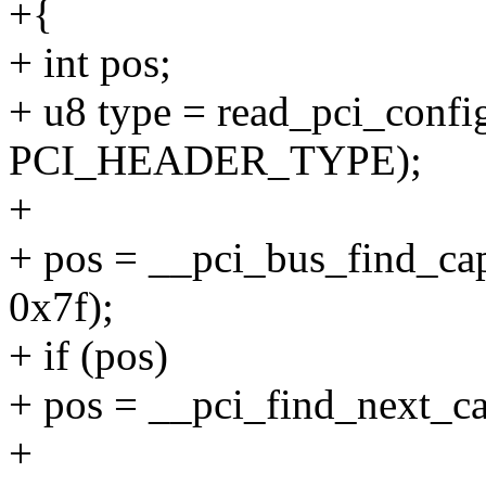
+{
+ int pos;
+ u8 type = read_pci_config
PCI_HEADER_TYPE);
+
+ pos = __pci_bus_find_cap_
0x7f);
+ if (pos)
+ pos = __pci_find_next_cap
+