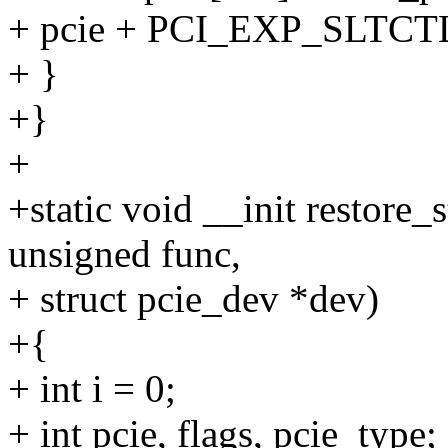
+ pcie + PCI_EXP_SLTCT
+ }
+}
+
+static void __init restore_
unsigned func,
+ struct pcie_dev *dev)
+{
+ int i = 0;
+ int pcie, flags, pcie_type;