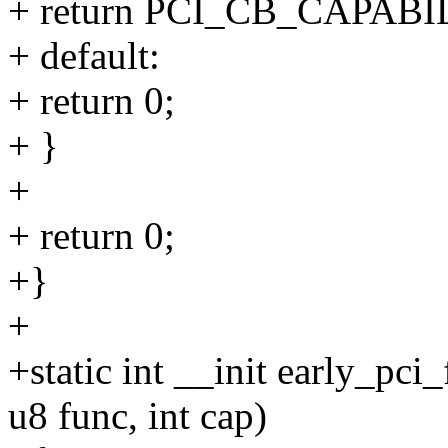
+ return PCI_CB_CAPABI
+ default:
+ return 0;
+ }
+
+ return 0;
+}
+
+static int __init early_pci
u8 func, int cap)