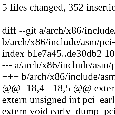
5 files changed, 352 inserti
diff --git a/arch/x86/includ
b/arch/x86/include/asm/pci-
index b1e7a45..de30db2 1
--- a/arch/x86/include/asm/p
+++ b/arch/x86/include/asm
@@ -18,4 +18,5 @@ extern 
extern unsigned int pci_ea
extern void early_dump_pci