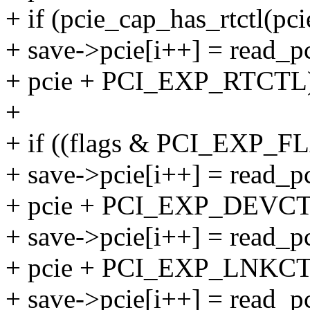
+ if (pcie_cap_has_rtctl(pci
+ save->pcie[i++] = read_pc
+ pcie + PCI_EXP_RTCTL
+
+ if ((flags & PCI_EXP_
+ save->pcie[i++] = read_pc
+ pcie + PCI_EXP_DEVCT
+ save->pcie[i++] = read_pc
+ pcie + PCI_EXP_LNKCT
+ save->pcie[i++] = read_pc