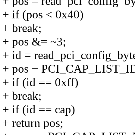
+ pos = read_pci_config_byt
+ if (pos < 0x40)
+ break;
+ pos &= ~3;
+ id = read_pci_config_byte
+ pos + PCI_CAP_LIST_ID
+ if (id == 0xff)
+ break;
+ if (id == cap)
+ return pos;