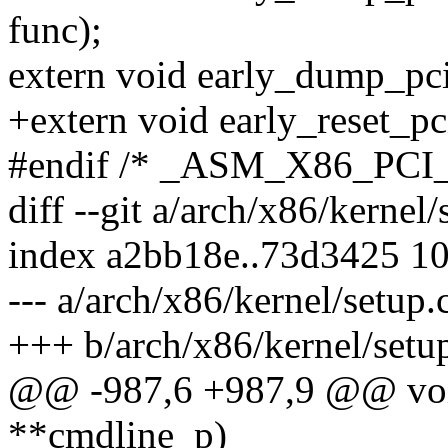
func);
extern void early_dump_pci
+extern void early_reset_pc
#endif /* _ASM_X86_PCI
diff --git a/arch/x86/kernel
index a2bb18e..73d3425 1
--- a/arch/x86/kernel/setup.
+++ b/arch/x86/kernel/setu
@@ -987,6 +987,9 @@ void
**cmdline_p)