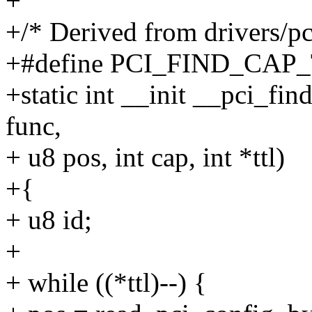
+
+/* Derived from drivers/pci
+#define PCI_FIND_CAP_
+static int __init __pci_fin
func,
+ u8 pos, int cap, int *ttl)
+{
+ u8 id;
+
+ while ((*ttl)--) {