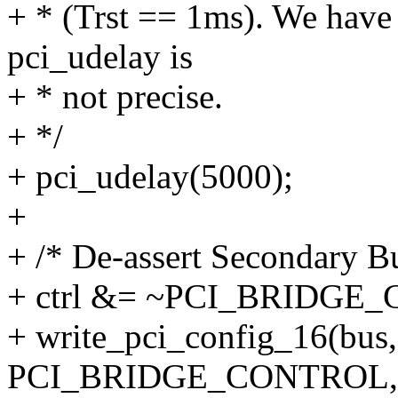
+ * (Trst == 1ms). We have
pci_udelay is
+ * not precise.
+ */
+ pci_udelay(5000);
+
+ /* De-assert Secondary B
+ ctrl &= ~PCI_BRIDGE
+ write_pci_config_16(bus, 
PCI_BRIDGE_CONTROL, c