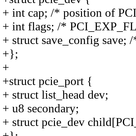
+ int cap; /* position of PC
+ int flags; /* PCI_EXP_F
+ struct save_config save; /
+};
+
+struct pcie_port {
+ struct list_head dev;
+ u8 secondary;
+ struct pcie_dev child
+};