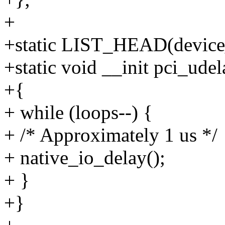
+
+static LIST_HEAD(device_
+static void __init pci_udel
+{
+ while (loops--) {
+ /* Approximately 1 us */
+ native_io_delay();
+ }
+}