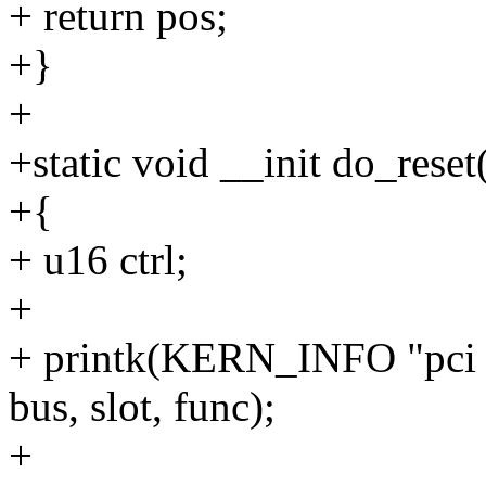
+ return pos;
+}
+
+static void __init do_reset
+{
+ u16 ctrl;
+
+ printk(KERN_INFO "pci 
bus, slot, func);
+