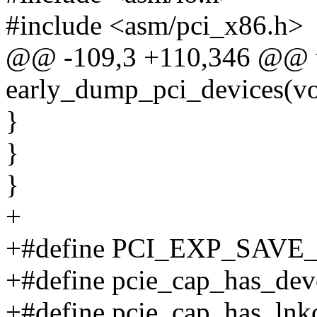
#include <asm/pci_x86.h>
@@ -109,3 +110,346 @@ 
early_dump_pci_devices(vo
}
}
}
+
+#define PCI_EXP_SAVE
+#define pcie_cap_has_devct
+#define pcie_cap_has_lnkct