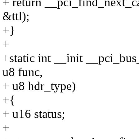
+ return __pci_find_next_cap
&ttl);
+}
+
+static int __init __pci_bus
u8 func,
+ u8 hdr_type)
+{
+ u16 status;
+