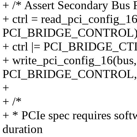
+ /* Assert Secondary Bus R
+ ctrl = read_pci_config_16(
PCI_BRIDGE_CONTROL)
+ ctrl |= PCI_BRIDGE_C
+ write_pci_config_16(bus, 
PCI_BRIDGE_CONTROL, c
+
+ /*
+ * PCIe spec requires soft
duration