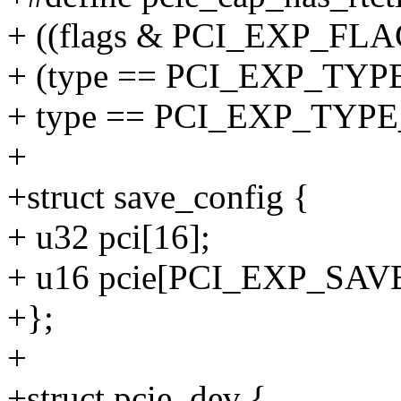
+ ((flags & PCI_EXP_FLAG
+ (type == PCI_EXP_TYP
+ type == PCI_EXP_TYP
+
+struct save_config {
+ u32 pci[16];
+ u16 pcie[PCI_EXP_SAV
+};
+
+struct pcie_dev {