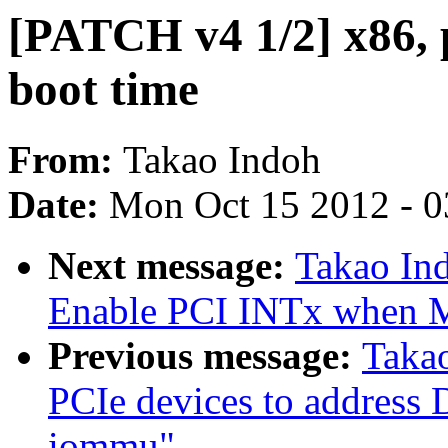
[PATCH v4 1/2] x86, p
boot time
From:
Takao Indoh
Date:
Mon Oct 15 2012 - 
Next message:
Takao Ind
Enable PCI INTx when MS
Previous message:
Taka
PCIe devices to addres
iommu"