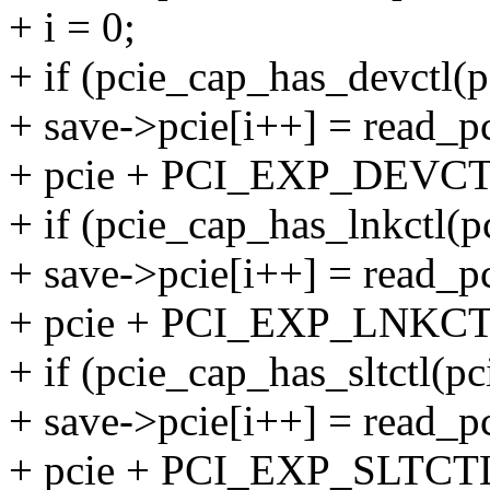
+ i = 0;
+ if (pcie_cap_has_devctl(p
+ save->pcie[i++] = read_pc
+ pcie + PCI_EXP_DEVCT
+ if (pcie_cap_has_lnkctl(pc
+ save->pcie[i++] = read_pc
+ pcie + PCI_EXP_LNKCT
+ if (pcie_cap_has_sltctl(pc
+ save->pcie[i++] = read_pc
+ pcie + PCI_EXP_SLTCTL