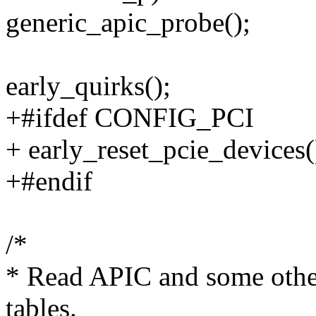
generic_apic_probe();
early_quirks();
+#ifdef CONFIG_PCI
+ early_reset_pcie_devices(
+#endif
/*
* Read APIC and some othe
tables.