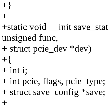
+}
+
+static void __init save_sta
unsigned func,
+ struct pcie_dev *dev)
+{
+ int i;
+ int pcie, flags, pcie_type;
+ struct save_config *save;
+