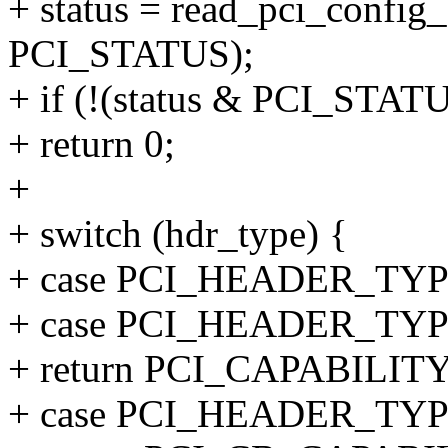
+ status = read_pci_config_
PCI_STATUS);
+ if (!(status & PCI_STA
+ return 0;
+
+ switch (hdr_type) {
+ case PCI_HEADER_T
+ case PCI_HEADER_TY
+ return PCI_CAPABILIT
+ case PCI_HEADER_TY