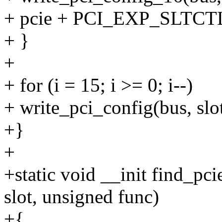
+ pcie + PCI_EXP_SLTCTL2
+ }
+
+ for (i = 15; i >= 0; i--)
+ write_pci_config(bus, slot,
+}
+
+static void __init find_pc
slot, unsigned func)
+{