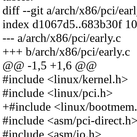
diff --git a/arch/x86/pci/ear
index d1067d5..683b30f 1
--- a/arch/x86/pci/early.c
+++ b/arch/x86/pci/early.c
@@ -1,5 +1,6 @@
#include <linux/kernel.h>
#include <linux/pci.h>
+#include <linux/bootmem
#include <asm/pci-direct.h
#include <asm/io.h>