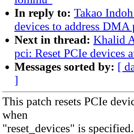
In reply to:
Takao Indoh
devices to address DMA
Next in thread:
Khalid A
pci: Reset PCIe devices a
Messages sorted by:
[ d
]
This patch resets PCIe devic
when
"reset_devices" is specified.