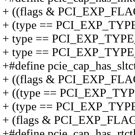
+ ((flags & PCI_EXP_FLAG
+ (type == PCI_EXP_TYP
+ type == PCI_EXP_TYPE
+ type == PCI_EXP_TYP
+#define pcie_cap_has_sltctl
+ ((flags & PCI_EXP_FLAG
+ ((type == PCI_EXP_TY
+ (type == PCI_EXP_T
+ (flags & PCI_EXP_FLA
+#define pcie_cap_has_rtctl(