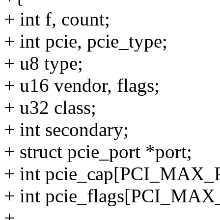
+ int f, count;
+ int pcie, pcie_type;
+ u8 type;
+ u16 vendor, flags;
+ u32 class;
+ int secondary;
+ struct pcie_port *port;
+ int pcie_cap[PCI_MAX
+ int pcie_flags[PCI_M
+