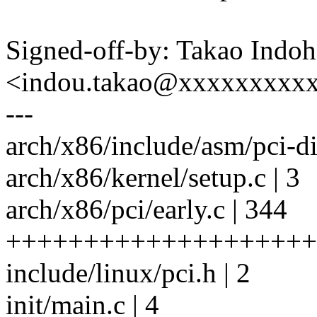
Signed-off-by: Takao Indoh
<indou.takao@xxxxxxxxx
---
arch/x86/include/asm/pci-dir
arch/x86/kernel/setup.c | 3
arch/x86/pci/early.c | 344
++++++++++++++++++++
include/linux/pci.h | 2
init/main.c | 4