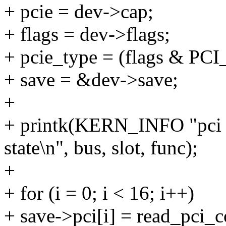
+ pcie = dev->cap;
+ flags = dev->flags;
+ pcie_type = (flags & 
+ save = &dev->save;
+
+ printk(KERN_INFO "pci
state\n", bus, slot, func);
+
+ for (i = 0; i < 16; i++)
+ save->pci[i] = read_pci_co