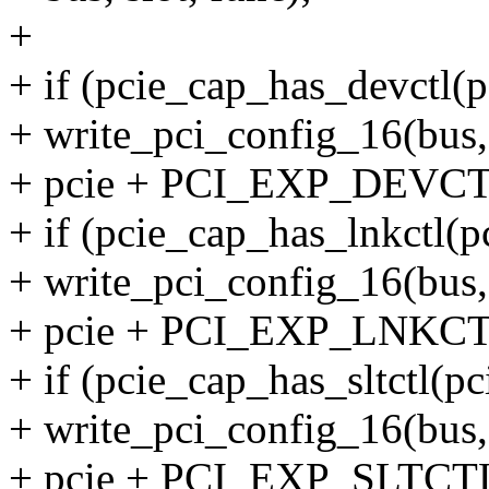
+
+ if (pcie_cap_has_devctl(p
+ write_pci_config_16(bus, 
+ pcie + PCI_EXP_DEVCTL,
+ if (pcie_cap_has_lnkctl(pc
+ write_pci_config_16(bus, 
+ pcie + PCI_EXP_LNKCTL,
+ if (pcie_cap_has_sltctl(pc
+ write_pci_config_16(bus, 
+ pcie + PCI_EXP_SLTCTL,