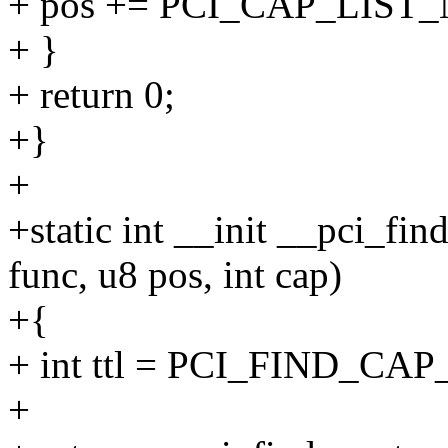
+ pos += PCI_CAP_LIST
+ }
+ return 0;
+}
+
+static int __init __pci_fin
func, u8 pos, int cap)
+{
+ int ttl = PCI_FIND_CAP
+