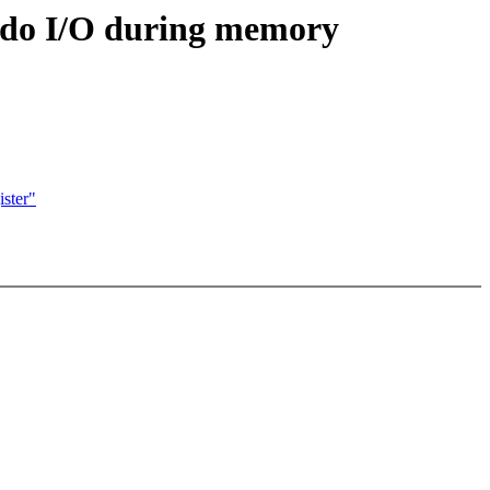
 do I/O during memory
ster"