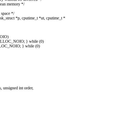
lean memory */
space */
_struct *p, cputime_t *ut, cputime_t *
NOIO)
MALLOC_NOIO; } while (0)
LLOC_NOIO; } while (0)
unsigned int order,