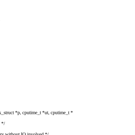
>
struct *p, cputime_t *ut, cputime_t *
 */
without IO involved */