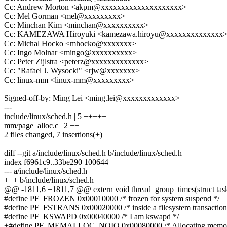
Cc: Andrew Morton <akpm@xxxxxxxxxxxxxxxxxxxx>
Cc: Mel Gorman <mel@xxxxxxxxx>
Cc: Minchan Kim <minchan@xxxxxxxxxx>
Cc: KAMEZAWA Hiroyuki <kamezawa.hiroyu@xxxxxxxxxxxxxx
Cc: Michal Hocko <mhocko@xxxxxxx>
Cc: Ingo Molnar <mingo@xxxxxxxxxx>
Cc: Peter Zijlstra <peterz@xxxxxxxxxxxxx>
Cc: "Rafael J. Wysocki" <rjw@xxxxxxx>
Cc: linux-mm <linux-mm@xxxxxxxxx>
Signed-off-by: Ming Lei <ming.lei@xxxxxxxxxxxxx>
---
include/linux/sched.h | 5 +++++
mm/page_alloc.c | 2 ++
2 files changed, 7 insertions(+)
diff --git a/include/linux/sched.h b/include/linux/sched.h
index f6961c9..33be290 100644
--- a/include/linux/sched.h
+++ b/include/linux/sched.h
@@ -1811,6 +1811,7 @@ extern void thread_group_times(struct task_
#define PF_FROZEN 0x00010000 /* frozen for system suspend */
#define PF_FSTRANS 0x00020000 /* inside a filesystem transaction
#define PF_KSWAPD 0x00040000 /* I am kswapd */
+#define PF_MEMALLOC_NOIO 0x00080000 /* Allocating memory 