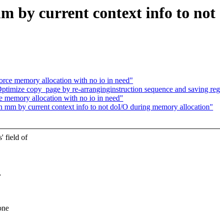
by current context info to not
e memory allocation with no io in need"
imize copy_page by re-arranginginstruction sequence and saving regi
emory allocation with no io in need"
mm by current context info to not doI/O during memory allocation"
 field of
,
one