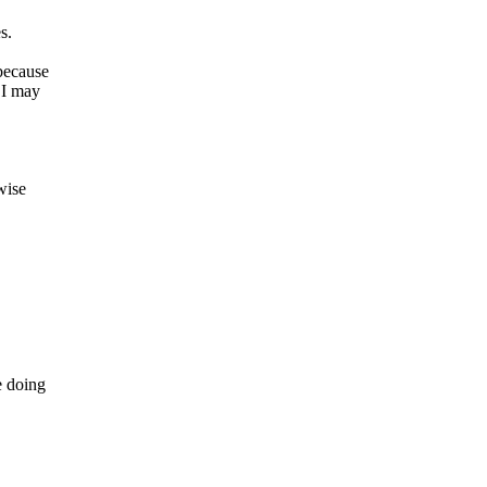
s.
because
SI may
wise
 doing