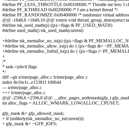
#define PF_LESS_THROTTLE 0x00100000 /* Throttle me less: I c
#define PF_KTHREAD 0x00200000 /* I am a kernel thread */
#define PF_RANDOMIZE 0x00400000 /* randomize virtual address 
@@ -1848,6 +1849,10 @@ extern void thread_group_times(struct task
#define tsk_used_math(p) ((p)->flags & PF_USED_MATH)
#define used_math() tsk_used_math(current)
+#define tsk_memalloc_no_io(p) ((p)->flags & PF_MEMALLOC_
+#define tsk_memalloc_allow_io(p) do { (p)->flags &= ~PF_ME
+#define tsk_memalloc_forbid_io(p) do { (p)->flags |= PF_MEMA
+
/*
* task->jobctl flags
*/
diff --git a/mm/page_alloc.c b/mm/page_alloc.c
index 8e1be1c..e15381f 100644
--- a/mm/page_alloc.c
+++ b/mm/page_alloc.c
@@ -2596,6 +2596,8 @@ __alloc_pages_nodemask(gfp_t gfp_mask, 
int alloc_flags = ALLOC_WMARK_LOW|ALLOC_CPUSET;
gfp_mask &= gfp_allowed_mask;
+ if (unlikely(tsk_memalloc_no_io(current)))
+ gfp_mask &= ~GFP_IOFS;