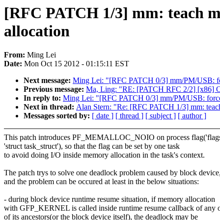
[RFC PATCH 1/3] mm: teach mm 
allocation
From:
Ming Lei
Date:
Mon Oct 15 2012 - 01:15:11 EST
Next message:
Ming Lei: "[RFC PATCH 0/3] mm/PM/USB: forc
Previous message:
Ma, Ling: "RE: [PATCH RFC 2/2] [x86] Opt
In reply to:
Ming Lei: "[RFC PATCH 0/3] mm/PM/USB: force m
Next in thread:
Alan Stern: "Re: [RFC PATCH 1/3] mm: teach 
Messages sorted by:
[ date ]
[ thread ]
[ subject ]
[ author ]
This patch introduces PF_MEMALLOC_NOIO on process flag('flags'
'struct task_struct'), so that the flag can be set by one task
to avoid doing I/O inside memory allocation in the task's context.
The patch trys to solve one deadlock problem caused by block device
and the problem can be occured at least in the below situations:
- during block device runtime resume situation, if memory allocation
with GFP_KERNEL is called inside runtime resume callback of any 
of its ancestors(or the block device itself), the deadlock may be