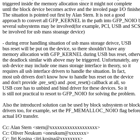
triggered inside the memory allocation since it might not complete
until the block device becomes active and the involed page I/O finishe
The situation is pointed out first by Alan Stern. It is not a good
approach to convert all GFP_KERNEL in the path into GFP_NOIO 
several subsystems may be involved(for example, PCI, USB and SC
be involved for usb mass stoarage device)
- during error handling situation of usb mass storage deivce, USB
bus reset will be put on the device, so there shouldn't have any
memory allocation with GFP_KERNEL during USB bus reset, other
the deadlock similar with above may be triggered. Unfortunately, any
usb device may include one mass storage interface in theory, so it
requires all usb interface drivers to handle the situation. In fact,
most usb drivers don't know how to handle bus reset on the device
and don't provide .pre_set() and .post_reset() callback at all, so
USB core has to unbind and bind driver for these devices. So it
is still not practical to resort to GFP_NOIO for solving the problem.
Also the introduced solution can be used by block subsystem or block
drivers too, for example, set the PF_MEMALLOC_NOIO flag before
actual I/O transfer.
Cc: Alan Stern <stern@xxxxxxxxxxxxxxxxxxx>
Cc: Oliver Neukum <oneukum@xxxxxxx>
Cc: Jiri Kosina <jiri.kosina@xxxxxxxx>