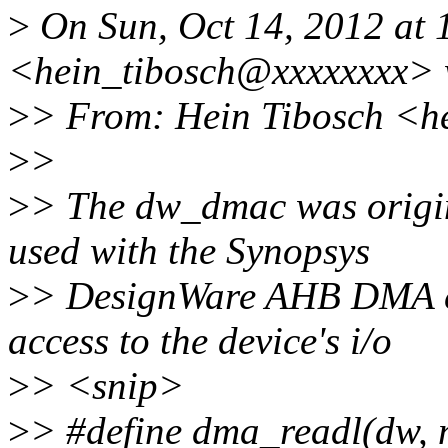
>
On Sun, Oct 14, 2012 at 
<hein_tibosch@xxxxxxxx> 
>
> From: Hein Tibosch <h
>
>
>
> The dw_dmac was origin
used with the Synopsys
>
> DesignWare AHB DMA con
access to the device's i/o
>
> <snip>
>
> #define dma_readl(dw, 