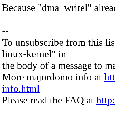
Because "dma_writel" alrea
--
To unsubscribe from this lis
linux-kernel" in
the body of a message t
More majordomo info at
ht
info.html
Please read the FAQ at
http