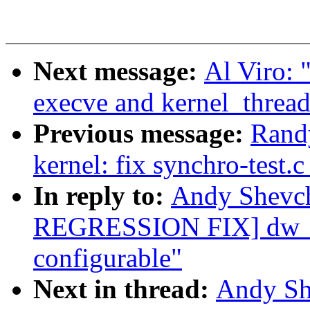
Next message:
Al Viro:
execve and kernel_thread
Previous message:
Rand
kernel: fix synchro-test.
In reply to:
Andy Shevc
REGRESSION FIX] dw_dm
configurable"
Next in thread:
Andy Sh