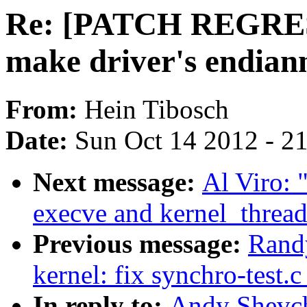
Re: [PATCH REGRE
make driver's endian
From:
Hein Tibosch
Date:
Sun Oct 14 2012 - 2
Next message:
Al Viro:
execve and kernel_thread
Previous message:
Rand
kernel: fix synchro-test.
In reply to:
Andy Shevc