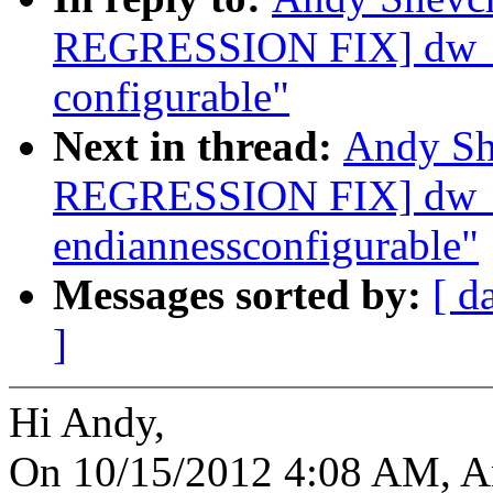
REGRESSION FIX] dw_dm
configurable"
Next in thread:
Andy Sh
REGRESSION FIX] dw_dm
endiannessconfigurable"
Messages sorted by:
[ d
]
Hi Andy,
On 10/15/2012 4:08 AM, A