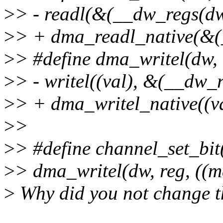
>
> - readl(&(__dw_regs(d
>
> + dma_readl_native(&
>
> #define dma_writel(dw, 
>
> - writel((val), &(__dw
>
> + dma_writel_native((
>
>
>
> #define channel_set_bit(
>
> dma_writel(dw, reg, ((m
>
Why did you not change t