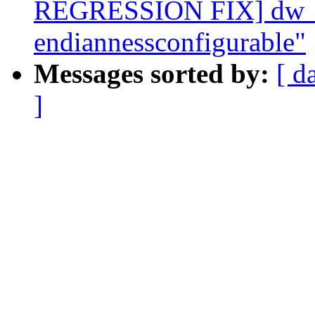
REGRESSION FIX] dw_dm
endiannessconfigurable"
Messages sorted by:
[ d
]