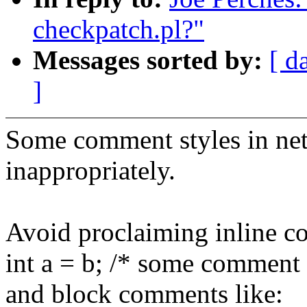
checkpatch.pl?"
Messages sorted by:
[ d
]
Some comment styles in net 
inappropriately.
Avoid proclaiming inline c
int a = b; /* some comment 
and block comments like: