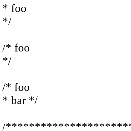
* foo
*/
/* foo
*/
/* foo
* bar */
/*********************