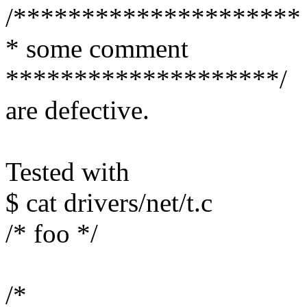
/*********************
* some comment
********************/
are defective.
Tested with
$ cat drivers/net/t.c
/* foo */
/*