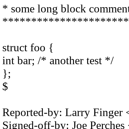
* some long block commen
**********************
struct foo {
int bar; /* another test */
};
$
Reported-by: Larry Finge
Signed-off-by: Joe Perch