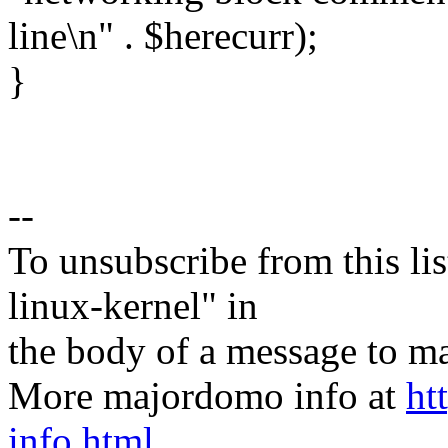
line\n" . $herecurr);
}
--
To unsubscribe from this lis
linux-kernel" in
the body of a message t
More majordomo info at
ht
info.html