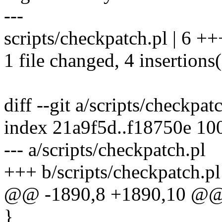
---
scripts/checkpatch.pl | 6 ++
1 file changed, 4 insertions(
diff --git a/scripts/checkpat
index 21a9f5d..f18750e 10
--- a/scripts/checkpatch.pl
+++ b/scripts/checkpatch.pl
@@ -1890,8 +1890,10 @@ 
}