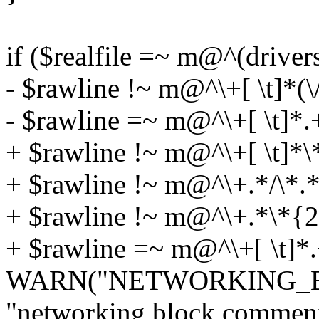
if ($realfile =~ m@^(drive
- $rawline !~ m@^\+[ \t]*(
- $rawline =~ m@^\+[ \t]*.+
+ $rawline !~ m@^\+[ \t]*\
+ $rawline !~ m@^\+.*/\*.*\
+ $rawline !~ m@^\+.*\*{2,
+ $rawline =~ m@^\+[ \t]*.
WARN("NETWORKING_
"networking block comments 