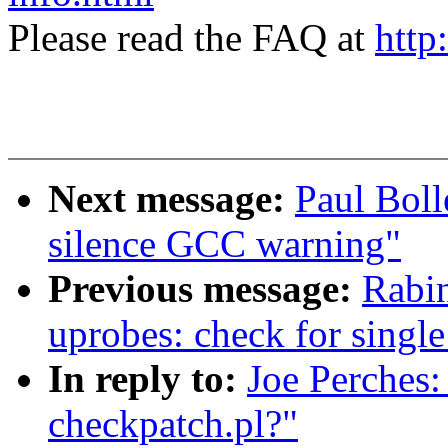
Please read the FAQ at
http
Next message:
Paul Boll
silence GCC warning"
Previous message:
Rabi
uprobes: check for single
In reply to:
Joe Perches:
checkpatch.pl?"