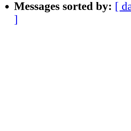
Messages sorted by:
[ d
]