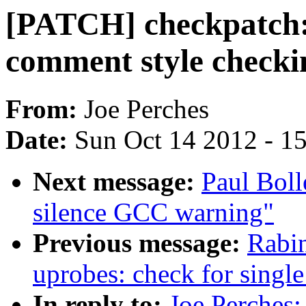
[PATCH] checkpatch:
comment style checki
From:
Joe Perches
Date:
Sun Oct 14 2012 - 1
Next message:
Paul Boll
silence GCC warning"
Previous message:
Rabi
uprobes: check for single
In reply to:
Joe Perches: