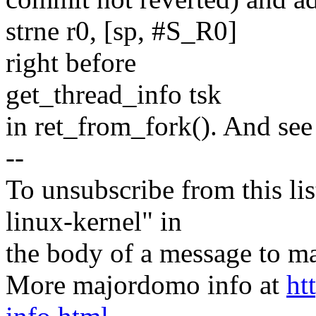
strne r0, [sp, #S_R0]
right before
get_thread_info tsk
in ret_from_fork(). And see
--
To unsubscribe from this lis
linux-kernel" in
the body of a message t
More majordomo info at
ht