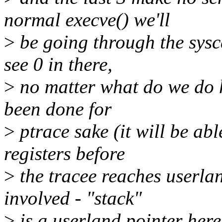
normal execve() we'll
>
be going through the sysca
see 0 in there,
>
no matter what do we do he
been done for
>
ptrace sake (it will be abl
registers before
>
the tracee reaches userlan
involved - "stack"
>
is a userland pointer here.