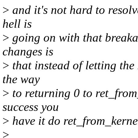
>
and it's not hard to resol
hell is
>
going on with that breakag
changes is
>
that instead of letting the
the way
>
to returning 0 to ret_fro
success you
>
have it do ret_from_kerne
>