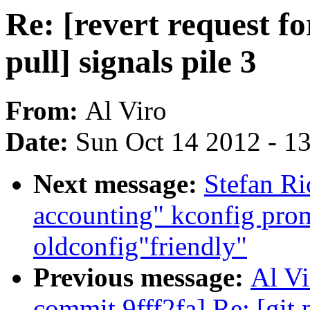
Re: [revert request fo
pull] signals pile 3
From:
Al Viro
Date:
Sun Oct 14 2012 - 1
Next message:
Stefan Ri
accounting" kconfig pro
oldconfig"friendly"
Previous message:
Al Vi
commit 9fff2fa] Re: [git p