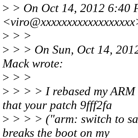
>
> On Oct 14, 2012 6:40 P
<viro@xxxxxxxxxxxxxxxxxx
>
> >
>
> > On Sun, Oct 14, 201
Mack wrote:
>
> >
>
> > > I rebased my ARM 
that your patch 9fff2fa
>
> > > ("arm: switch to sa
breaks the boot on my