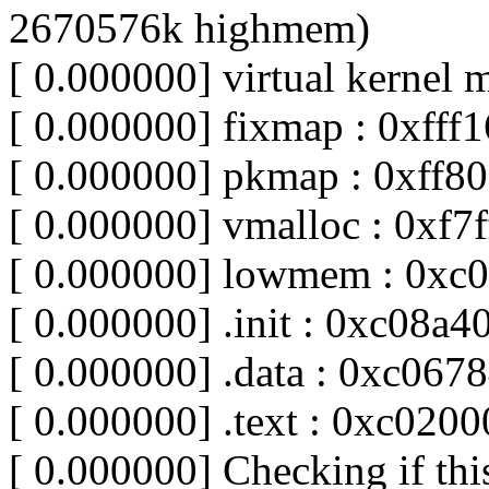
2670576k highmem)
[ 0.000000] virtual kernel 
[ 0.000000] fixmap : 0xfff1
[ 0.000000] pkmap : 0xff8
[ 0.000000] vmalloc : 0xf7
[ 0.000000] lowmem : 0xc
[ 0.000000] .init : 0xc08a
[ 0.000000] .data : 0xc06
[ 0.000000] .text : 0xc020
[ 0.000000] Checking if thi