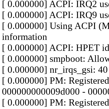
[ 0.000000] ACPI: IRQ2 use
[ 0.000000] ACPI: IRQ9 use
[ 0.000000] Using ACPI (
information
[ 0.000000] ACPI: HPET id
[ 0.000000] smpboot: Allo
[ 0.000000] nr_irqs_gsi: 40
[ 0.000000] PM: Registere
000000000009d000 - 000
[ 0.000000] PM: Registere