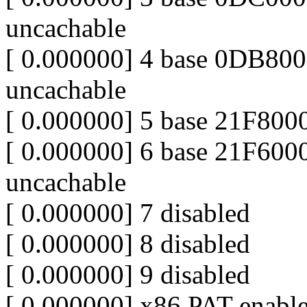
uncachable
[ 0.000000] 4 base 0DB80
uncachable
[ 0.000000] 5 base 21F80
[ 0.000000] 6 base 21F60
uncachable
[ 0.000000] 7 disabled
[ 0.000000] 8 disabled
[ 0.000000] 9 disabled
[ 0.000000] x86 PAT enabl