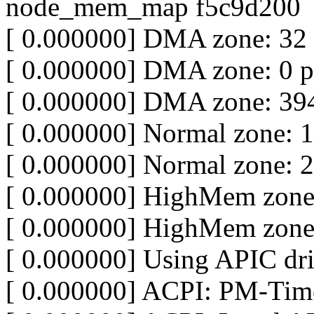
node_mem_map f5c9d200
[ 0.000000] DMA zone: 32
[ 0.000000] DMA zone: 0 p
[ 0.000000] DMA zone: 394
[ 0.000000] Normal zone: 
[ 0.000000] Normal zone: 
[ 0.000000] HighMem zone
[ 0.000000] HighMem zone
[ 0.000000] Using APIC dri
[ 0.000000] ACPI: PM-Time