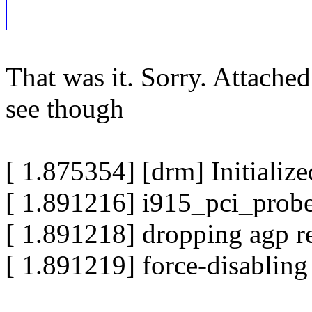
That was it. Sorry. Attached
see though
[ 1.875354] [drm] Initiali
[ 1.891216] i915_pci_probe
[ 1.891218] dropping agp r
[ 1.891219] force-disabling