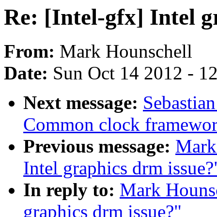
Re: [Intel-gfx] Intel 
From:
Mark Hounschell
Date:
Sun Oct 14 2012 - 1
Next message:
Sebastian
Common clock framework 
Previous message:
Mark 
Intel graphics drm issue?
In reply to:
Mark Hounsch
graphics drm issue?"