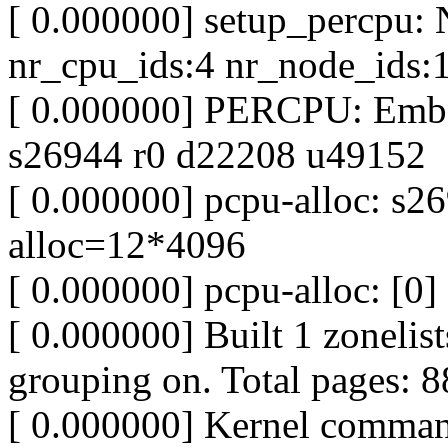
[ 0.000000] setup_percpu
nr_cpu_ids:4 nr_node_ids:
[ 0.000000] PERCPU: Emb
s26944 r0 d22208 u49152
[ 0.000000] pcpu-alloc: s
alloc=12*4096
[ 0.000000] pcpu-alloc: [0] 
[ 0.000000] Built 1 zonelist
grouping on. Total pages: 
[ 0.000000] Kernel command