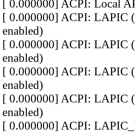
[ 0.000000] ACPI: Local A
[ 0.000000] ACPI: LAPIC (
enabled)
[ 0.000000] ACPI: LAPIC (
enabled)
[ 0.000000] ACPI: LAPIC (
enabled)
[ 0.000000] ACPI: LAPIC (
enabled)
[ 0.000000] ACPI: LAPIC_N