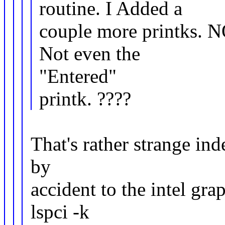
routine. I Added a
couple more printks. 
Not even the
"Entered"
printk. ????
That's rather strange ind
by
accident to the intel gr
lspci -k