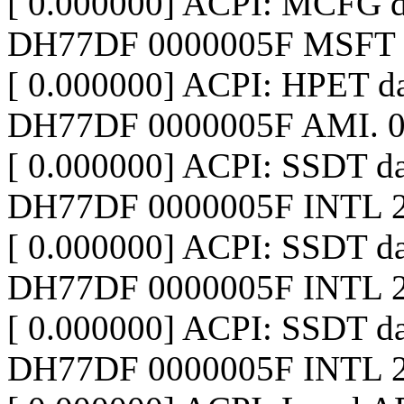
[ 0.000000] ACPI: MCFG 
DH77DF 0000005F MSFT 
[ 0.000000] ACPI: HPET d
DH77DF 0000005F AMI. 0
[ 0.000000] ACPI: SSDT d
DH77DF 0000005F INTL 2
[ 0.000000] ACPI: SSDT 
DH77DF 0000005F INTL 2
[ 0.000000] ACPI: SSDT 
DH77DF 0000005F INTL 2