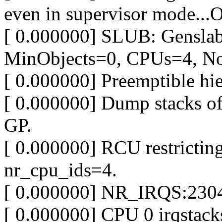
even in supervisor mode...
[ 0.000000] SLUB: Gensla
MinObjects=0, CPUs=4, N
[ 0.000000] Preemptible hi
[ 0.000000] Dump stacks o
GP.
[ 0.000000] RCU restrict
nr_cpu_ids=4.
[ 0.000000] NR_IRQS:2304
[ 0.000000] CPU 0 irqstac