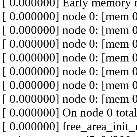
[ 0.000000] Early memory 
[ 0.000000] node 0: [mem 
[ 0.000000] node 0: [mem 0
[ 0.000000] node 0: [mem 
[ 0.000000] node 0: [mem 
[ 0.000000] node 0: [mem 
[ 0.000000] node 0: [mem 
[ 0.000000] node 0: [mem 0
[ 0.000000] On node 0 tota
[ 0.000000] free_area_init