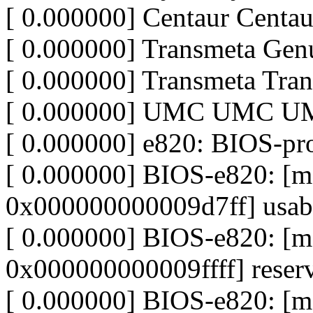
[ 0.000000] Centaur Centa
[ 0.000000] Transmeta Ge
[ 0.000000] Transmeta Tr
[ 0.000000] UMC UMC 
[ 0.000000] e820: BIOS-p
[ 0.000000] BIOS-e820: 
0x000000000009d7ff] usab
[ 0.000000] BIOS-e820: 
0x000000000009ffff] reser
[ 0.000000] BIOS-e820: 