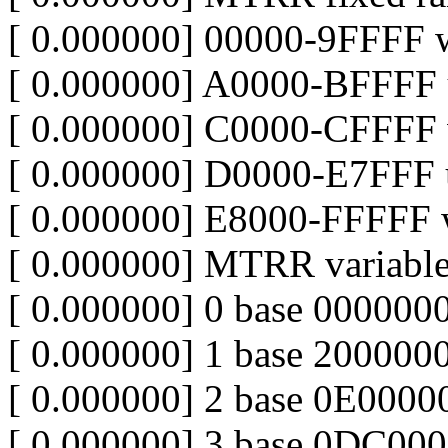
[ 0.000000] 00000-9FFFF w
[ 0.000000] A0000-BFFFF 
[ 0.000000] C0000-CFFFF w
[ 0.000000] D0000-E7FFF 
[ 0.000000] E8000-FFFFF w
[ 0.000000] MTRR variable
[ 0.000000] 0 base 000000
[ 0.000000] 1 base 200000
[ 0.000000] 2 base 0E000
[ 0.000000] 3 base 0DC0