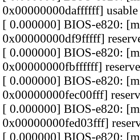
0x00000000daffffff] usable
[ 0.000000] BIOS-e820: 
0x00000000df9fffff] reserv
[ 0.000000] BIOS-e820: 
0x00000000fbffffff] reserv
[ 0.000000] BIOS-e820: [
0x00000000fec00fff] reser
[ 0.000000] BIOS-e820: [
0x00000000fed03fff] reser
[ 0.000000] BIOS-e820: [