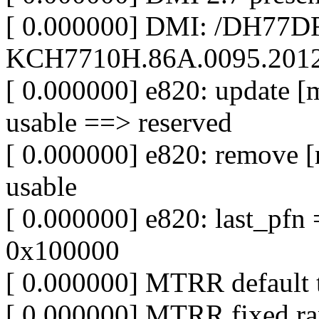
[ 0.000000] DMI: /DH77D
KCH7710H.86A.0095.2012.
[ 0.000000] e820: update 
usable ==> reserved
[ 0.000000] e820: remove 
usable
[ 0.000000] e820: last_pf
0x100000
[ 0.000000] MTRR default 
[ 0.000000] MTRR fixed ra