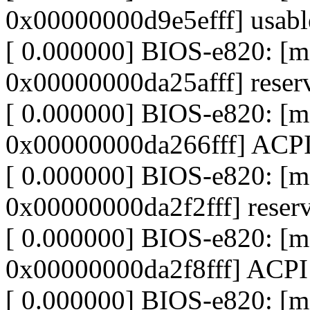
0x00000000d9e5efff] usabl
[ 0.000000] BIOS-e820: [
0x00000000da25afff] reser
[ 0.000000] BIOS-e820: 
0x00000000da266fff] ACPI
[ 0.000000] BIOS-e820: 
0x00000000da2f2fff] reser
[ 0.000000] BIOS-e820: [
0x00000000da2f8fff] ACPI
[ 0.000000] BIOS-e820: [