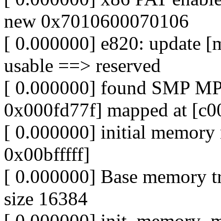
new 0x7010600070106
[ 0.000000] e820: update [
usable ==> reserved
[ 0.000000] found SMP MP
0x000fd77f] mapped at [c0
[ 0.000000] initial memor
0x00bfffff]
[ 0.000000] Base memory t
size 16384
[ 0.000000] init_memory_