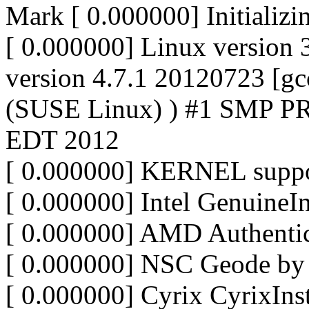
Mark [ 0.000000] Initializ
[ 0.000000] Linux version 
version 4.7.1 20120723 [gc
(SUSE Linux) ) #1 SMP P
EDT 2012
[ 0.000000] KERNEL suppo
[ 0.000000] Intel GenuineIn
[ 0.000000] AMD Authen
[ 0.000000] NSC Geode b
[ 0.000000] Cyrix CyrixIns