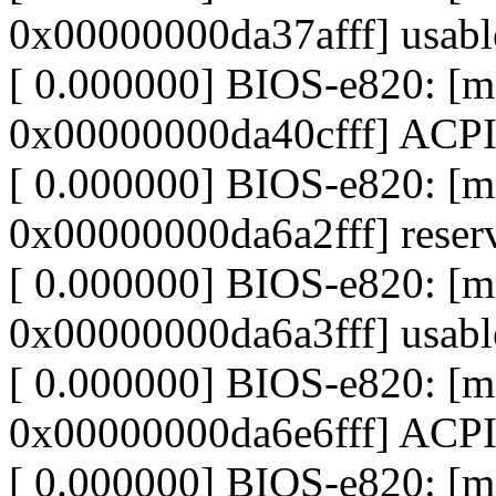
0x00000000da37afff] usabl
[ 0.000000] BIOS-e820: 
0x00000000da40cfff] ACP
[ 0.000000] BIOS-e820: 
0x00000000da6a2fff] reser
[ 0.000000] BIOS-e820: 
0x00000000da6a3fff] usabl
[ 0.000000] BIOS-e820: 
0x00000000da6e6fff] ACP
[ 0.000000] BIOS-e820: 