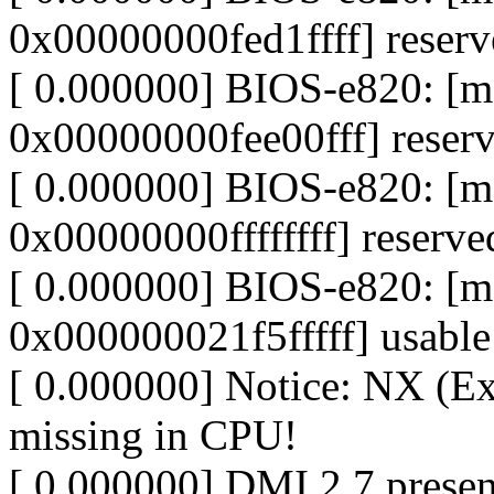
0x00000000fed1ffff] reser
[ 0.000000] BIOS-e820: [
0x00000000fee00fff] reser
[ 0.000000] BIOS-e820: [
0x00000000ffffffff] reserve
[ 0.000000] BIOS-e820: 
0x000000021f5fffff] usable
[ 0.000000] Notice: NX (Ex
missing in CPU!
[ 0.000000] DMI 2.7 presen