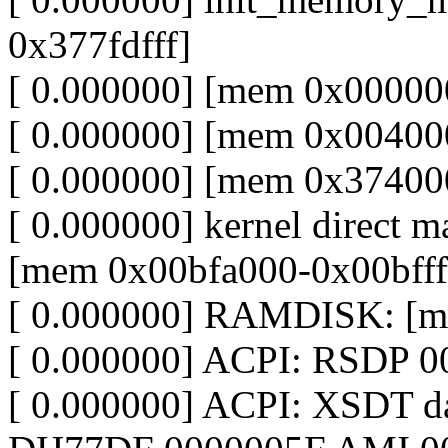
0x377fdfff]
[ 0.000000] [mem 0x000000
[ 0.000000] [mem 0x00400
[ 0.000000] [mem 0x374000
[ 0.000000] kernel direct m
[mem 0x00bfa000-0x00bfff
[ 0.000000] RAMDISK: [me
[ 0.000000] ACPI: RSDP 0
[ 0.000000] ACPI: XSDT 