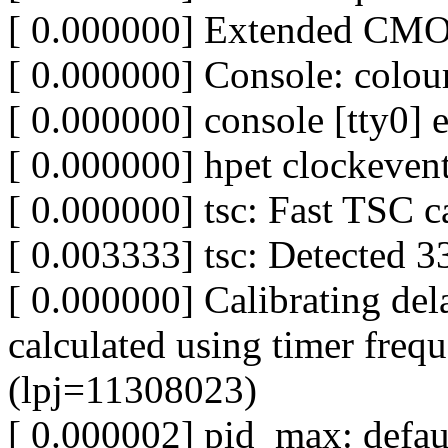
[ 0.000000] Extended CMO
[ 0.000000] Console: col
[ 0.000000] console [tty0] 
[ 0.000000] hpet clockevent
[ 0.000000] tsc: Fast TSC c
[ 0.003333] tsc: Detected 
[ 0.000000] Calibrating del
calculated using timer fre
(lpj=11308023)
[ 0.000002] pid_max: defa