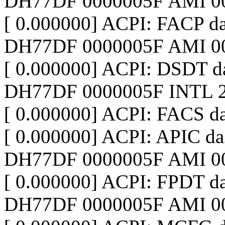
DH77DF 0000005F AMI 0
[ 0.000000] ACPI: FACP 
DH77DF 0000005F AMI 0
[ 0.000000] ACPI: DSDT 
DH77DF 0000005F INTL 2
[ 0.000000] ACPI: FACS d
[ 0.000000] ACPI: APIC d
DH77DF 0000005F AMI 0
[ 0.000000] ACPI: FPDT d
DH77DF 0000005F AMI 0