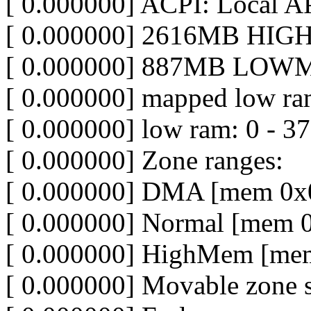
[ 0.000000] ACPI: Local A
[ 0.000000] 2616MB HIGH
[ 0.000000] 887MB LOWM
[ 0.000000] mapped low ra
[ 0.000000] low ram: 0 - 3
[ 0.000000] Zone ranges:
[ 0.000000] DMA [mem 0x0
[ 0.000000] Normal [mem 
[ 0.000000] HighMem [mem
[ 0.000000] Movable zone s