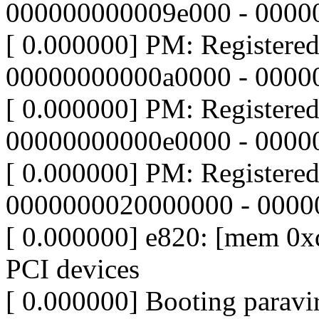
000000000009e000 - 0000
[ 0.000000] PM: Registere
00000000000a0000 - 0000
[ 0.000000] PM: Registere
00000000000e0000 - 000
[ 0.000000] PM: Registere
0000000020000000 - 000
[ 0.000000] e820: [mem 0xd
PCI devices
[ 0.000000] Booting paravir