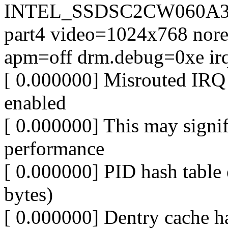
INTEL_SSDSC2CW060A3
part4 video=1024x768 nores
apm=off drm.debug=0xe irq
[ 0.000000] Misrouted IRQ 
enabled
[ 0.000000] This may signi
performance
[ 0.000000] PID hash table 
bytes)
[ 0.000000] Dentry cache ha