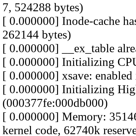
7, 524288 bytes)
[ 0.000000] Inode-cache has
262144 bytes)
[ 0.000000] __ex_table alre
[ 0.000000] Initializing C
[ 0.000000] xsave: enabled 
[ 0.000000] Initializing H
(000377fe:000db000)
[ 0.000000] Memory: 3514
kernel code, 62740k reserve