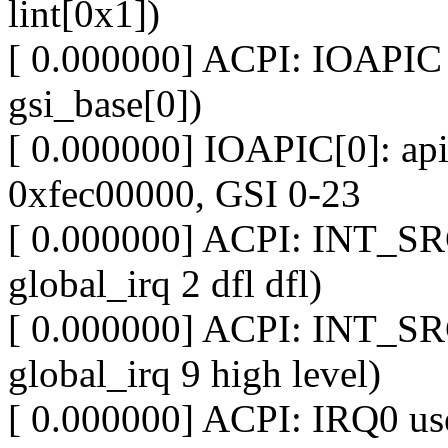
lint[0x1])
[ 0.000000] ACPI: IOAPIC 
gsi_base[0])
[ 0.000000] IOAPIC[0]: apic
0xfec00000, GSI 0-23
[ 0.000000] ACPI: INT_SR
global_irq 2 dfl dfl)
[ 0.000000] ACPI: INT_SR
global_irq 9 high level)
[ 0.000000] ACPI: IRQ0 use