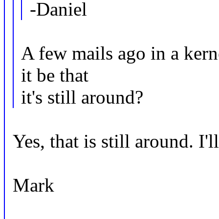
-Daniel
A few mails ago in a ker
it be that
it's still around?
Yes, that is still around. I'l
Mark