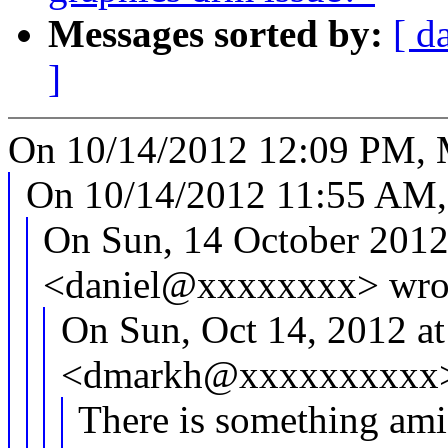
Messages sorted by:
[ d
]
On 10/14/2012 12:09 PM, 
On 10/14/2012 11:55 AM,
On Sun, 14 October 2012 
<daniel@xxxxxxxx> wro
On Sun, Oct 14, 2012 a
<dmarkh@xxxxxxxxxx>
There is something ami