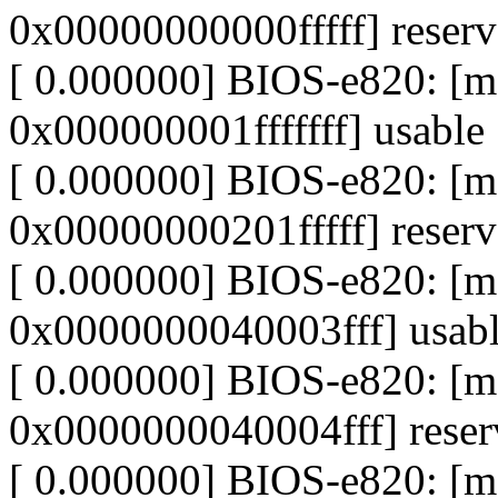
0x00000000000fffff] reser
[ 0.000000] BIOS-e820: 
0x000000001fffffff] usable
[ 0.000000] BIOS-e820: 
0x00000000201fffff] reser
[ 0.000000] BIOS-e820: 
0x0000000040003fff] usab
[ 0.000000] BIOS-e820: 
0x0000000040004fff] reser
[ 0.000000] BIOS-e820: 