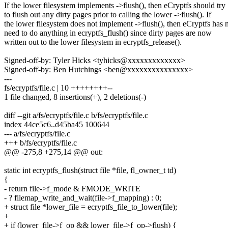
If the lower filesystem implements ->flush(), then eCryptfs should try
to flush out any dirty pages prior to calling the lower ->flush(). If
the lower filesystem does not implement ->flush(), then eCryptfs has 
need to do anything in ecryptfs_flush() since dirty pages are now
written out to the lower filesystem in ecryptfs_release().
Signed-off-by: Tyler Hicks <tyhicks@xxxxxxxxxxxxx>
Signed-off-by: Ben Hutchings <ben@xxxxxxxxxxxxxxx>
---
fs/ecryptfs/file.c | 10 ++++++++--
1 file changed, 8 insertions(+), 2 deletions(-)
diff --git a/fs/ecryptfs/file.c b/fs/ecryptfs/file.c
index 44ce5c6..d45ba45 100644
--- a/fs/ecryptfs/file.c
+++ b/fs/ecryptfs/file.c
@@ -275,8 +275,14 @@ out:
static int ecryptfs_flush(struct file *file, fl_owner_t td)
{
- return file->f_mode & FMODE_WRITE
- ? filemap_write_and_wait(file->f_mapping) : 0;
+ struct file *lower_file = ecryptfs_file_to_lower(file);
+
+ if (lower_file->f_op && lower_file->f_op->flush) {