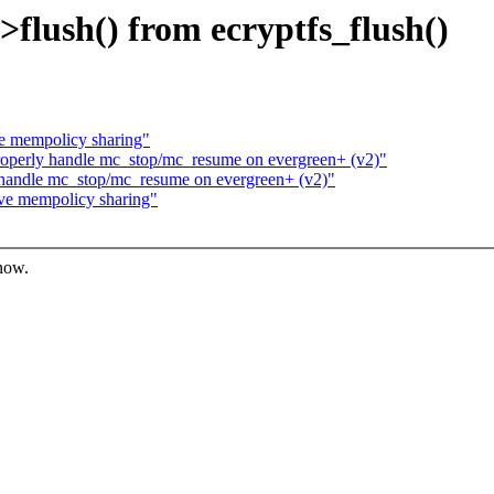
->flush() from ecryptfs_flush()
e mempolicy sharing"
roperly handle mc_stop/mc_resume on evergreen+ (v2)"
 handle mc_stop/mc_resume on evergreen+ (v2)"
ve mempolicy sharing"
know.