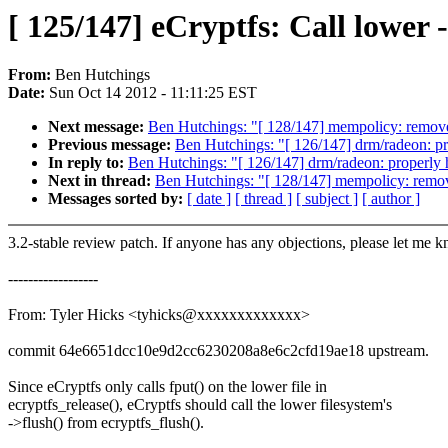
[ 125/147] eCryptfs: Call lower 
From:
Ben Hutchings
Date:
Sun Oct 14 2012 - 11:11:25 EST
Next message:
Ben Hutchings: "[ 128/147] mempolicy: remov
Previous message:
Ben Hutchings: "[ 126/147] drm/radeon: p
In reply to:
Ben Hutchings: "[ 126/147] drm/radeon: properly
Next in thread:
Ben Hutchings: "[ 128/147] mempolicy: remo
Messages sorted by:
[ date ]
[ thread ]
[ subject ]
[ author ]
3.2-stable review patch. If anyone has any objections, please let me 
------------------
From: Tyler Hicks <tyhicks@xxxxxxxxxxxxx>
commit 64e6651dcc10e9d2cc6230208a8e6c2cfd19ae18 upstream.
Since eCryptfs only calls fput() on the lower file in
ecryptfs_release(), eCryptfs should call the lower filesystem's
->flush() from ecryptfs_flush().