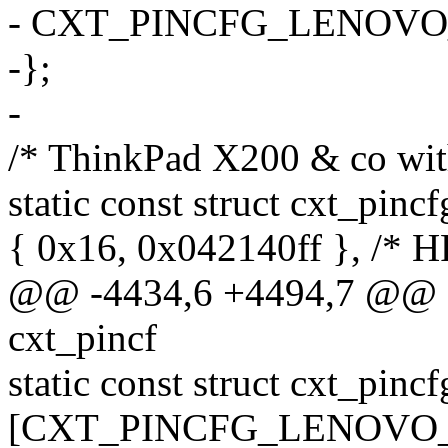
- CXT_PINCFG_LENOVO
-};
-
/* ThinkPad X200 & co wit
static const struct cxt_pin
{ 0x16, 0x042140ff }, /* H
@@ -4434,6 +4494,7 @@ sta
cxt_pincf
static const struct cxt_pinc
[CXT_PINCFG_LENOVO_