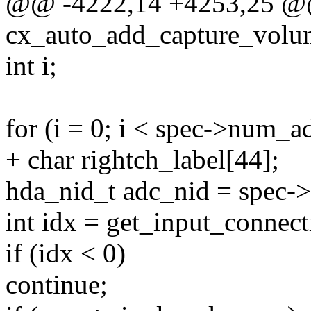
@@ -4222,14 +4253,25 @@ 
cx_auto_add_capture_volu
int i;
for (i = 0; i < spec->num_a
+ char rightch_label[44];
hda_nid_t adc_nid = spec->
int idx = get_input_connect
if (idx < 0)
continue;