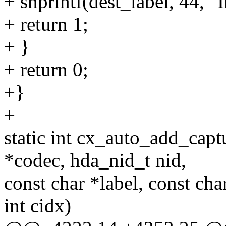
+ snprintf(dest_label, 44, "
+ return 1;
+ }
+ return 0;
+}
+
static int cx_auto_add_cap
*codec, hda_nid_t nid,
const char *label, const cha
int cidx)