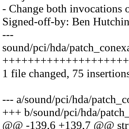
- Change both invocations 
Signed-off-by: Ben Hutc
---
sound/pci/hda/patch_conexa
+++++++++++++++++++++
1 file changed, 75 insertion
--- a/sound/pci/hda/patch_c
+++ b/sound/pci/hda/patch
@@ -139,6 +139,7 @@ stru