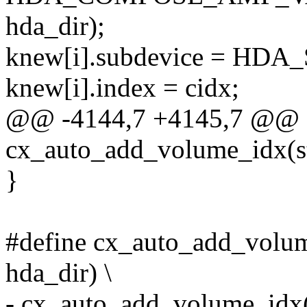
hda_dir);
knew[i].subdevice = H
knew[i].index = cidx;
@@ -4144,7 +4145,7 @@ st
cx_auto_add_volume_idx(s
}
#define cx_auto_add_volume(
hda_dir) \
- cx_auto_add_volume_idx(co