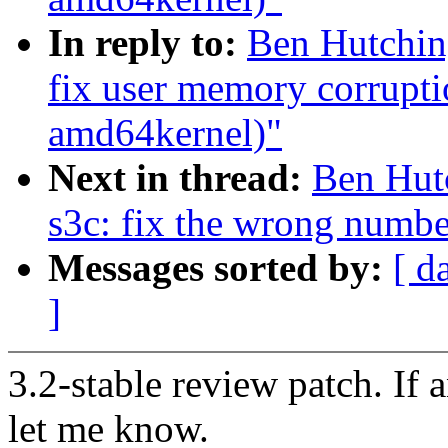
In reply to:
Ben Hutching
fix user memory corrupti
amd64kernel)"
Next in thread:
Ben Hutc
s3c: fix the wrong numbe
Messages sorted by:
[ d
]
3.2-stable review patch. If 
let me know.