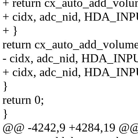
+ return cx_auto_add_volum
+ cidx, adc_nid, HDA_INPU
+ }
return cx_auto_add_volume_
- cidx, adc_nid, HDA_INPU
+ cidx, adc_nid, HDA_INPU
}
return 0;
}
@@ -4242,9 +4284,19 @@ s