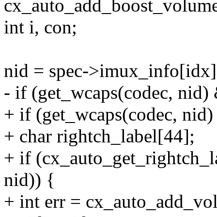
cx_auto_add_boost_volume
int i, con;
nid = spec->imux_info[idx]
- if (get_wcaps(codec, 
+ if (get_wcaps(codec, 
+ char rightch_label[44];
+ if (cx_auto_get_rightch_la
nid)) {
+ int err = cx_auto_add_vol