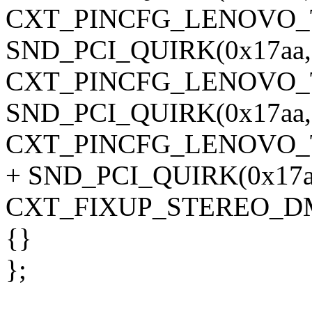
CXT_PINCFG_LENOVO_T
SND_PCI_QUIRK(0x17aa, 0
CXT_PINCFG_LENOVO_T
SND_PCI_QUIRK(0x17aa, 0
CXT_PINCFG_LENOVO_T
+ SND_PCI_QUIRK(0x17aa,
CXT_FIXUP_STEREO_DM
{}
};