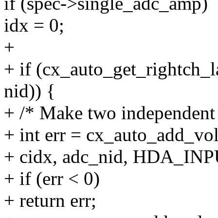
if (spec->single_adc_amp)
idx = 0;
+
+ if (cx_auto_get_rightch_la
nid)) {
+ /* Make two independent k
+ int err = cx_auto_add_vol
+ cidx, adc_nid, HDA_INPU
+ if (err < 0)
+ return err;