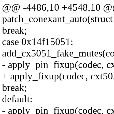
@@ -4486,10 +4548,10 @@ 
patch_conexant_auto(struct
break;
case 0x14f15051:
add_cx5051_fake_mutes(co
- apply_pin_fixup(codec, c
+ apply_fixup(codec, cxt50
break;
default:
- apply_pin_fixup(codec, c