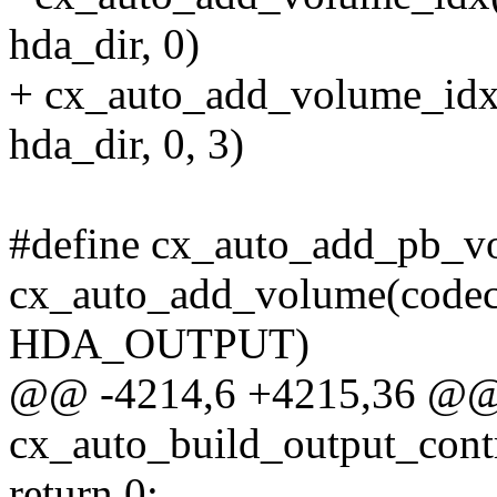
hda_dir, 0)
+ cx_auto_add_volume_idx(co
hda_dir, 0, 3)
#define cx_auto_add_pb_vol
cx_auto_add_volume(codec, s
HDA_OUTPUT)
@@ -4214,6 +4215,36 @@ s
cx_auto_build_output_cont
return 0;