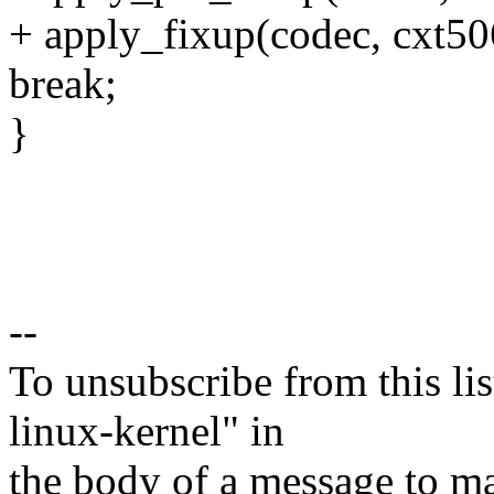
+ apply_fixup(codec, cxt50
break;
}
--
To unsubscribe from this lis
linux-kernel" in
the body of a message t