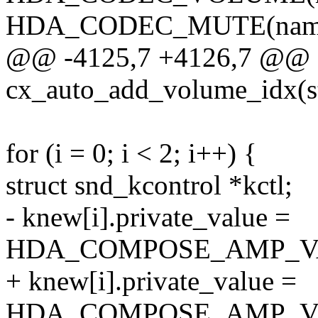
HDA_CODEC_MUTE(name, 
@@ -4125,7 +4126,7 @@ st
cx_auto_add_volume_idx(s
for (i = 0; i < 2; i++) {
struct snd_kcontrol *kctl;
- knew[i].private_value =
HDA_COMPOSE_AMP_VAL(
+ knew[i].private_value =
HDA_COMPOSE_AMP_VAL(n