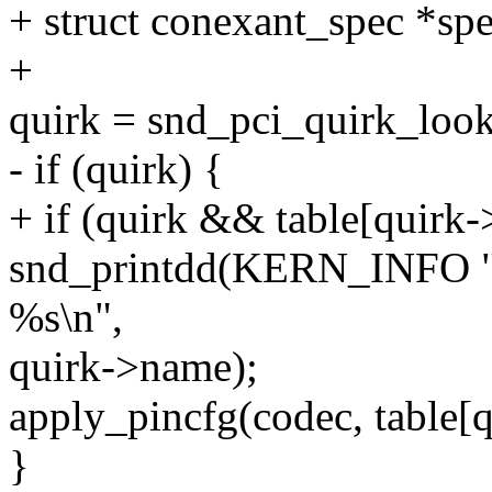
+ struct conexant_spec *sp
+
quirk = snd_pci_quirk_look
- if (quirk) {
+ if (quirk && table[quirk-
snd_printdd(KERN_INFO "h
%s\n",
quirk->name);
apply_pincfg(codec, table[q
}