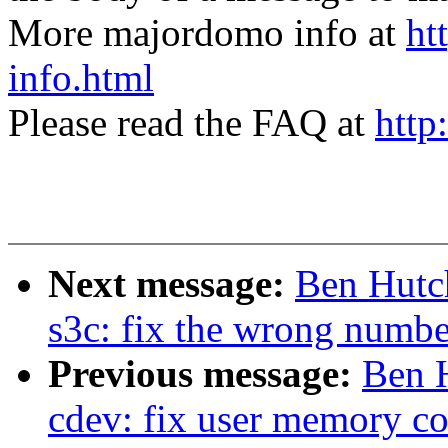
More majordomo info at
ht
info.html
Please read the FAQ at
http
Next message:
Ben Hutch
s3c: fix the wrong numbe
Previous message:
Ben H
cdev: fix user memory co