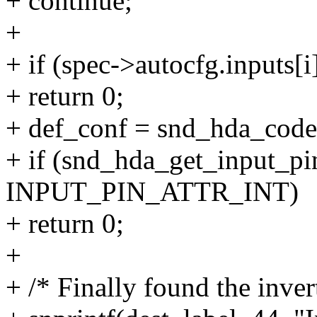
+ continue;
+
+ if (spec->autocfg.input
+ return 0;
+ def_conf = snd_hda_codec
+ if (snd_hda_get_input_pi
INPUT_PIN_ATTR_INT)
+ return 0;
+
+ /* Finally found the inver