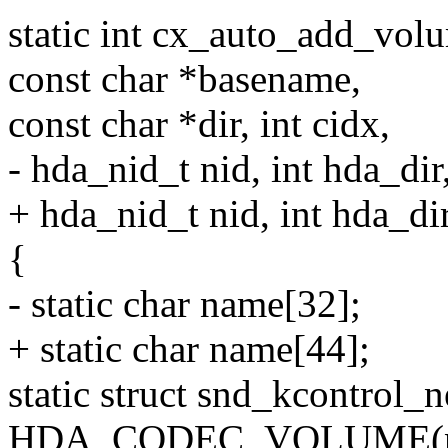
static int cx_auto_add_vol
const char *basename,
const char *dir, int cidx,
- hda_nid_t nid, int hda_dir
+ hda_nid_t nid, int hda_dir
{
- static char name[32];
+ static char name[44];
static struct snd_kcontrol_
HDA_CODEC_VOLUME(name