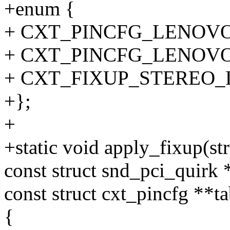
+enum {
+ CXT_PINCFG_LENOVO
+ CXT_PINCFG_LENOVO
+ CXT_FIXUP_STEREO_
+};
+
+static void apply_fixup(st
const struct snd_pci_quirk 
const struct cxt_pincfg **ta
{