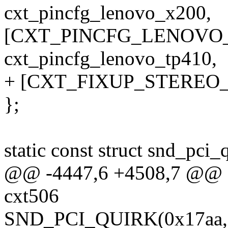
cxt_pincfg_lenovo_x200,
[CXT_PINCFG_LENOVO_
cxt_pincfg_lenovo_tp410,
+ [CXT_FIXUP_STEREO_
};
static const struct snd_pci
@@ -4447,6 +4508,7 @@ sta
cxt506
SND_PCI_QUIRK(0x17aa, 0