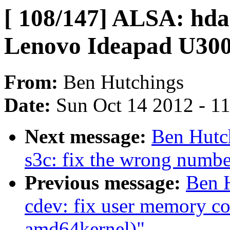
[ 108/147] ALSA: hda 
Lenovo Ideapad U300
From:
Ben Hutchings
Date:
Sun Oct 14 2012 - 1
Next message:
Ben Hutch
s3c: fix the wrong numbe
Previous message:
Ben H
cdev: fix user memory co
amd64kernel)"