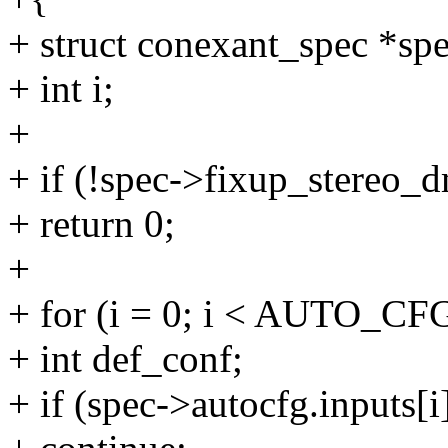
+ struct conexant_spec *sp
+ int i;
+
+ if (!spec->fixup_stereo_d
+ return 0;
+
+ for (i = 0; i < AUTO_C
+ int def_conf;
+ if (spec->autocfg.inputs[i