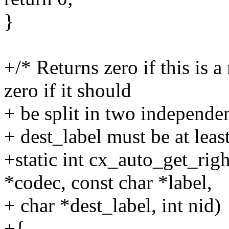
}
+/* Returns zero if this is 
zero if it should
+ be split in two independe
+ dest_label must be at least
+static int cx_auto_get_rig
*codec, const char *label,
+ char *dest_label, int nid)
+{