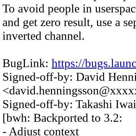
To avoid people in userspa
and get zero result, use a se
inverted channel.
BugLink:
https://bugs.lau
Signed-off-by: David Henn
<david.henningsson@xxx
Signed-off-by: Takashi Iw
[bwh: Backported to 3.2:
- Adjust context