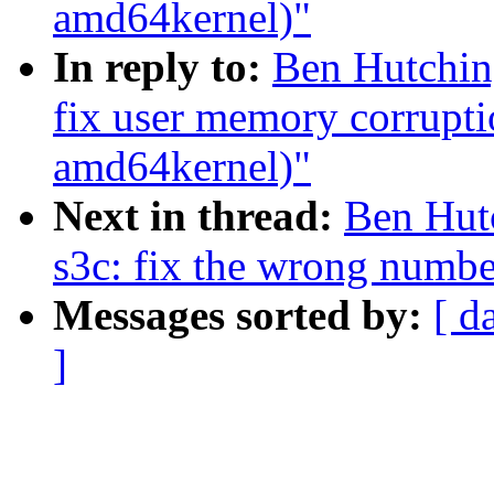
amd64kernel)"
In reply to:
Ben Hutching
fix user memory corrupti
amd64kernel)"
Next in thread:
Ben Hutc
s3c: fix the wrong numbe
Messages sorted by:
[ d
]