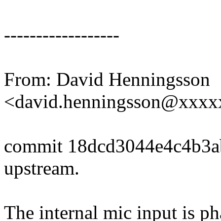
------------------
From: David Henningsson
<david.henningsson@xxx
commit 18dcd3044e4c4b3
upstream.
The internal mic input is p