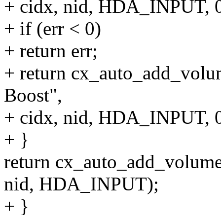
+ cidx, nid, HDA_INPUT, 0
+ if (err < 0)
+ return err;
+ return cx_auto_add_volum
Boost",
+ cidx, nid, HDA_INPUT, 0
+ }
return cx_auto_add_volume(c
nid, HDA_INPUT);
+ }