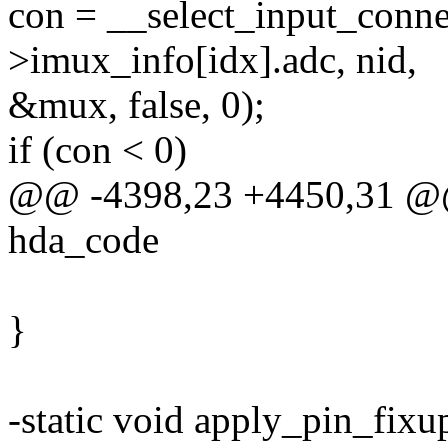
con = __select_input_conne
>imux_info[idx].adc, nid,
&mux, false, 0);
if (con < 0)
@@ -4398,23 +4450,31 @@ s
hda_code
}
-static void apply_pin_fixu