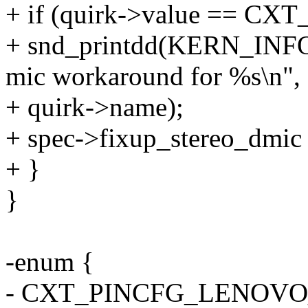
+ if (quirk->value == 
+ snd_printdd(KERN_INFO 
mic workaround for %s\n",
+ quirk->name);
+ spec->fixup_stereo_dmic 
+ }
}
-enum {
- CXT_PINCFG_LENOVO