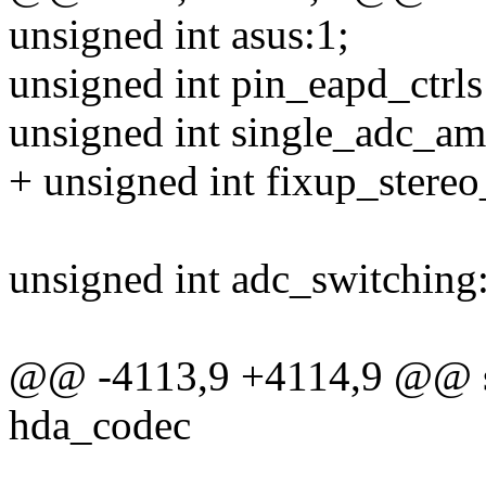
unsigned int asus:1;
unsigned int pin_eapd_ctrls
unsigned int single_adc_am
+ unsigned int fixup_stere
unsigned int adc_switching
@@ -4113,9 +4114,9 @@ stat
hda_codec