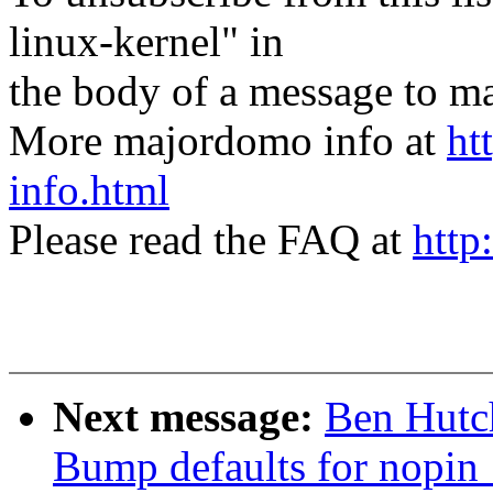
linux-kernel" in
the body of a message t
More majordomo info at
ht
info.html
Please read the FAQ at
http
Next message:
Ben Hutch
Bump defaults for nopin