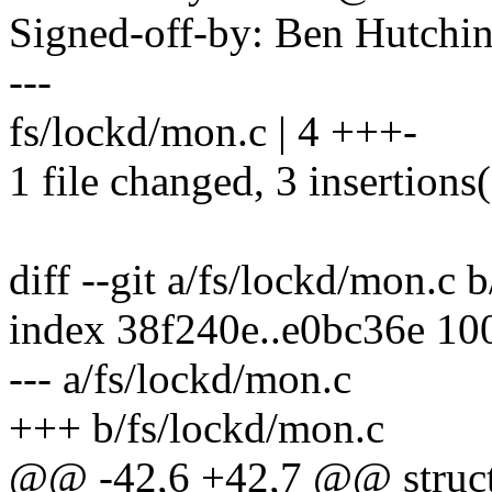
Signed-off-by: Ben Hutc
---
fs/lockd/mon.c | 4 +++-
1 file changed, 3 insertions(
diff --git a/fs/lockd/mon.c 
index 38f240e..e0bc36e 10
--- a/fs/lockd/mon.c
+++ b/fs/lockd/mon.c
@@ -42,6 +42,7 @@ struct