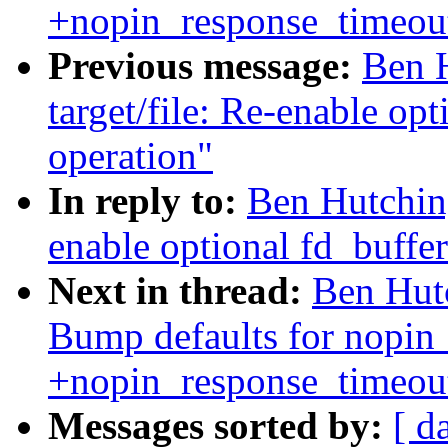
+nopin_response_timeout
Previous message:
Ben H
target/file: Re-enable op
operation"
In reply to:
Ben Hutching
enable optional fd_buffe
Next in thread:
Ben Hutc
Bump defaults for nopin
+nopin_response_timeout
Messages sorted by:
[ d