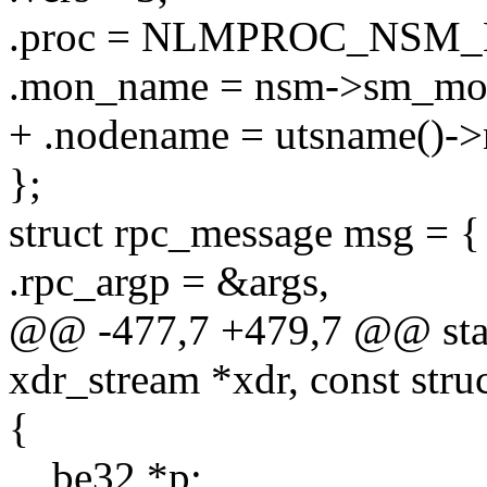
.proc = NLMPROC_NSM_
.mon_name = nsm->sm_mo
+ .nodename = utsname()-
};
struct rpc_message msg = {
.rpc_argp = &args,
@@ -477,7 +479,7 @@ stat
xdr_stream *xdr, const stru
{
__be32 *p;