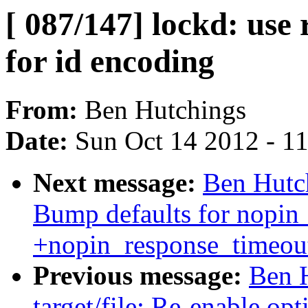
[ 087/147] lockd: use
for id encoding
From:
Ben Hutchings
Date:
Sun Oct 14 2012 - 1
Next message:
Ben Hutch
Bump defaults for nopin
+nopin_response_timeout
Previous message:
Ben H
target/file: Re-enable op