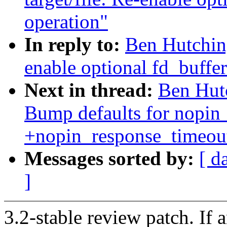
operation"
In reply to:
Ben Hutching
enable optional fd_buffe
Next in thread:
Ben Hutc
Bump defaults for nopin
+nopin_response_timeout
Messages sorted by:
[ d
]
3.2-stable review patch. If 