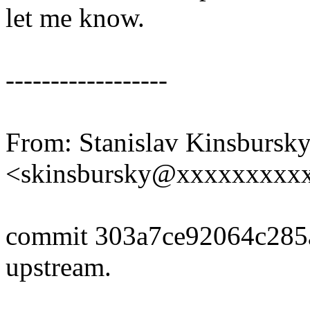
let me know.
------------------
From: Stanislav Kinsbursk
<skinsbursky@xxxxxxxxx
commit 303a7ce92064c285
upstream.