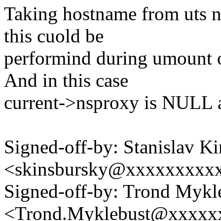
Taking hostname from uts n
this cuold be
performind during umount o
And in this case
current->nsproxy is NULL a
Signed-off-by: Stanislav K
<skinsbursky@xxxxxxxxx
Signed-off-by: Trond Mykl
<Trond.Myklebust@xxxxx