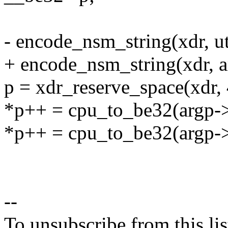
- encode_nsm_string(xdr, 
+ encode_nsm_string(xdr, 
p = xdr_reserve_space(xdr, 
*p++ = cpu_to_be32(argp->
*p++ = cpu_to_be32(argp->
--
To unsubscribe from this lis