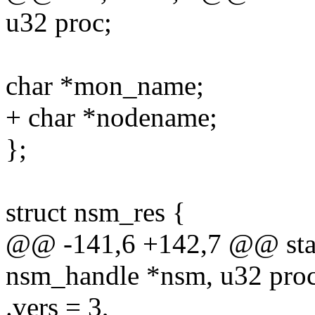
u32 proc;
char *mon_name;
+ char *nodename;
};
struct nsm_res {
@@ -141,6 +142,7 @@ stat
nsm_handle *nsm, u32 proc,
.vers = 3,