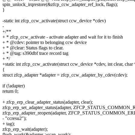
spin_unlock_irqrestore(&zfcp_ccw_adapter_ref_lock, flags);
}
-static int zfcp_ccw_activate(struct ccw_device *cdev)
-
+/**
+ * zfcp_ccw_activate - activate adapter and wait for it to finish
+ * @cdev: pointer to belonging ccw device
+ * @clear: Status flags to clear.
+ * @tag: s390dbf trace record tag
+ */
+static int zfcp_ccw_activate(struct ccw_device *cdev, int clear, char 
{
struct zfcp_adapter *adapter = zfcp_ccw_adapter_by_cdev(cdev);
if (!adapter)
return 0;
+ zfcp_erp_clear_adapter_status(adapter, clear);
zfcp_erp_set_adapter_status(adapter, ZFCP_STATUS_COMMON
zfcp_erp_adapter_reopen(adapter, ZFCP_STATUS_COMMON_E
- "ccresu2");
+ tag);
zfcp_erp_wait(adapter);
flush_work(&adapter->scan_work);