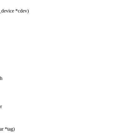
_device *cdev)
sh
r
ar *tag)