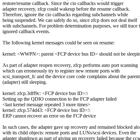
restore/resume callback. Since the cio callbacks would trigger
adapter recovery, zfcp could wakeup before the resume callback.
Therefore, ignore the cio callbacks regarding subchannels while
being suspended. We can safely do so, since zfcp does not deal itself
with subchannels. For problem determination purposes, we still trace 
ignored callback events.
The following kernel messages could be seen on resume:
kernel: <WWPN>: parent <FCP device bus ID> should not be sleepi
As part of adapter reopen recovery, zfcp performs auto port scanning
which can erroneously try to register new remote ports with
scsi_transport_fc and the device core code complains about the parent
(adapter) still sleeping.
kernel: zfcp.3dff9c: <FCP device bus ID>:\
Setting up the QDIO connection to the FCP adapter failed
<last kernel message repeated 3 more times>
kernel: zfcp.574d43: <FCP device bus ID>:\
ERP cannot recover an error on the FCP device
In such cases, the adapter gave up recovery and remained blocked al
with its child objects: remote ports and LUNs/scsi devices. Even the
adapter shutdown as part of giving up recovery failed because the cc