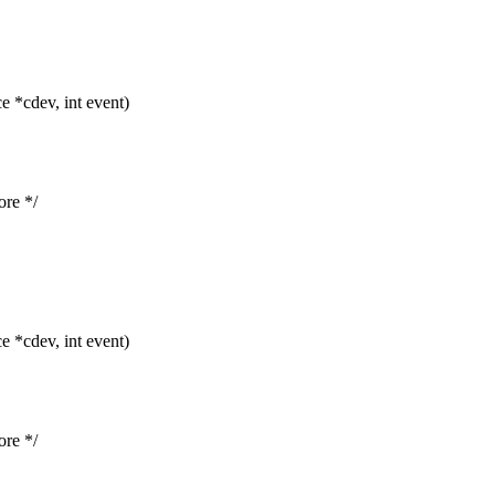
 *cdev, int event)
re */
 *cdev, int event)
re */