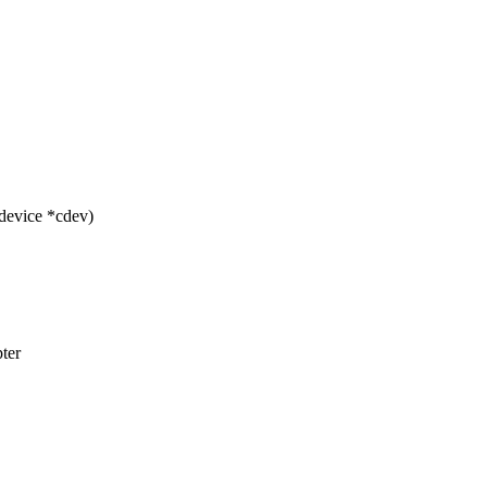
device *cdev)
pter