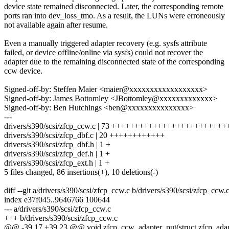
device state remained disconnected. Later, the corresponding remote
ports ran into dev_loss_tmo. As a result, the LUNs were erroneously
not available again after resume.
Even a manually triggered adapter recovery (e.g. sysfs attribute
failed, or device offline/online via sysfs) could not recover the
adapter due to the remaining disconnected state of the corresponding
ccw device.
Signed-off-by: Steffen Maier <maier@xxxxxxxxxxxxxxxxxx>
Signed-off-by: James Bottomley <JBottomley@xxxxxxxxxxxxx>
Signed-off-by: Ben Hutchings <ben@xxxxxxxxxxxxxxx>
---
drivers/s390/scsi/zfcp_ccw.c | 73 +++++++++++++++++++++++++
drivers/s390/scsi/zfcp_dbf.c | 20 ++++++++++++
drivers/s390/scsi/zfcp_dbf.h | 1 +
drivers/s390/scsi/zfcp_def.h | 1 +
drivers/s390/scsi/zfcp_ext.h | 1 +
5 files changed, 86 insertions(+), 10 deletions(-)
diff --git a/drivers/s390/scsi/zfcp_ccw.c b/drivers/s390/scsi/zfcp_ccw.
index e37f045..9646766 100644
--- a/drivers/s390/scsi/zfcp_ccw.c
+++ b/drivers/s390/scsi/zfcp_ccw.c
@@ -39,17 +39,23 @@ void zfcp_ccw_adapter_put(struct zfcp_adap