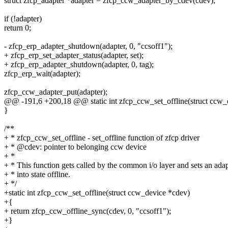
struct zfcp_adapter *adapter = zfcp_ccw_adapter_by_cdev(cdev);
if (!adapter)
return 0;
- zfcp_erp_adapter_shutdown(adapter, 0, "ccsoff1");
+ zfcp_erp_set_adapter_status(adapter, set);
+ zfcp_erp_adapter_shutdown(adapter, 0, tag);
zfcp_erp_wait(adapter);
zfcp_ccw_adapter_put(adapter);
@@ -191,6 +200,18 @@ static int zfcp_ccw_set_offline(struct ccw_
}
/**
+ * zfcp_ccw_set_offline - set_offline function of zfcp driver
+ * @cdev: pointer to belonging ccw device
+ *
+ * This function gets called by the common i/o layer and sets an ada
+ * into state offline.
+ */
+static int zfcp_ccw_set_offline(struct ccw_device *cdev)
+{
+ return zfcp_ccw_offline_sync(cdev, 0, "ccsoff1");
+}