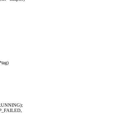
*tag)
_RUNNING);
RP_FAILED,