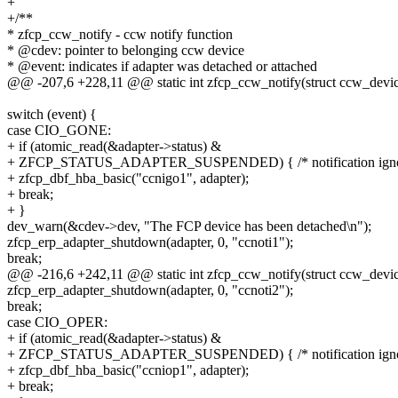
+
+/**
* zfcp_ccw_notify - ccw notify function
* @cdev: pointer to belonging ccw device
* @event: indicates if adapter was detached or attached
@@ -207,6 +228,11 @@ static int zfcp_ccw_notify(struct ccw_device
switch (event) {
case CIO_GONE:
+ if (atomic_read(&adapter->status) &
+ ZFCP_STATUS_ADAPTER_SUSPENDED) { /* notification igno
+ zfcp_dbf_hba_basic("ccnigo1", adapter);
+ break;
+ }
dev_warn(&cdev->dev, "The FCP device has been detached\n");
zfcp_erp_adapter_shutdown(adapter, 0, "ccnoti1");
break;
@@ -216,6 +242,11 @@ static int zfcp_ccw_notify(struct ccw_device
zfcp_erp_adapter_shutdown(adapter, 0, "ccnoti2");
break;
case CIO_OPER:
+ if (atomic_read(&adapter->status) &
+ ZFCP_STATUS_ADAPTER_SUSPENDED) { /* notification igno
+ zfcp_dbf_hba_basic("ccniop1", adapter);
+ break;