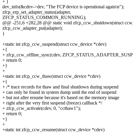
+ }
dev_info(&cdev->dev, "The FCP device is operational again\n");
zfcp_erp_set_adapter_status(adapter,
ZFCP_STATUS_COMMON_RUNNING);
@@ -251,6 +282,28 @@ static void zfcp_ccw_shutdown(struct ccw
zfcp_ccw_adapter_put(adapter);
}
+static int zfcp_ccw_suspend(struct ccw_device *cdev)
+{
+ zfcp_ccw_offline_sync(cdev, ZFCP_STATUS_ADAPTER_SUSPE
+ return 0;
+}
+
+static int zfcp_ccw_thaw(struct ccw_device *cdev)
+{
+ /* trace records for thaw and final shutdown during suspend
+ can only be found in system dump until the end of suspend
+ but not after resume because it's based on the memory image
+ right after the very first suspend (freeze) callback */
+ zfcp_ccw_activate(cdev, 0, "ccthaw1");
+ return 0;
+}
+
+static int zfcp_ccw_resume(struct ccw_device *cdev)