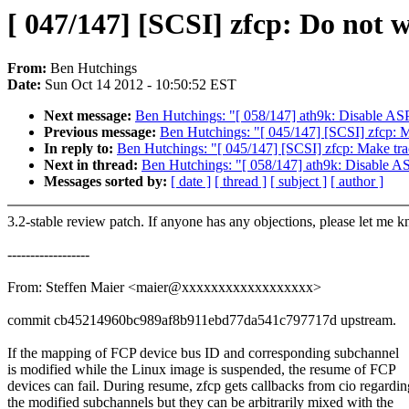
[ 047/147] [SCSI] zfcp: Do not
From:
Ben Hutchings
Date:
Sun Oct 14 2012 - 10:50:52 EST
Next message:
Ben Hutchings: "[ 058/147] ath9k: Disable A
Previous message:
Ben Hutchings: "[ 045/147] [SCSI] zfcp: M
In reply to:
Ben Hutchings: "[ 045/147] [SCSI] zfcp: Make tra
Next in thread:
Ben Hutchings: "[ 058/147] ath9k: Disable 
Messages sorted by:
[ date ]
[ thread ]
[ subject ]
[ author ]
3.2-stable review patch. If anyone has any objections, please let me 
------------------
From: Steffen Maier <maier@xxxxxxxxxxxxxxxxxx>
commit cb45214960bc989af8b911ebd77da541c797717d upstream.
If the mapping of FCP device bus ID and corresponding subchannel
is modified while the Linux image is suspended, the resume of FCP
devices can fail. During resume, zfcp gets callbacks from cio regardin
the modified subchannels but they can be arbitrarily mixed with the