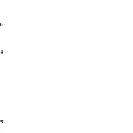
the
ng
ong
w