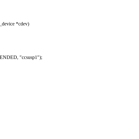
_device *cdev)
NDED, "ccsusp1");