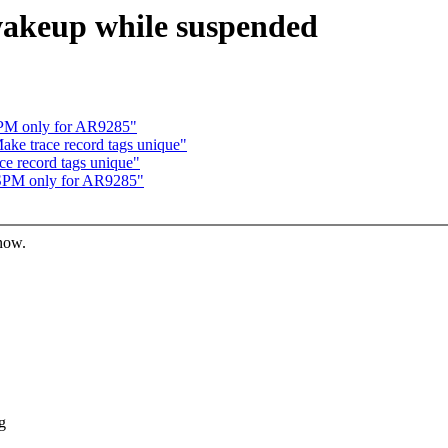
 wakeup while suspended
SPM only for AR9285"
ake trace record tags unique"
ce record tags unique"
ASPM only for AR9285"
know.
g