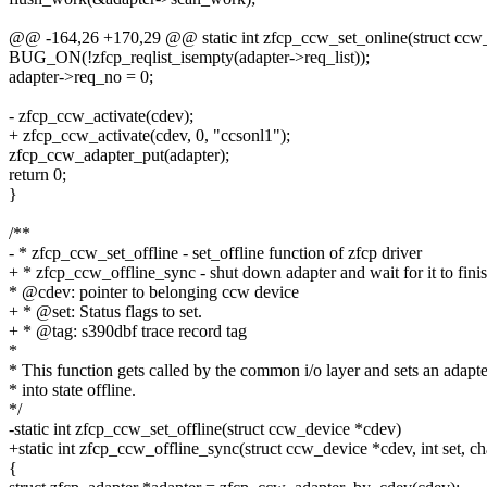
@@ -164,26 +170,29 @@ static int zfcp_ccw_set_online(struct ccw
BUG_ON(!zfcp_reqlist_isempty(adapter->req_list));
adapter->req_no = 0;
- zfcp_ccw_activate(cdev);
+ zfcp_ccw_activate(cdev, 0, "ccsonl1");
zfcp_ccw_adapter_put(adapter);
return 0;
}
/**
- * zfcp_ccw_set_offline - set_offline function of zfcp driver
+ * zfcp_ccw_offline_sync - shut down adapter and wait for it to fini
* @cdev: pointer to belonging ccw device
+ * @set: Status flags to set.
+ * @tag: s390dbf trace record tag
*
* This function gets called by the common i/o layer and sets an adapte
* into state offline.
*/
-static int zfcp_ccw_set_offline(struct ccw_device *cdev)
+static int zfcp_ccw_offline_sync(struct ccw_device *cdev, int set, ch
{