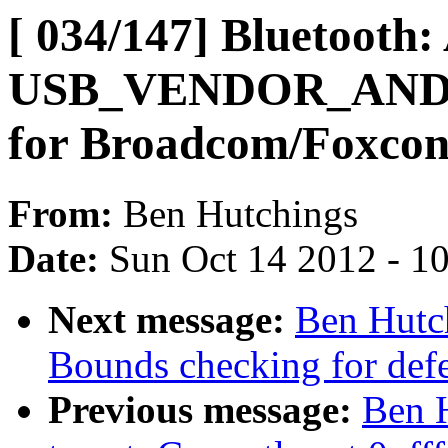
[ 034/147] Bluetooth:
USB_VENDOR_AND
for Broadcom/Foxco
From:
Ben Hutchings
Date:
Sun Oct 14 2012 - 1
Next message:
Ben Hutch
Bounds checking for defer
Previous message:
Ben H