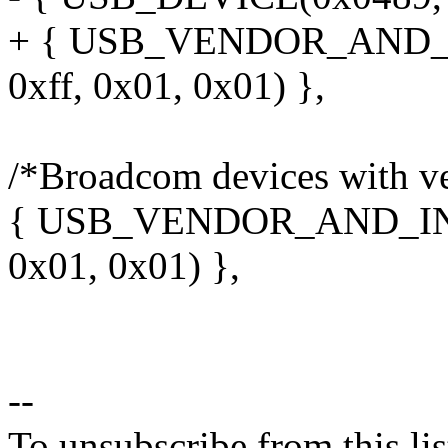
+ { USB_VENDOR_AND_
0xff, 0x01, 0x01) },
/*Broadcom devices with ve
{ USB_VENDOR_AND_INT
0x01, 0x01) },
--
To unsubscribe from this lis