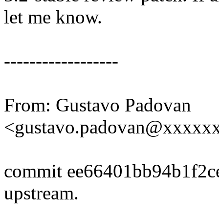
let me know.
------------------
From: Gustavo Padovan
<gustavo.padovan@xxxxx
commit ee66401bb94b1f2c
upstream.