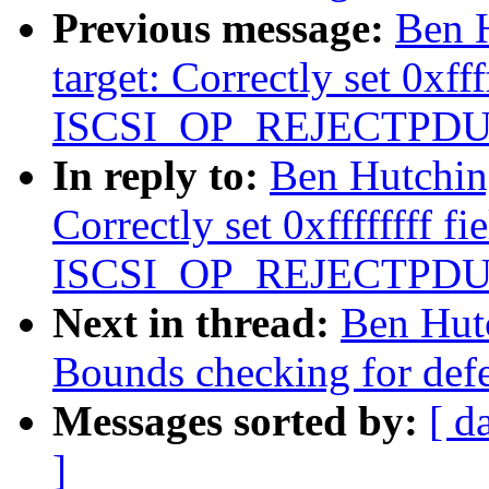
Previous message:
Ben H
target: Correctly set 0xfff
ISCSI_OP_REJECTPDU
In reply to:
Ben Hutching
Correctly set 0xffffffff fi
ISCSI_OP_REJECTPDU
Next in thread:
Ben Hutc
Bounds checking for defer
Messages sorted by:
[ d
]