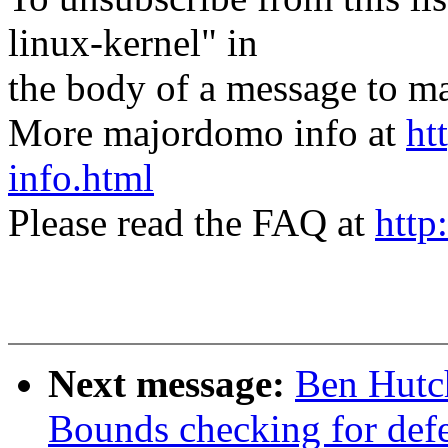
linux-kernel" in
the body of a message t
More majordomo info at
ht
info.html
Please read the FAQ at
http
Next message:
Ben Hutch
Bounds checking for defer