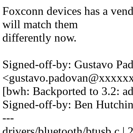
Foxconn devices has a vendo
will match them
differently now.
Signed-off-by: Gustavo Pa
<gustavo.padovan@xxxxx
[bwh: Backported to 3.2: ad
Signed-off-by: Ben Hutc
---
drivers/bluetooth/btusb.c | 