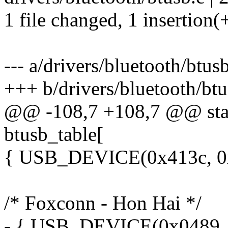
1 file changed, 1 insertion(+
--- a/drivers/bluetooth/btus
+++ b/drivers/bluetooth/btu
@@ -108,7 +108,7 @@ stati
btusb_table[
{ USB_DEVICE(0x413c, 0x
/* Foxconn - Hon Hai */
- { USB_DEVICE(0x0489, 