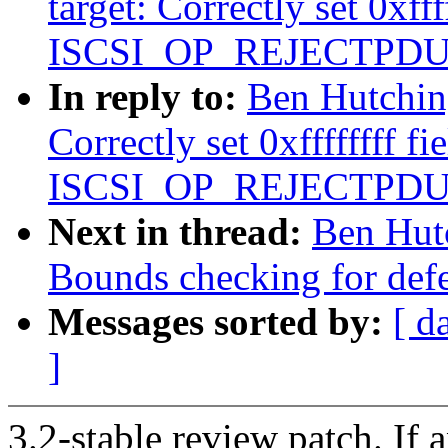
target: Correctly set 0xfff
ISCSI_OP_REJECTPDU
In reply to:
Ben Hutching
Correctly set 0xffffffff fi
ISCSI_OP_REJECTPDU
Next in thread:
Ben Hutc
Bounds checking for defer
Messages sorted by:
[ d
]
3.2-stable review patch. If 