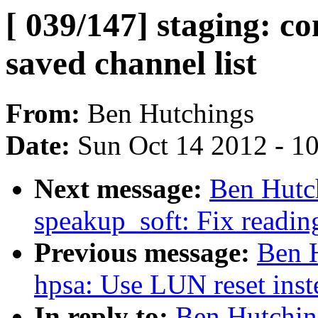
[ 039/147] staging: c
saved channel list
From:
Ben Hutchings
Date:
Sun Oct 14 2012 - 1
Next message:
Ben Hutch
speakup_soft: Fix reading
Previous message:
Ben H
hpsa: Use LUN reset inste
In reply to:
Ben Hutchin