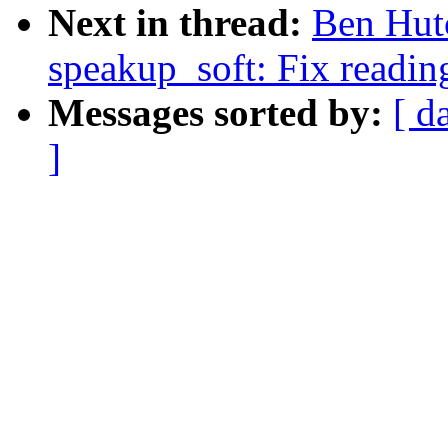
Next in thread:
Ben Hutc
speakup_soft: Fix reading
Messages sorted by:
[ d
]