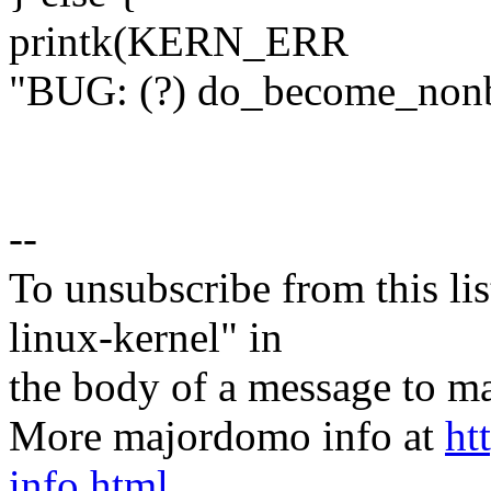
printk(KERN_ERR
"BUG: (?) do_become_nonbu
--
To unsubscribe from this lis
linux-kernel" in
the body of a message t
More majordomo info at
ht
info.html