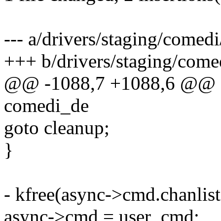
--- a/drivers/staging/comed
+++ b/drivers/staging/come
@@ -1088,7 +1088,6 @@ sta
comedi_de
goto cleanup;
}
- kfree(async->cmd.chanlist
async->cmd = user_cmd;