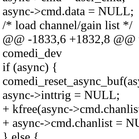
async->cmd.data = NULL;
/* load channel/gain list */
@@ -1833,6 +1832,8 @@ v
comedi_dev
if (async) {
comedi_reset_async_buf(as
async->inttrig = NULL;
+ kfree(async->cmd.chanlist
+ async->cmd.chanlist = 
} else {