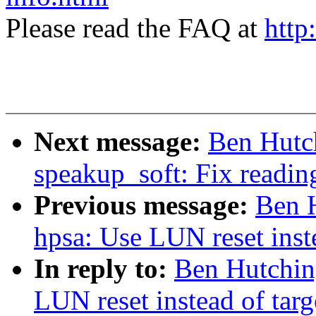
Please read the FAQ at
http
Next message:
Ben Hutch
speakup_soft: Fix reading
Previous message:
Ben H
hpsa: Use LUN reset inste
In reply to:
Ben Hutchin
LUN reset instead of targ