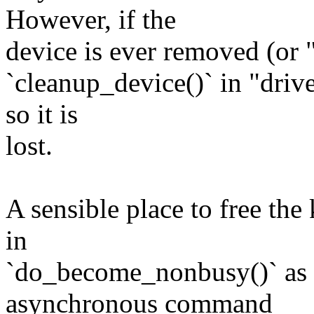
However, if the
device is ever removed (or 
`cleanup_device()` in "driv
so it is
lost.
A sensible place to free the 
in
`do_become_nonbusy()` as a
asynchronous command