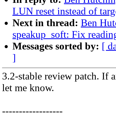
LUN reset instead of targ
Next in thread:
Ben Hutc
speakup_soft: Fix reading
Messages sorted by:
[ d
]
3.2-stable review patch. If 
let me know.
------------------