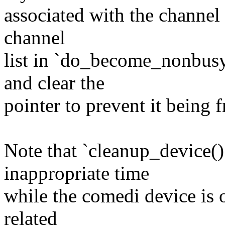
associated with the channel l
channel
list in `do_become_nonbusy
and clear the
pointer to prevent it being 
Note that `cleanup_device()`
inappropriate time
while the comedi device is o
related