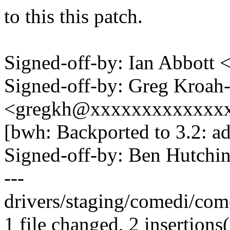
to this this patch.
Signed-off-by: Ian Abbott
Signed-off-by: Greg Kroah
<gregkh@xxxxxxxxxxxxx
[bwh: Backported to 3.2: ad
Signed-off-by: Ben Hutc
---
drivers/staging/comedi/come
1 file changed, 2 insertions(