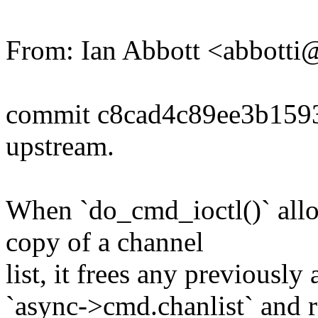
From: Ian Abbott <abbott
commit c8cad4c89ee3b159
upstream.
When `do_cmd_ioctl()` allo
copy of a channel
list, it frees any previously 
`async->cmd.chanlist` and r