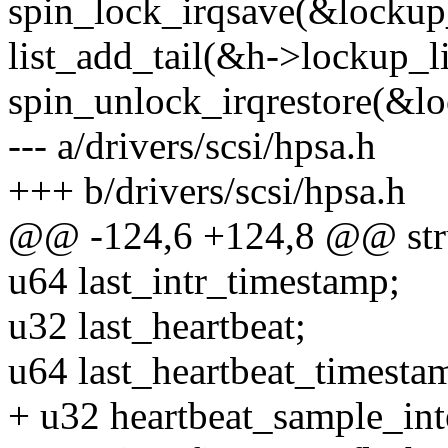
spin_lock_irqsave(&lockup_
list_add_tail(&h->lockup_li
spin_unlock_irqrestore(&lo
--- a/drivers/scsi/hpsa.h
+++ b/drivers/scsi/hpsa.h
@@ -124,6 +124,8 @@ struc
u64 last_intr_timestamp;
u32 last_heartbeat;
u64 last_heartbeat_timesta
+ u32 heartbeat_sample_int