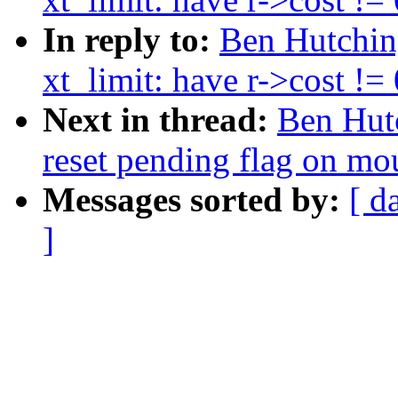
In reply to:
Ben Hutching
xt_limit: have r->cost !=
Next in thread:
Ben Hutc
reset pending flag on mou
Messages sorted by:
[ d
]