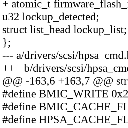
+ atomic_t firmware_flash_
u32 lockup_detected;
struct list_head lockup_list;
};
--- a/drivers/scsi/hpsa_cmd.
+++ b/drivers/scsi/hpsa_cm
@@ -163,6 +163,7 @@ stru
#define BMIC_WRITE 0x
#define BMIC_CACHE_F
#define HPSA_CACHE_FLU