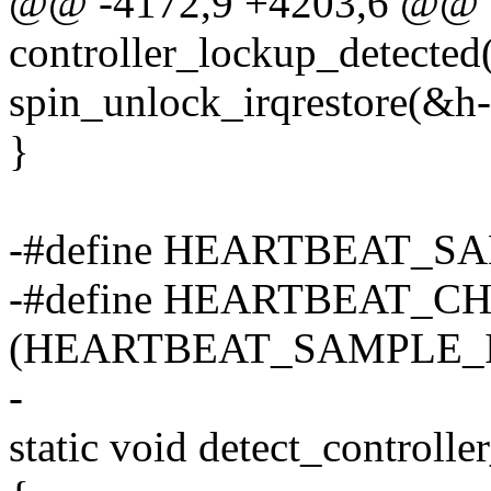
@@ -4172,9 +4203,6 @@ st
controller_lockup_detected
spin_unlock_irqrestore(&h->
}
-#define HEARTBEAT_SA
-#define HEARTBEAT_
(HEARTBEAT_SAMPLE_I
-
static void detect_controlle