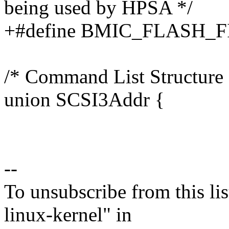
being used by HPSA */
+#define BMIC_FLASH_
/* Command List Structure 
union SCSI3Addr {
--
To unsubscribe from this lis
linux-kernel" in