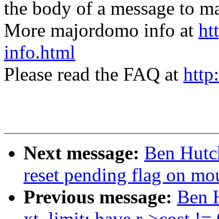
the body of a message t
More majordomo info at
ht
info.html
Please read the FAQ at
http
Next message:
Ben Hutch
reset pending flag on mou
Previous message:
Ben H
xt_limit: have r->cost !=