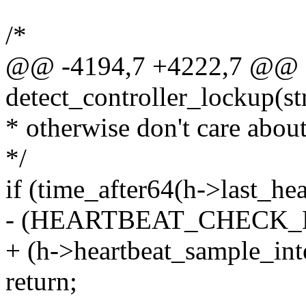
/*
@@ -4194,7 +4222,7 @@ st
detect_controller_lockup(st
* otherwise don't care about 
*/
if (time_after64(h->last_he
- (HEARTBEAT_CHECK_
+ (h->heartbeat_sample_int
return;