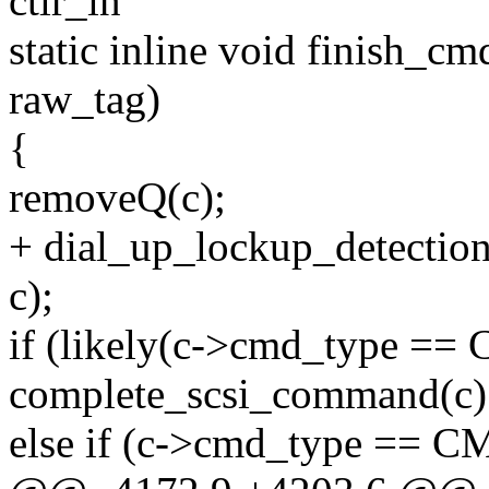
ctlr_in
static inline void finish_c
raw_tag)
{
removeQ(c);
+ dial_up_lockup_detectio
c);
if (likely(c->cmd_type =
complete_scsi_command(c)
else if (c->cmd_type =