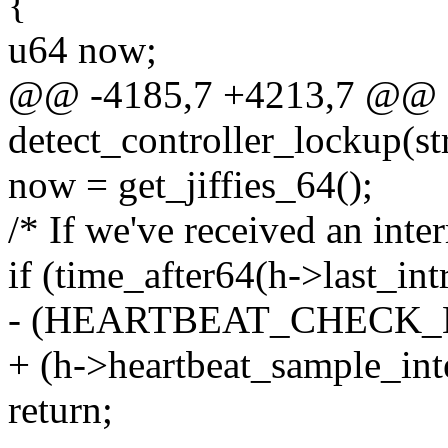
{
u64 now;
@@ -4185,7 +4213,7 @@ st
detect_controller_lockup(st
now = get_jiffies_64();
/* If we've received an inter
if (time_after64(h->last_in
- (HEARTBEAT_CHECK_
+ (h->heartbeat_sample_int
return;