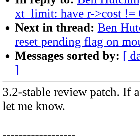
xt_limit: have r->cost !=
Next in thread:
Ben Hutc
reset pending flag on mou
Messages sorted by:
[ d
]
3.2-stable review patch. If 
let me know.
------------------