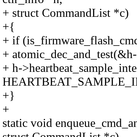
+ struct CommandList *c)
+{
+ if (is_firmware_flash_
+ atomic_dec_and_test(&h-
+ h->heartbeat_sample_inte
HEARTBEAT_SAMPLE_I
+}
+
static void enqueue_cmd_and
struct CommandList *c)