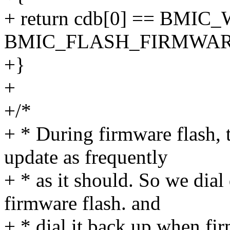
+ return cdb[0] == BMIC
BMIC_FLASH_FIRMWAR
+}
+
+/*
+ * During firmware flash, 
update as frequently
+ * as it should. So we dia
firmware flash. and
+ * dial it back up when fi