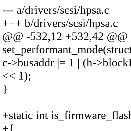
--- a/drivers/scsi/hpsa.c
+++ b/drivers/scsi/hpsa.c
@@ -532,12 +532,42 @@ st
set_performant_mode(struct
c->busaddr |= 1 | (h->bloc
<< 1);
}
+static int is_firmware_fl
+{