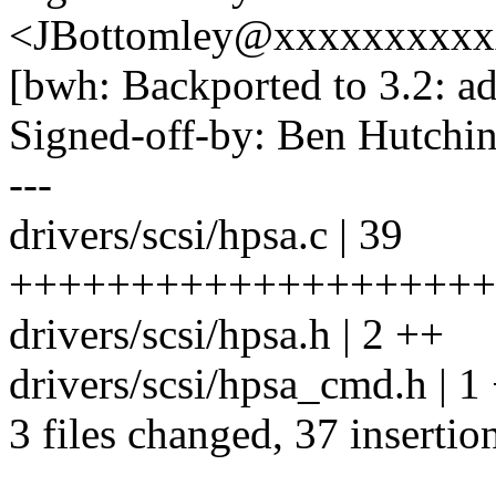
<JBottomley@xxxxxxxxx
[bwh: Backported to 3.2: ad
Signed-off-by: Ben Hutc
---
drivers/scsi/hpsa.c | 39
+++++++++++++++++++++
drivers/scsi/hpsa.h | 2 ++
drivers/scsi/hpsa_cmd.h | 1
3 files changed, 37 insertion