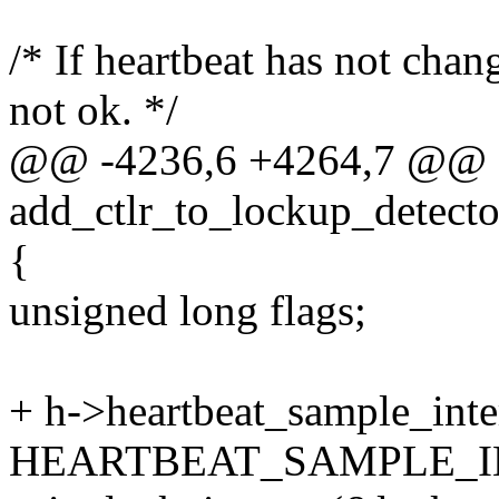
/* If heartbeat has not chan
not ok. */
@@ -4236,6 +4264,7 @@ st
add_ctlr_to_lockup_detect
{
unsigned long flags;
+ h->heartbeat_sample_inte
HEARTBEAT_SAMPLE_I