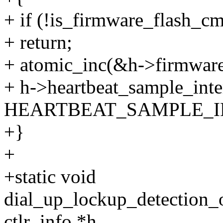
+ if (!is_firmware_flash_
+ return;
+ atomic_inc(&h->firmware
+ h->heartbeat_sample_inte
HEARTBEAT_SAMPLE_I
+}
+
+static void
dial_up_lockup_detection_
ctlr_info *h,