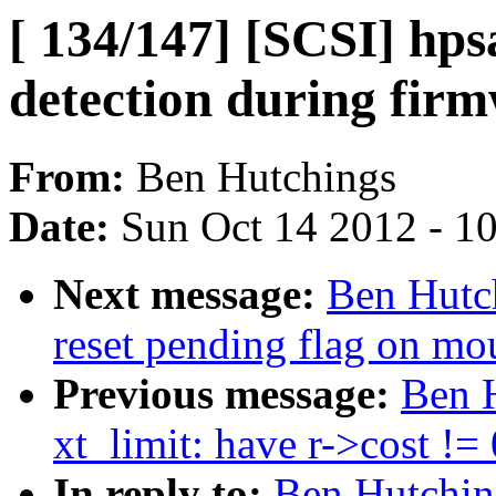
[ 134/147] [SCSI] hps
detection during firm
From:
Ben Hutchings
Date:
Sun Oct 14 2012 - 1
Next message:
Ben Hutch
reset pending flag on mou
Previous message:
Ben H
xt_limit: have r->cost !=
In reply to:
Ben Hutching