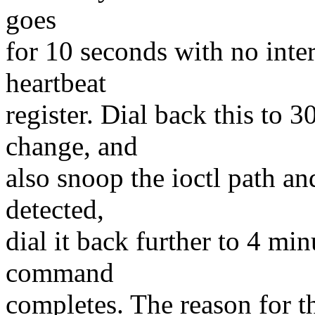
goes
for 10 seconds with no inte
heartbeat
register. Dial back this to 
change, and
also snoop the ioctl path a
detected,
dial it back further to 4 min
command
completes. The reason for th