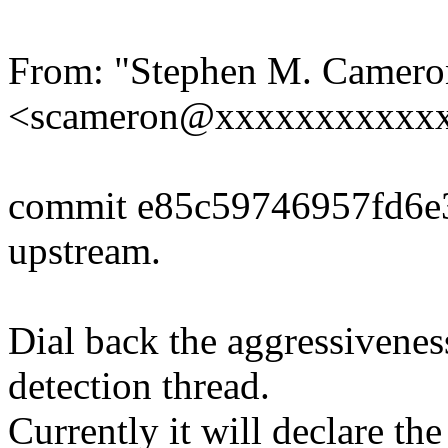
From: "Stephen M. Camero
<scameron@xxxxxxxxxxx
commit e85c59746957fd6
upstream.
Dial back the aggressivenes
detection thread.
Currently it will declare the