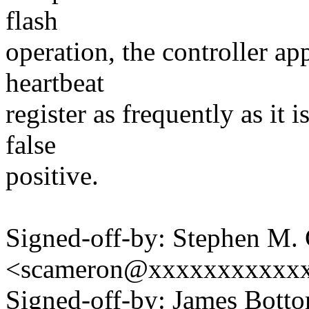
flash
operation, the controller ap
heartbeat
register as frequently as it 
false
positive.
Signed-off-by: Stephen M.
<scameron@xxxxxxxxxxx
Signed-off-by: James Bott