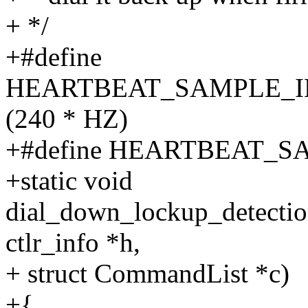
+ */
+#define
HEARTBEAT_SAMPLE_I
(240 * HZ)
+#define HEARTBEAT_S
+static void
dial_down_lockup_detectio
ctlr_info *h,
+ struct CommandList *c)
+{