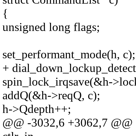
{
unsigned long flags;
set_performant_mode(h, c);
+ dial_down_lockup_detect
spin_lock_irqsave(&h->lock
addQ(&h->reqQ, c);
h->Qdepth++;
@@ -3032,6 +3062,7 @@ stat