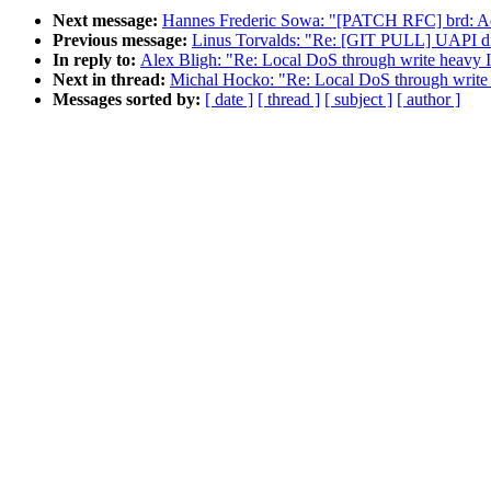
Next message:
Hannes Frederic Sowa: "[PATCH RFC] brd: Add 
Previous message:
Linus Torvalds: "Re: [GIT PULL] UAPI disi
In reply to:
Alex Bligh: "Re: Local DoS through write heavy
Next in thread:
Michal Hocko: "Re: Local DoS through writ
Messages sorted by:
[ date ]
[ thread ]
[ subject ]
[ author ]