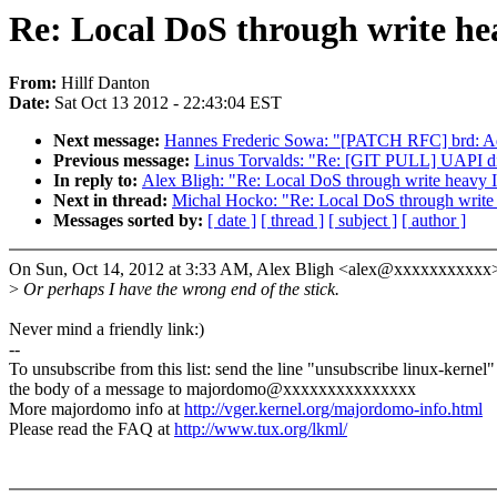
Re: Local DoS through write h
From:
Hillf Danton
Date:
Sat Oct 13 2012 - 22:43:04 EST
Next message:
Hannes Frederic Sowa: "[PATCH RFC] brd: Add 
Previous message:
Linus Torvalds: "Re: [GIT PULL] UAPI disi
In reply to:
Alex Bligh: "Re: Local DoS through write heavy
Next in thread:
Michal Hocko: "Re: Local DoS through writ
Messages sorted by:
[ date ]
[ thread ]
[ subject ]
[ author ]
On Sun, Oct 14, 2012 at 3:33 AM, Alex Bligh <alex@xxxxxxxxxxx>
>
Or perhaps I have the wrong end of the stick.
Never mind a friendly link:)
--
To unsubscribe from this list: send the line "unsubscribe linux-kernel"
the body of a message to majordomo@xxxxxxxxxxxxxxx
More majordomo info at
http://vger.kernel.org/majordomo-info.html
Please read the FAQ at
http://www.tux.org/lkml/