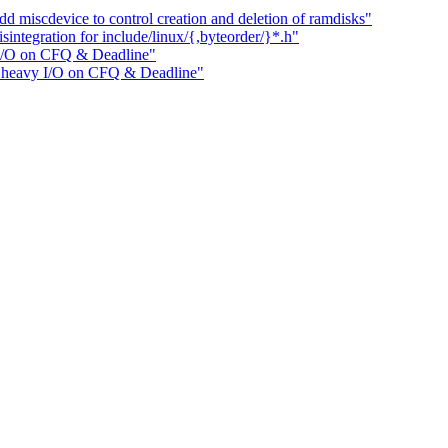
miscdevice to control creation and deletion of ramdisks"
ntegration for include/linux/{,byteorder/}*.h"
 I/O on CFQ & Deadline"
e heavy I/O on CFQ & Deadline"