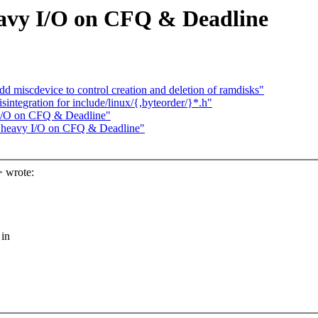
eavy I/O on CFQ & Deadline
miscdevice to control creation and deletion of ramdisks"
ntegration for include/linux/{,byteorder/}*.h"
 I/O on CFQ & Deadline"
e heavy I/O on CFQ & Deadline"
 wrote:
 in