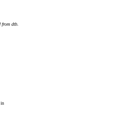
 from dtb.
 in