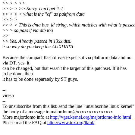
>
> > > >>
>
> > > >> Sorry. can't get it :(
>
> > > > what is the "cf" as paltfrom data
>
> > >
>
> > > This is dma bus_id string, which matches with what is passed
>
> > so pass if via dtb too
>
>
>
> Yes. Already passed in 13xx.dtsi.
>
so why do you keep the AUXDATA
Because the compact flash driver expects it via platform data and not
via DT. yes, it
can be changed, but that wasn't the target of this patchset. If it has
to be done, then
it has to be done separately by ST guys.
--
viresh
--
To unsubscribe from this list: send the line "unsubscribe linux-kernel"
the body of a message to majordomo@xxxxxxxxxxxxxxx
More majordomo info at
http://vger.kernel.org/majordomo-info.html
Please read the FAQ at
http://www.tux.org/lkml/