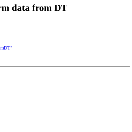
rm data from DT
romDT"