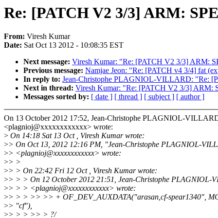
Re: [PATCH V2 3/3] ARM: SPE
From:
Viresh Kumar
Date:
Sat Oct 13 2012 - 10:08:35 EST
Next message:
Viresh Kumar: "Re: [PATCH V2 3/3] ARM: 
Previous message:
Namjae Jeon: "Re: [PATCH v4 3/4] fat (expor
In reply to:
Jean-Christophe PLAGNIOL-VILLARD: "Re: [P
Next in thread:
Viresh Kumar: "Re: [PATCH V2 3/3] ARM: 
Messages sorted by:
[ date ]
[ thread ]
[ subject ]
[ author ]
On 13 October 2012 17:52, Jean-Christophe PLAGNIOL-VILLAR
<plagnioj@xxxxxxxxxxxx> wrote:
>
On 14:18 Sat 13 Oct , Viresh Kumar wrote:
>
> On Oct 13, 2012 12:16 PM, "Jean-Christophe PLAGNIOL-VI
>
> <plagnioj@xxxxxxxxxxxx> wrote:
>
> >
>
> > On 22:42 Fri 12 Oct , Viresh Kumar wrote:
>
> > > On 12 October 2012 21:51, Jean-Christophe PLAGNIOL-
>
> > > <plagnioj@xxxxxxxxxxxx> wrote:
>
> > > >> >> + OF_DEV_AUXDATA("arasan,cf-spear1340", 
>
> "cf"),
>
> > > >> > ?/