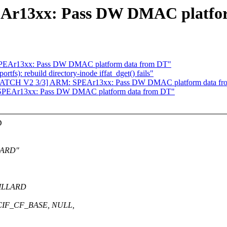
Ar13xx: Pass DW DMAC platfo
SPEAr13xx: Pass DW DMAC platform data from DT"
tfs): rebuild directory-inode iffat_dget() fails"
ATCH V2 3/3] ARM: SPEAr13xx: Pass DW DMAC platform data f
SPEAr13xx: Pass DW DMAC platform data from DT"
D
LLARD"
VILLARD
MCIF_CF_BASE, NULL,