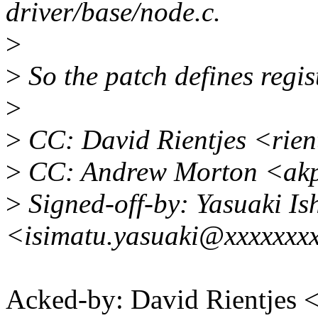
driver/base/node.c.
>
>
So the patch defines regis
>
>
CC: David Rientjes <rie
>
CC: Andrew Morton <ak
>
Signed-off-by: Yasuaki Is
<isimatu.yasuaki@xxxxxxx
Acked-by: David Rientjes