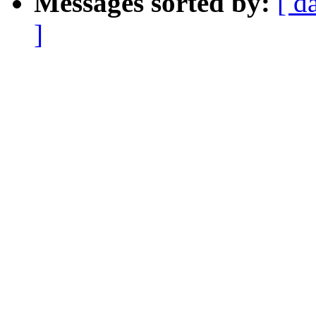
Messages sorted by:
[ d
]