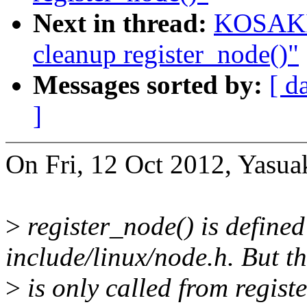
Next in thread:
KOSAKI 
cleanup register_node()"
Messages sorted by:
[ d
]
On Fri, 12 Oct 2012, Yasua
>
register_node() is defined
include/linux/node.h. But th
>
is only called from regist