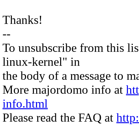
Thanks!
--
To unsubscribe from this lis
linux-kernel" in
the body of a message t
More majordomo info at
ht
info.html
Please read the FAQ at
http