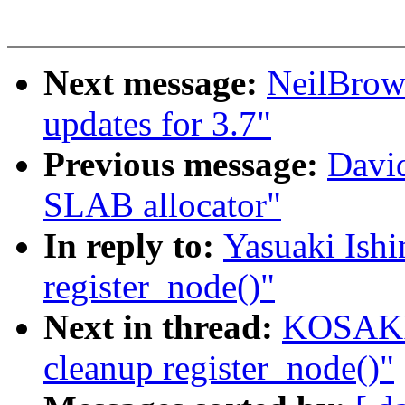
Next message:
NeilBro
updates for 3.7"
Previous message:
David
SLAB allocator"
In reply to:
Yasuaki Ish
register_node()"
Next in thread:
KOSAKI 
cleanup register_node()"