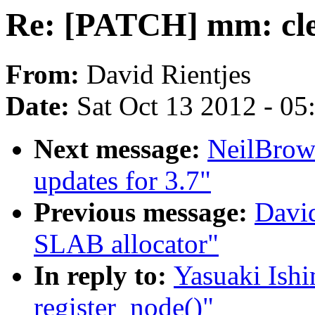
Re: [PATCH] mm: cle
From:
David Rientjes
Date:
Sat Oct 13 2012 - 0
Next message:
NeilBro
updates for 3.7"
Previous message:
David
SLAB allocator"
In reply to:
Yasuaki Ish
register_node()"