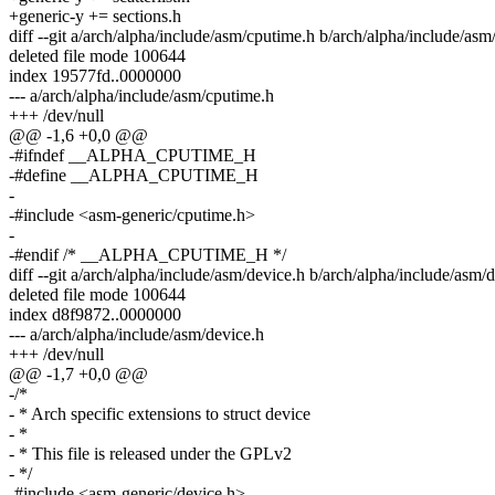
+generic-y += sections.h
diff --git a/arch/alpha/include/asm/cputime.h b/arch/alpha/include/as
deleted file mode 100644
index 19577fd..0000000
--- a/arch/alpha/include/asm/cputime.h
+++ /dev/null
@@ -1,6 +0,0 @@
-#ifndef __ALPHA_CPUTIME_H
-#define __ALPHA_CPUTIME_H
-
-#include <asm-generic/cputime.h>
-
-#endif /* __ALPHA_CPUTIME_H */
diff --git a/arch/alpha/include/asm/device.h b/arch/alpha/include/asm/
deleted file mode 100644
index d8f9872..0000000
--- a/arch/alpha/include/asm/device.h
+++ /dev/null
@@ -1,7 +0,0 @@
-/*
- * Arch specific extensions to struct device
- *
- * This file is released under the GPLv2
- */
-#include <asm-generic/device.h>