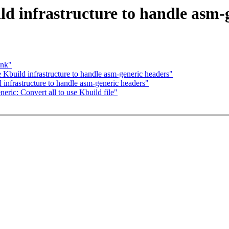
d infrastructure to handle asm-
ink"
Kbuild infrastructure to handle asm-generic headers"
infrastructure to handle asm-generic headers"
ic: Convert all to use Kbuild file"