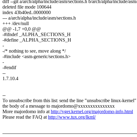
diff --git a/arch/alpha/include/asm/sections.h b/arch/alpha/include/asm
deleted file mode 100644
index 43b40ed..0000000
--- a/arch/alpha/include/asm/sections.h
+++ /dev/null
@@ -1,7 +0,0 @@
-#ifndef _ALPHA_SECTIONS_H
-#define _ALPHA_SECTIONS_H
-
-/* nothing to see, move along */
-#include <asm-generic/sections.h>
-
-#endif
--
1.7.10.4
--
To unsubscribe from this list: send the line "unsubscribe linux-kernel"
the body of a message to majordomo@xxxxxxxxxxxxxxx
More majordomo info at
http://vger.kernel.org/majordomo-info.html
Please read the FAQ at
http://www.tux.org/lkml/