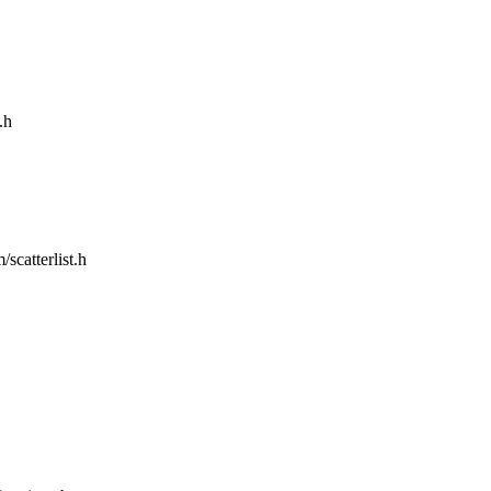
.h
/scatterlist.h