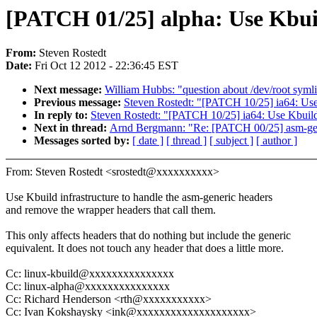
[PATCH 01/25] alpha: Use Kbuil
From:
Steven Rostedt
Date:
Fri Oct 12 2012 - 22:36:45 EST
Next message:
William Hubbs: "question about /dev/root syml
Previous message:
Steven Rostedt: "[PATCH 10/25] ia64: Use 
In reply to:
Steven Rostedt: "[PATCH 10/25] ia64: Use Kbuild 
Next in thread:
Arnd Bergmann: "Re: [PATCH 00/25] asm-gener
Messages sorted by:
[ date ]
[ thread ]
[ subject ]
[ author ]
From: Steven Rostedt <srostedt@xxxxxxxxxx>
Use Kbuild infrastructure to handle the asm-generic headers
and remove the wrapper headers that call them.
This only affects headers that do nothing but include the generic
equivalent. It does not touch any header that does a little more.
Cc: linux-kbuild@xxxxxxxxxxxxxxx
Cc: linux-alpha@xxxxxxxxxxxxxxx
Cc: Richard Henderson <rth@xxxxxxxxxxx>
Cc: Ivan Kokshaysky <ink@xxxxxxxxxxxxxxxxxxxx>