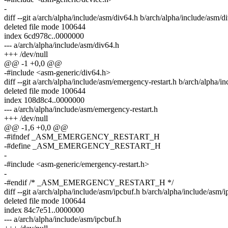
-
diff --git a/arch/alpha/include/asm/div64.h b/arch/alpha/include/asm/d
deleted file mode 100644
index 6cd978c..0000000
--- a/arch/alpha/include/asm/div64.h
+++ /dev/null
@@ -1 +0,0 @@
-#include <asm-generic/div64.h>
diff --git a/arch/alpha/include/asm/emergency-restart.h b/arch/alpha/i
deleted file mode 100644
index 108d8c4..0000000
--- a/arch/alpha/include/asm/emergency-restart.h
+++ /dev/null
@@ -1,6 +0,0 @@
-#ifndef _ASM_EMERGENCY_RESTART_H
-#define _ASM_EMERGENCY_RESTART_H
-
-#include <asm-generic/emergency-restart.h>
-
-#endif /* _ASM_EMERGENCY_RESTART_H */
diff --git a/arch/alpha/include/asm/ipcbuf.h b/arch/alpha/include/asm/i
deleted file mode 100644
index 84c7e51..0000000
--- a/arch/alpha/include/asm/ipcbuf.h