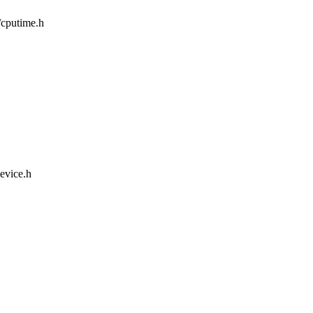
m/cputime.h
device.h