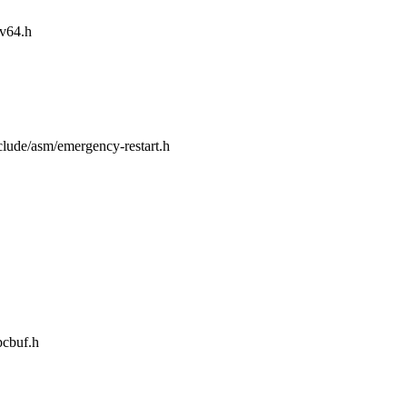
iv64.h
nclude/asm/emergency-restart.h
pcbuf.h