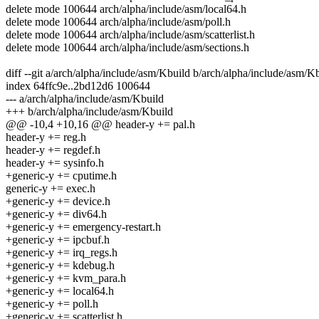
delete mode 100644 arch/alpha/include/asm/local64.h
delete mode 100644 arch/alpha/include/asm/poll.h
delete mode 100644 arch/alpha/include/asm/scatterlist.h
delete mode 100644 arch/alpha/include/asm/sections.h
diff --git a/arch/alpha/include/asm/Kbuild b/arch/alpha/include/asm/K
index 64ffc9e..2bd12d6 100644
--- a/arch/alpha/include/asm/Kbuild
+++ b/arch/alpha/include/asm/Kbuild
@@ -10,4 +10,16 @@ header-y += pal.h
header-y += reg.h
header-y += regdef.h
header-y += sysinfo.h
+generic-y += cputime.h
generic-y += exec.h
+generic-y += device.h
+generic-y += div64.h
+generic-y += emergency-restart.h
+generic-y += ipcbuf.h
+generic-y += irq_regs.h
+generic-y += kdebug.h
+generic-y += kvm_para.h
+generic-y += local64.h
+generic-y += poll.h
+generic-y += scatterlist.h