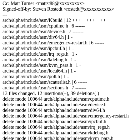
Cc: Matt Turner <mattst88@xxxxxxxxx>
Signed-off-by: Steven Rostedt <rostedt@xxxxxxxxxxx>
---
arch/alpha/include/asm/Kbuild | 12 ++++++++++++
arch/alpha/include/asm/cputime.h | 6 ------
arch/alpha/include/asm/device.h | 7 -------
arch/alpha/include/asm/div64.h | 1 -
arch/alpha/include/asm/emergency-restart.h | 6 ------
arch/alpha/include/asm/ipcbuf.h | 1 -
arch/alpha/include/asm/irq_regs.h | 1 -
arch/alpha/include/asm/kdebug.h | 1 -
arch/alpha/include/asm/kvm_para.h | 1 -
arch/alpha/include/asm/local64.h | 1 -
arch/alpha/include/asm/poll.h | 1 -
arch/alpha/include/asm/scatterlist.h | 6 ------
arch/alpha/include/asm/sections.h | 7 -------
13 files changed, 12 insertions(+), 39 deletions(-)
delete mode 100644 arch/alpha/include/asm/cputime.h
delete mode 100644 arch/alpha/include/asm/device.h
delete mode 100644 arch/alpha/include/asm/div64.h
delete mode 100644 arch/alpha/include/asm/emergency-restart.h
delete mode 100644 arch/alpha/include/asm/ipcbuf.h
delete mode 100644 arch/alpha/include/asm/irq_regs.h
delete mode 100644 arch/alpha/include/asm/kdebug.h
delete mode 100644 arch/alpha/include/asm/kvm_para.h