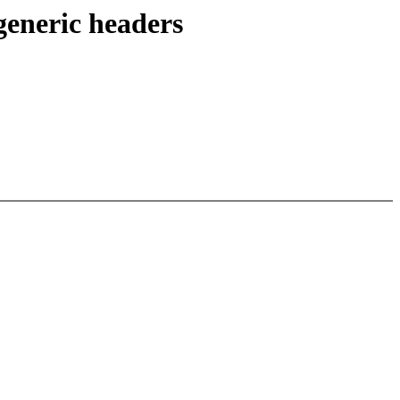
generic headers