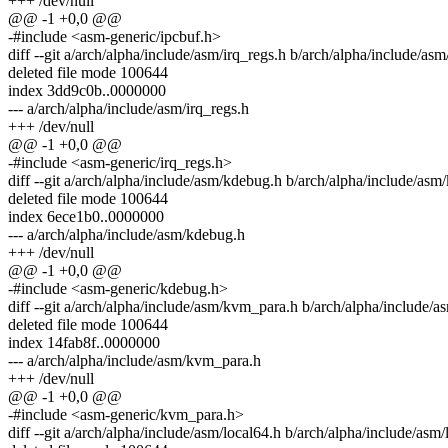
+++ /dev/null
@@ -1 +0,0 @@
-#include <asm-generic/ipcbuf.h>
diff --git a/arch/alpha/include/asm/irq_regs.h b/arch/alpha/include/asm
deleted file mode 100644
index 3dd9c0b..0000000
--- a/arch/alpha/include/asm/irq_regs.h
+++ /dev/null
@@ -1 +0,0 @@
-#include <asm-generic/irq_regs.h>
diff --git a/arch/alpha/include/asm/kdebug.h b/arch/alpha/include/asm
deleted file mode 100644
index 6ece1b0..0000000
--- a/arch/alpha/include/asm/kdebug.h
+++ /dev/null
@@ -1 +0,0 @@
-#include <asm-generic/kdebug.h>
diff --git a/arch/alpha/include/asm/kvm_para.h b/arch/alpha/include/
deleted file mode 100644
index 14fab8f..0000000
--- a/arch/alpha/include/asm/kvm_para.h
+++ /dev/null
@@ -1 +0,0 @@
-#include <asm-generic/kvm_para.h>
diff --git a/arch/alpha/include/asm/local64.h b/arch/alpha/include/asm/