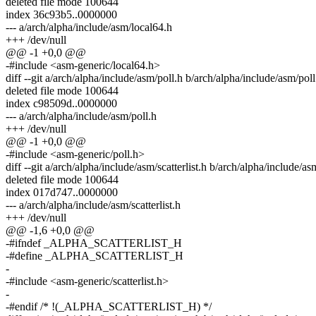
deleted file mode 100644
index 36c93b5..0000000
--- a/arch/alpha/include/asm/local64.h
+++ /dev/null
@@ -1 +0,0 @@
-#include <asm-generic/local64.h>
diff --git a/arch/alpha/include/asm/poll.h b/arch/alpha/include/asm/poll
deleted file mode 100644
index c98509d..0000000
--- a/arch/alpha/include/asm/poll.h
+++ /dev/null
@@ -1 +0,0 @@
-#include <asm-generic/poll.h>
diff --git a/arch/alpha/include/asm/scatterlist.h b/arch/alpha/include/asm
deleted file mode 100644
index 017d747..0000000
--- a/arch/alpha/include/asm/scatterlist.h
+++ /dev/null
@@ -1,6 +0,0 @@
-#ifndef _ALPHA_SCATTERLIST_H
-#define _ALPHA_SCATTERLIST_H
-
-#include <asm-generic/scatterlist.h>
-
-#endif /* !(_ALPHA_SCATTERLIST_H) */