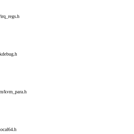
/irq_regs.h
/kdebug.h
asm/kvm_para.h
local64.h