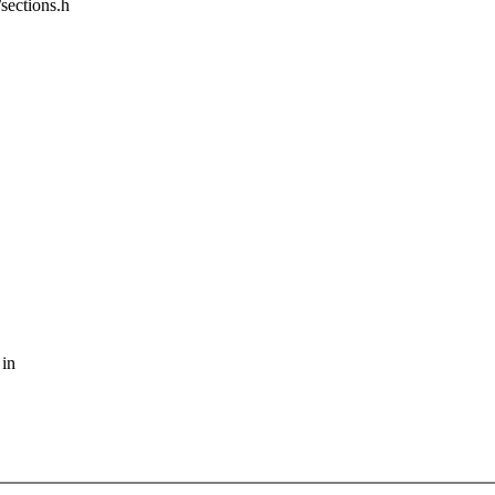
/sections.h
 in