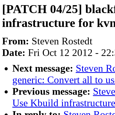
[PATCH 04/25] blackf
infrastructure for k
From:
Steven Rostedt
Date:
Fri Oct 12 2012 - 22
Next message:
Steven R
generic: Convert all to us
Previous message:
Steve
Use Kbuild infrastructur
In reply to:
Steven Rost