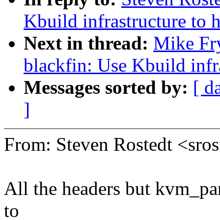
Kbuild infrastructure to 
Next in thread:
Mike Fr
blackfin: Use Kbuild inf
Messages sorted by:
[ d
]
From: Steven Rostedt <sr
All the headers but kvm_par
to