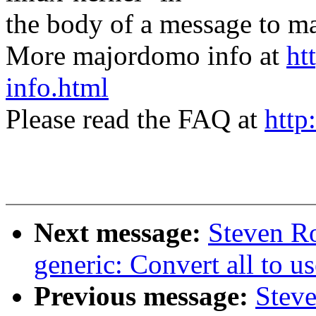
the body of a message t
More majordomo info at
ht
info.html
Please read the FAQ at
http
Next message:
Steven R
generic: Convert all to us
Previous message:
Steve