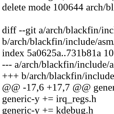
delete mode 100644 arch/b
diff --git a/arch/blackfin/i
b/arch/blackfin/include/as
index 5a0625a..731b81a 1
--- a/arch/blackfin/include
+++ b/arch/blackfin/includ
@@ -17,6 +17,7 @@ generi
generic-y += irq_regs.h
generic-y += kdebug.h