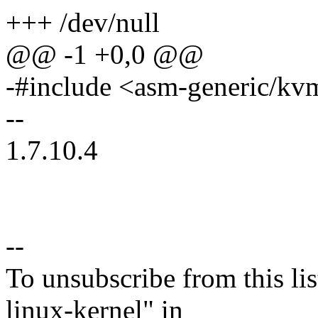
+++ /dev/null
@@ -1 +0,0 @@
-#include <asm-generic/kv
--
1.7.10.4
--
To unsubscribe from this lis
linux-kernel" in