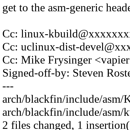
get to the asm-generic heade
Cc: linux-kbuild@xxxxxx
Cc: uclinux-dist-devel@x
Cc: Mike Frysinger <vapi
Signed-off-by: Steven Ros
---
arch/blackfin/include/asm/K
arch/blackfin/include/asm/k
2 files changed, 1 insertion(