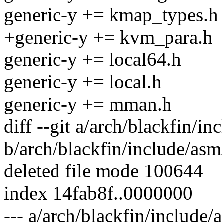
generic-y += kmap_types.h
+generic-y += kvm_para.h
generic-y += local64.h
generic-y += local.h
generic-y += mman.h
diff --git a/arch/blackfin/
b/arch/blackfin/include/as
deleted file mode 100644
index 14fab8f..0000000
--- a/arch/blackfin/include