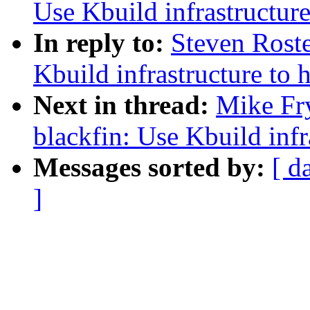
Use Kbuild infrastructur
In reply to:
Steven Rost
Kbuild infrastructure to 
Next in thread:
Mike Fr
blackfin: Use Kbuild inf
Messages sorted by:
[ d
]