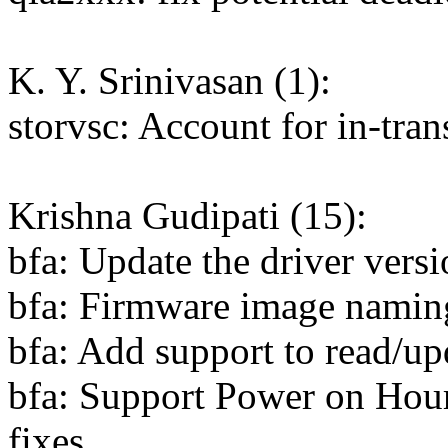
K. Y. Srinivasan (1):
storvsc: Account for in-tra
Krishna Gudipati (15):
bfa: Update the driver versi
bfa: Firmware image namin
bfa: Add support to read/up
bfa: Support Power on Hour
fixes