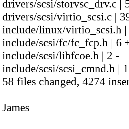
drivers/scsi/storvsc_drv.c | 
drivers/scsi/virtio_scsi.c | 3
include/linux/virtio_scsi.h |
include/scsi/fc/fc_fcp.h | 6 
include/scsi/libfcoe.h | 2 -
include/scsi/scsi_cmnd.h | 
58 files changed, 4274 inser
James