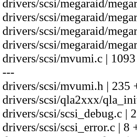
drivers/scsi/megaraid/megar
drivers/scsi/megaraid/megar
drivers/scsi/megaraid/megar
drivers/scsi/megaraid/megar
drivers/scsi/mvumi.c | 
---
drivers/scsi/mvumi.h | 235
drivers/scsi/qla2xxx/qla_init
drivers/scsi/scsi_debug.c | 2
drivers/scsi/scsi_error.c | 8 