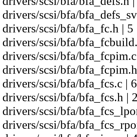
drivers/scsi/bfa/bfa_defs.h |
drivers/scsi/bfa/bfa_defs_sv
drivers/scsi/bfa/bfa_fc.h | 5
drivers/scsi/bfa/bfa_fcbuild.
drivers/scsi/bfa/bfa_fcpim.c
drivers/scsi/bfa/bfa_fcpim.h
drivers/scsi/bfa/bfa_fcs.c | 
drivers/scsi/bfa/bfa_fcs.h | 
drivers/scsi/bfa/bfa_fcs_lpo
drivers/scsi/bfa/bfa_fcs_rp