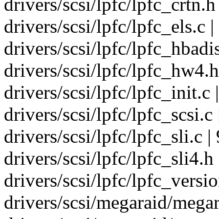
drivers/scsi/lpfc/lpfc_crtn.h 
drivers/scsi/lpfc/lpfc_els.c |
drivers/scsi/lpfc/lpfc_hbadis
drivers/scsi/lpfc/lpfc_hw4.h
drivers/scsi/lpfc/lpfc_init.
drivers/scsi/lpfc/lpfc_scsi.c 
drivers/scsi/lpfc/lpfc_sli.c |
drivers/scsi/lpfc/lpfc_sli4.h 
drivers/scsi/lpfc/lpfc_versio
drivers/scsi/megaraid/megar