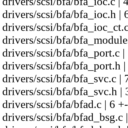
drivers/scsi/bfa/bfa_ioc.c
drivers/scsi/bfa/bfa_ioc.h | 
drivers/scsi/bfa/bfa_ioc_ct.
drivers/scsi/bfa/bfa_modules
drivers/scsi/bfa/bfa_port.c |
drivers/scsi/bfa/bfa_port.h |
drivers/scsi/bfa/bfa_svc.
drivers/scsi/bfa/bfa_svc.h | 
drivers/scsi/bfa/bfad.c | 6 +-
drivers/scsi/bfa/bfad_bsg.c