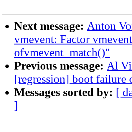
Next message:
Anton Vo
vmevent: Factor vmevent
ofvmevent_match()"
Previous message:
Al Vi
[regression] boot failure 
Messages sorted by:
[ d
]