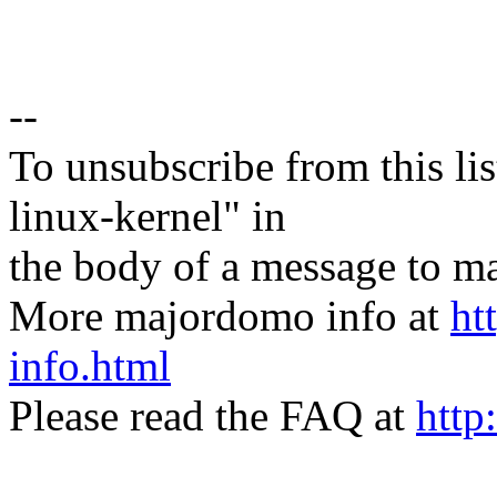
--
To unsubscribe from this lis
linux-kernel" in
the body of a message t
More majordomo info at
ht
info.html
Please read the FAQ at
http