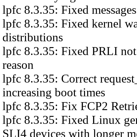
lpfc 8.3.35: Fixed messages
lpfc 8.3.35: Fixed kernel 
distributions
lpfc 8.3.35: Fixed PRLI not
reason
lpfc 8.3.35: Correct reques
increasing boot times
lpfc 8.3.35: Fix FCP2 Retr
lpfc 8.3.35: Fixed Linux g
SLI4 devices with longer 