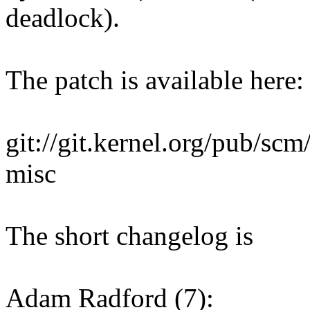
deadlock).
The patch is available here:
git://git.kernel.org/pub/scm/
misc
The short changelog is
Adam Radford (7):