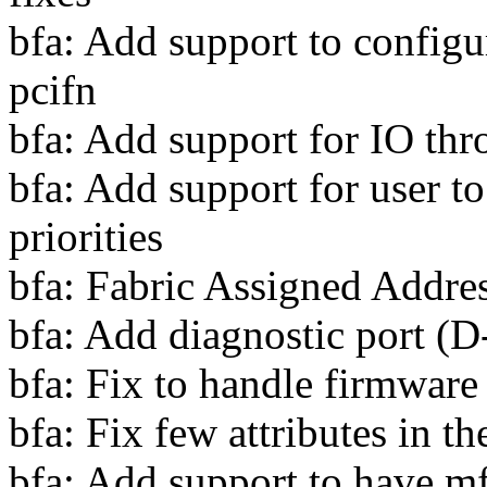
bfa: Add support to config
pcifn
bfa: Add support for IO thro
bfa: Add support for user 
priorities
bfa: Fabric Assigned Addre
bfa: Add diagnostic port (D
bfa: Fix to handle firmware
bfa: Fix few attributes in
bfa: Add support to have mf