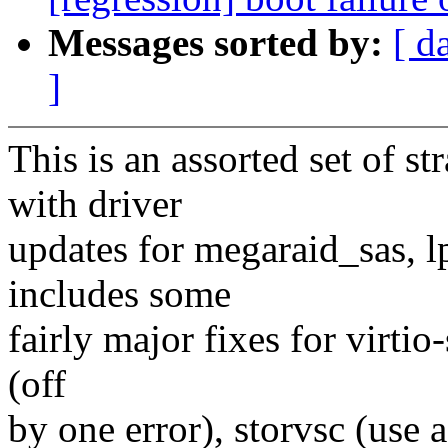
Messages sorted by:
[ d
]
This is an assorted set of s
with driver
updates for megaraid_sas, lp
includes some
fairly major fixes for virtio-
(off
by one error), storvsc (use 