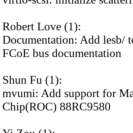
Robert Love (1):
Documentation: Add lesb/ to
FCoE bus documentation
Shun Fu (1):
mvumi: Add support for M
Chip(ROC) 88RC9580