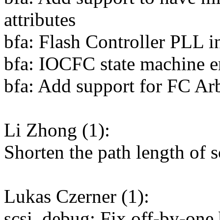
attributes
bfa: Flash Controller PLL in
bfa: IOCFC state machine 
bfa: Add support for FC Ar
Li Zhong (1):
Shorten the path length of 
Lukas Czerner (1):
scsi_debug: Fix off-by-on