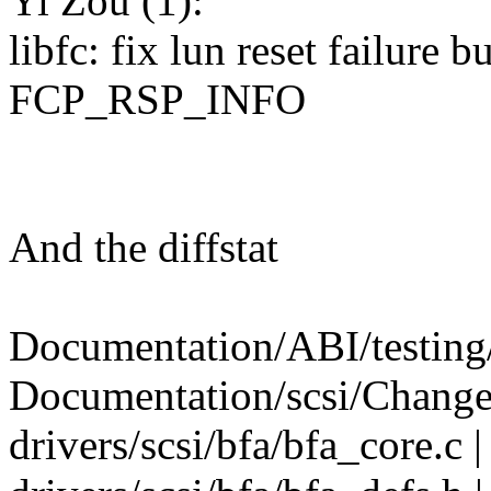
Yi Zou (1):
libfc: fix lun reset failure 
FCP_RSP_INFO
And the diffstat
Documentation/ABI/testing/
Documentation/scsi/Change
drivers/scsi/bfa/bfa_core.c 