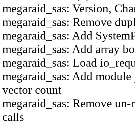
megaraid_sas: Version, Cha
megaraid_sas: Remove dupl
megaraid_sas: Add SystemP
megaraid_sas: Add array b
megaraid_sas: Load io_requ
megaraid_sas: Add module 
vector count
megaraid_sas: Remove un-n
calls