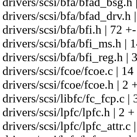
drivers/scsi/bfa/bfad_bsg.h 
drivers/scsi/bfa/bfad_drv.h |
drivers/scsi/bfa/bfi.h | 72 +-
drivers/scsi/bfa/bfi_ms.h | 
drivers/scsi/bfa/bfi_reg.h | 
drivers/scsi/fcoe/fcoe.c | 14
drivers/scsi/fcoe/fcoe.h | 2 
drivers/scsi/libfc/fc_fcp.c | 
drivers/scsi/lpfc/lpfc.h | 2 +
drivers/scsi/lpfc/lpfc_attr.c 