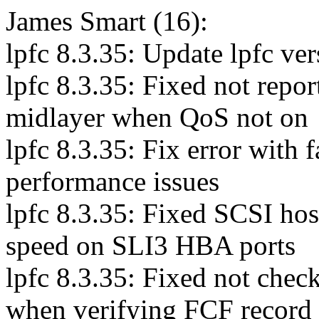
James Smart (16):
lpfc 8.3.35: Update lpfc ver
lpfc 8.3.35: Fixed not repor
midlayer when QoS not on
lpfc 8.3.35: Fix error with 
performance issues
lpfc 8.3.35: Fixed SCSI hos
speed on SLI3 HBA ports
lpfc 8.3.35: Fixed not check
when verifying FCF record 