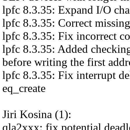
lpfc 8.3.35: Expand I/O cha
lpfc 8.3.35: Correct missin
lpfc 8.3.35: Fix incorrect 
lpfc 8.3.35: Added checki
before writing the first addr
lpfc 8.3.35: Fix interrupt d
eq_create
Jiri Kosina (1):
qla2xxx: fix potential dea