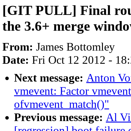
[GIT PULL] Final rou
the 3.6+ merge wind
From:
James Bottomley
Date:
Fri Oct 12 2012 - 18
Next message:
Anton Vo
vmevent: Factor vmevent
ofvmevent_match()"
Previous message:
Al Vi
[regression] boot failure 