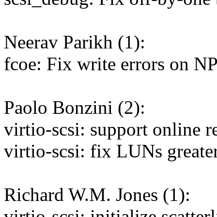
Neerav Parikh (1):
fcoe: Fix write errors on N
Paolo Bonzini (2):
virtio-scsi: support online r
virtio-scsi: fix LUNs greate
Richard W.M. Jones (1):
virtio-scsi: initialize scatter