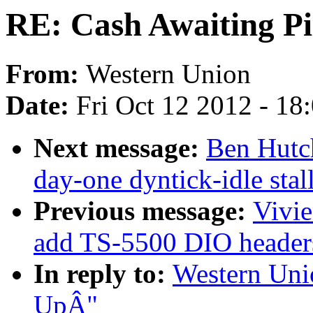
RE: Cash Awaiting P
From:
Western Union
Date:
Fri Oct 12 2012 - 18
Next message:
Ben Hutch
day-one dyntick-idle sta
Previous message:
Vivie
add TS-5500 DIO header
In reply to:
Western Uni
UpÂ"