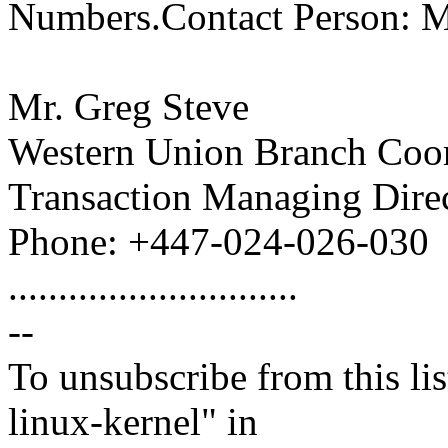
Numbers.Contact Person: Mr
Mr. Greg Steve
Western Union Branch Coor
Transaction Managing Direc
Phone: +447-024-026-030
.............................
--
To unsubscribe from this lis
linux-kernel" in