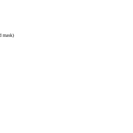
ed mask)