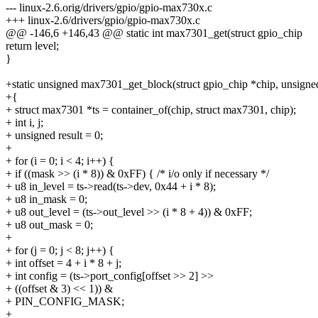
--- linux-2.6.orig/drivers/gpio/gpio-max730x.c
+++ linux-2.6/drivers/gpio/gpio-max730x.c
@@ -146,6 +146,43 @@ static int max7301_get(struct gpio_chip
return level;
}
+static unsigned max7301_get_block(struct gpio_chip *chip, unsign
+{
+ struct max7301 *ts = container_of(chip, struct max7301, chip);
+ int i, j;
+ unsigned result = 0;
+
+ for (i = 0; i < 4; i++) {
+ if ((mask >> (i * 8)) & 0xFF) { /* i/o only if necessary */
+ u8 in_level = ts->read(ts->dev, 0x44 + i * 8);
+ u8 in_mask = 0;
+ u8 out_level = (ts->out_level >> (i * 8 + 4)) & 0xFF;
+ u8 out_mask = 0;
+
+ for (j = 0; j < 8; j++) {
+ int offset = 4 + i * 8 + j;
+ int config = (ts->port_config[offset >> 2] >>
+ ((offset & 3) << 1)) &
+ PIN_CONFIG_MASK;
+