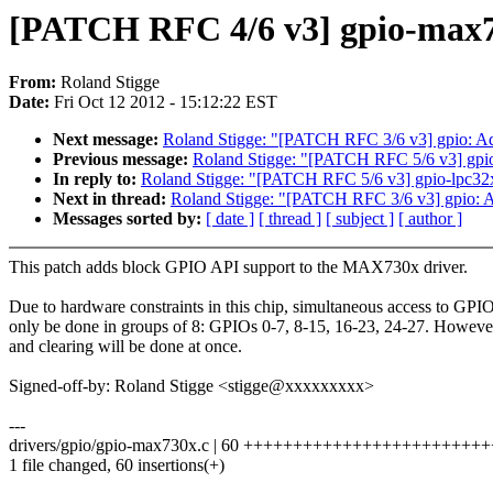
[PATCH RFC 4/6 v3] gpio-max
From:
Roland Stigge
Date:
Fri Oct 12 2012 - 15:12:22 EST
Next message:
Roland Stigge: "[PATCH RFC 3/6 v3] gpio: Ad
Previous message:
Roland Stigge: "[PATCH RFC 5/6 v3] gpi
In reply to:
Roland Stigge: "[PATCH RFC 5/6 v3] gpio-lpc3
Next in thread:
Roland Stigge: "[PATCH RFC 3/6 v3] gpio: A
Messages sorted by:
[ date ]
[ thread ]
[ subject ]
[ author ]
This patch adds block GPIO API support to the MAX730x driver.
Due to hardware constraints in this chip, simultaneous access to GPIO
only be done in groups of 8: GPIOs 0-7, 8-15, 16-23, 24-27. However
and clearing will be done at once.
Signed-off-by: Roland Stigge <stigge@xxxxxxxxx>
---
drivers/gpio/gpio-max730x.c | 60 ++++++++++++++++++++++
1 file changed, 60 insertions(+)