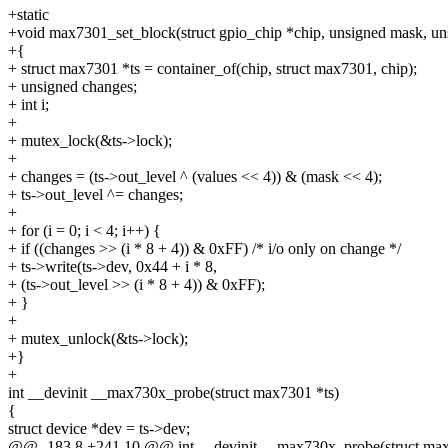
+static
+void max7301_set_block(struct gpio_chip *chip, unsigned mask, un
+{
+ struct max7301 *ts = container_of(chip, struct max7301, chip);
+ unsigned changes;
+ int i;
+
+ mutex_lock(&ts->lock);
+
+ changes = (ts->out_level ^ (values << 4)) & (mask << 4);
+ ts->out_level ^= changes;
+
+ for (i = 0; i < 4; i++) {
+ if ((changes >> (i * 8 + 4)) & 0xFF) /* i/o only on change */
+ ts->write(ts->dev, 0x44 + i * 8,
+ (ts->out_level >> (i * 8 + 4)) & 0xFF);
+ }
+
+ mutex_unlock(&ts->lock);
+}
+
int __devinit __max730x_probe(struct max7301 *ts)
{
struct device *dev = ts->dev;
@@ -183,8 +241,10 @@ int __devinit __max730x_probe(struct ma