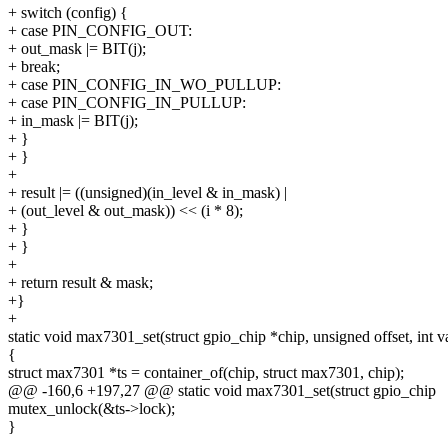
+ switch (config) {
+ case PIN_CONFIG_OUT:
+ out_mask |= BIT(j);
+ break;
+ case PIN_CONFIG_IN_WO_PULLUP:
+ case PIN_CONFIG_IN_PULLUP:
+ in_mask |= BIT(j);
+ }
+ }
+
+ result |= ((unsigned)(in_level & in_mask) |
+ (out_level & out_mask)) << (i * 8);
+ }
+ }
+
+ return result & mask;
+}
+
static void max7301_set(struct gpio_chip *chip, unsigned offset, int v
{
struct max7301 *ts = container_of(chip, struct max7301, chip);
@@ -160,6 +197,27 @@ static void max7301_set(struct gpio_chip
mutex_unlock(&ts->lock);
}