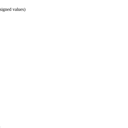
signed values)
x