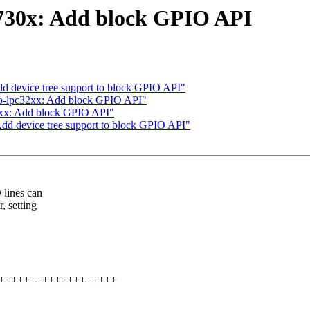
730x: Add block GPIO API
d device tree support to block GPIO API"
o-lpc32xx: Add block GPIO API"
2xx: Add block GPIO API"
dd device tree support to block GPIO API"
 lines can
, setting
++++++++++++++++++++++