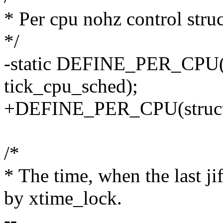
* Per cpu nohz control stru
*/
-static DEFINE_PER_CPU(st
tick_cpu_sched);
+DEFINE_PER_CPU(struct t
/*
* The time, when the last j
by xtime_lock.
--