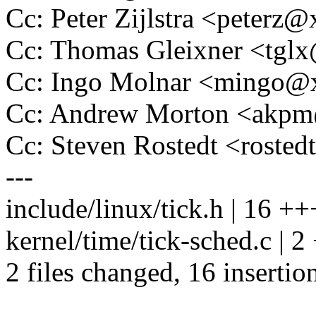
Cc: Peter Zijlstra <peter
Cc: Thomas Gleixner <tg
Cc: Ingo Molnar <mingo
Cc: Andrew Morton <akp
Cc: Steven Rostedt <rost
---
include/linux/tick.h | 16
kernel/time/tick-sched.c | 2 
2 files changed, 16 insertion