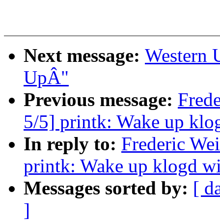
Next message:
Western 
UpÂ"
Previous message:
Fred
5/5] printk: Wake up kl
In reply to:
Frederic We
printk: Wake up klogd w
Messages sorted by:
[ d
]