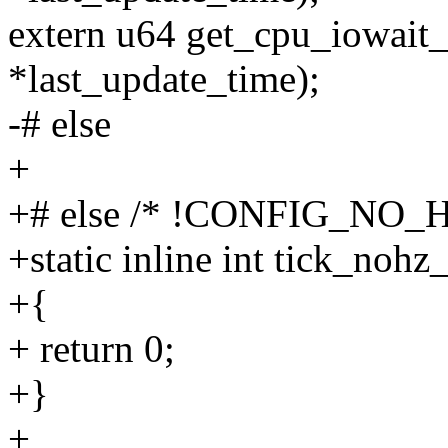
extern u64 get_cpu_iowait_
*last_update_time);
-# else
+
+# else /* !CONFIG_NO_H
+static inline int tick_noh
+{
+ return 0;
+}
+