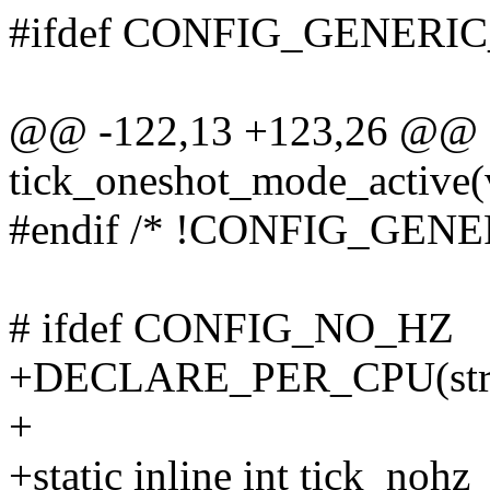
#ifdef CONFIG_GENER
@@ -122,13 +123,26 @@ sta
tick_oneshot_mode_active(v
#endif /* !CONFIG_GE
# ifdef CONFIG_NO_HZ
+DECLARE_PER_CPU(struct
+
+static inline int tick_noh