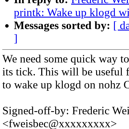
printk: Wake up klogd w
Messages sorted by:
[ d
]
We need some quick way to
its tick. This will be useful
to wake up klogd on nohz 
Signed-off-by: Frederic We
<fweisbec@xxxxxxxxx>