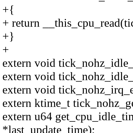
+{
+ return __this_cpu_read(t
+}
+
extern void tick_nohz_idle_
extern void tick_nohz_idle_
extern void tick_nohz_irq_e
extern ktime_t tick_nohz_g
extern u64 get_cpu_idle_ti
*last_update_time);