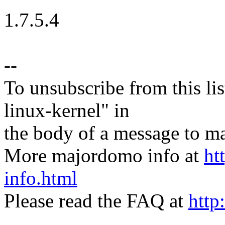
1.7.5.4
--
To unsubscribe from this lis
linux-kernel" in
the body of a message t
More majordomo info at
ht
info.html
Please read the FAQ at
http