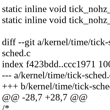
static inline void tick_nohz
static inline void tick_nohz
diff --git a/kernel/time/tick
sched.c
index f423bdd..ccc1971 1
--- a/kernel/time/tick-sched.
+++ b/kernel/time/tick-sche
@@ -28,7 +28,7 @@
/*