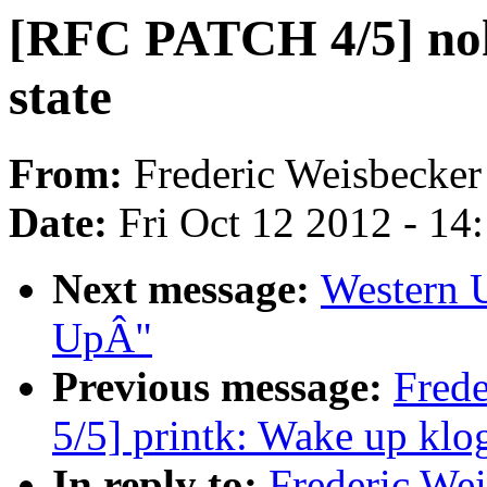
[RFC PATCH 4/5] noh
state
From:
Frederic Weisbecker
Date:
Fri Oct 12 2012 - 14
Next message:
Western 
UpÂ"
Previous message:
Fred
5/5] printk: Wake up kl
In reply to:
Frederic We