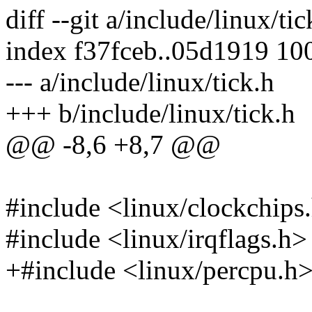
diff --git a/include/linux/ti
index f37fceb..05d1919 10
--- a/include/linux/tick.h
+++ b/include/linux/tick.h
@@ -8,6 +8,7 @@
#include <linux/clockchips
#include <linux/irqflags.h>
+#include <linux/percpu.h