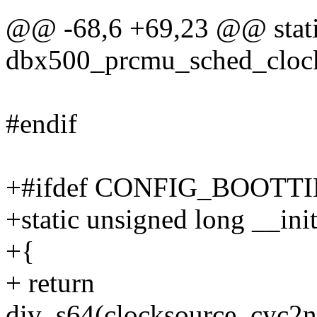
@@ -68,6 +69,23 @@ stati
dbx500_prcmu_sched_clock
#endif
+#ifdef CONFIG_BOOTT
+static unsigned long __ini
+{
+ return
div_s64(clocksource_cyc2