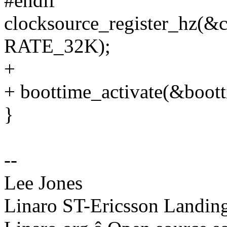
#endif
clocksource_register_hz(
RATE_32K);
+
+ boottime_activate(&boott
}
--
Lee Jones
Linaro ST-Ericsson Landin