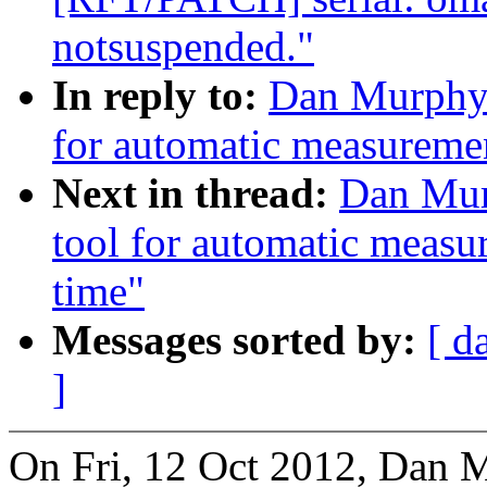
notsuspended."
In reply to:
Dan Murphy:
for automatic measuremen
Next in thread:
Dan Mur
tool for automatic measu
time"
Messages sorted by:
[ d
]
On Fri, 12 Oct 2012, Dan 