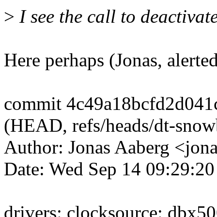
>
I see the call to deactivate
Here perhaps (Jonas, alerte
commit 4c49a18bcfd2d041
(HEAD, refs/heads/dt-snowb
Author: Jonas Aaberg <jo
Date: Wed Sep 14 09:29:2
drivers: clocksource: dbx5