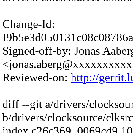
Change-Id:
I9b5e3d050131c08c08786
Signed-off-by: Jonas Aaber
<jonas.aberg@xxxxxxxxx
Reviewed-on:
http://gerrit
diff --git a/drivers/clocks
b/drivers/clocksource/clks
index c26c369..0069cd9 1