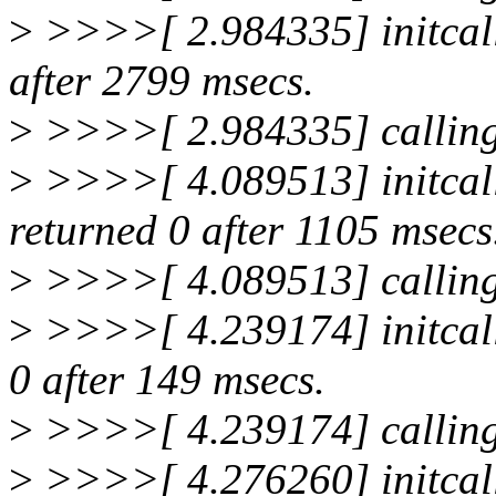
>
>>>>[ 2.984335] initcall
after 2799 msecs.
>
>>>>[ 2.984335] calling
>
>>>>[ 4.089513] initcal
returned 0 after 1105 msecs
>
>>>>[ 4.089513] calling
>
>>>>[ 4.239174] initcall
0 after 149 msecs.
>
>>>>[ 4.239174] calling
>
>>>>[ 4.276260] initcall