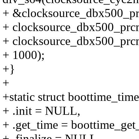
+ &clocksource_dbx500_p
+ clocksource_dbx500_prc
+ clocksource_dbx500_prcm
+ 1000);
+}
+
+static struct boottime_tim
+ .init = NULL,
+ .get_time = boottime_get
+ .finalize = NULL,