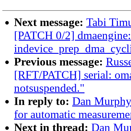
Next message:
Tabi Timu
[PATCH 0/2] dmaengine: 
indevice_prep_dma_cycli
Previous message:
Russ
[RFT/PATCH] serial: omap
notsuspended."
In reply to:
Dan Murphy:
for automatic measuremen
Next in thread:
Dan Mur