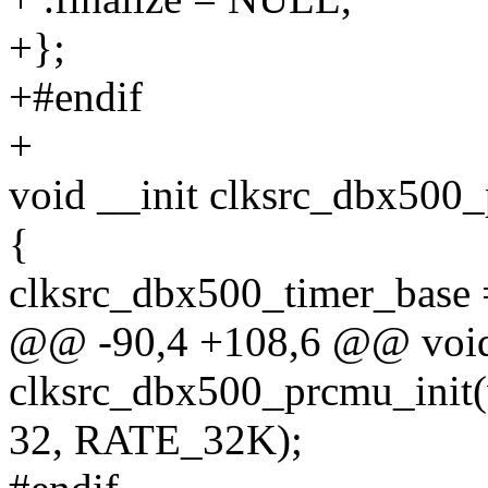
+};
+#endif
+
void __init clksrc_dbx500
{
clksrc_dbx500_timer_base 
@@ -90,4 +108,6 @@ void
clksrc_dbx500_prcmu_init
32, RATE_32K);