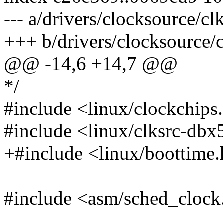
--- a/drivers/clocksource/c
+++ b/drivers/clocksource/
@@ -14,6 +14,7 @@
*/
#include <linux/clockchips
#include <linux/clksrc-db
+#include <linux/boottime
#include <asm/sched_clock