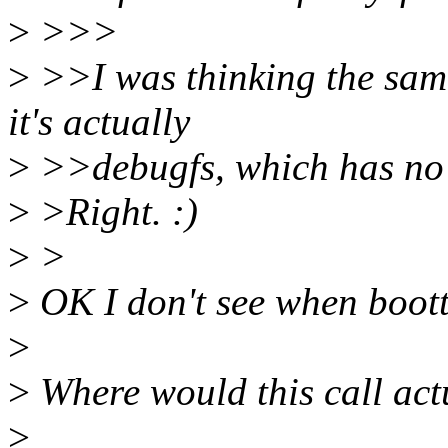
>
>>>
>
>>I was thinking the same 
it's actually
>
>>debugfs, which has no 
>
>Right. :)
>
>
>
OK I don't see when boott
>
>
Where would this call act
>