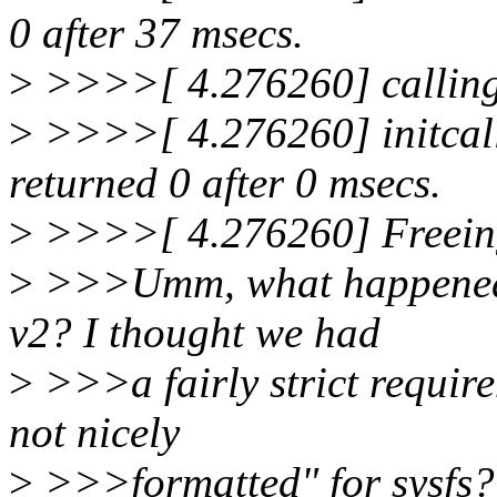
0 after 37 msecs.
>
>>>>[ 4.276260] calling
>
>>>>[ 4.276260] initcall
returned 0 after 0 msecs.
>
>>>>[ 4.276260] Freeing
>
>>>Umm, what happened t
v2? I thought we had
>
>>>a fairly strict require
not nicely
>
>>>formatted" for sysfs?