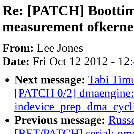
Re: [PATCH] Boottime
measurement ofkernel
From:
Lee Jones
Date:
Fri Oct 12 2012 - 12
Next message:
Tabi Timu
[PATCH 0/2] dmaengine: 
indevice_prep_dma_cycli
Previous message:
Russ
[RFT/PATCH] serial: omap