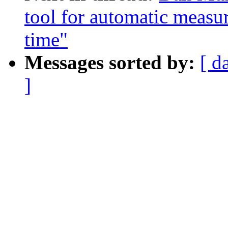
tool for automatic measu
time"
Messages sorted by:
[ d
]