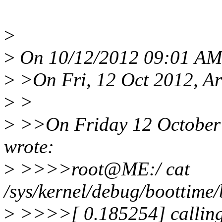
>
>
On 10/12/2012 09:01 AM,
>
>On Fri, 12 Oct 2012, A
>
>
>
>>On Friday 12 October 
wrote:
>
>>>>root@ME:/ cat
/sys/kernel/debug/boottime
>
>>>>[ 0.185254] calling