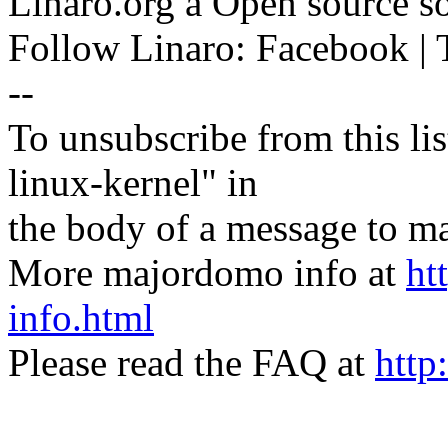
Linaro.org â Open source 
Follow Linaro: Facebook | T
--
To unsubscribe from this lis
linux-kernel" in
the body of a message t
More majordomo info at
ht
info.html
Please read the FAQ at
http