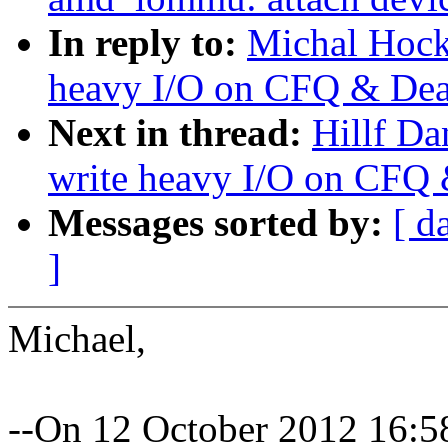
In reply to:
Michal Hock
heavy I/O on CFQ & Dea
Next in thread:
Hillf Da
write heavy I/O on CFQ 
Messages sorted by:
[ d
]
Michael,
--On 12 October 2012 16: