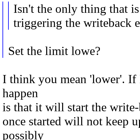
Isn't the only thing that i
triggering the writeback e
Set the limit lowe?
I think you mean 'lower'. If 
happen
is that it will start the writ
once started will not keep u
possibly