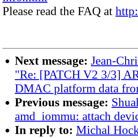
Please read the FAQ at
http
Next message:
Jean-Ch
"Re: [PATCH V2 3/3] A
DMAC platform data fr
Previous message:
Shua
amd_iommu: attach device
In reply to:
Michal Hock