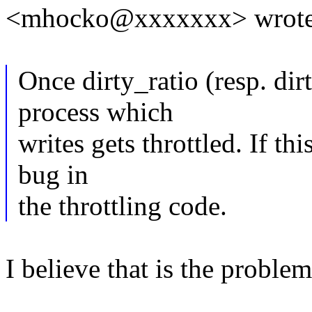
<mhocko@xxxxxxx> wrote
Once dirty_ratio (resp. dirt
process which
writes gets throttled. If thi
bug in
the throttling code.
I believe that is the problem