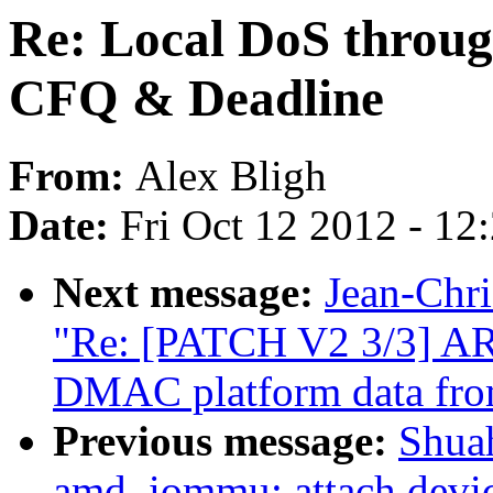
Re: Local DoS throug
CFQ & Deadline
From:
Alex Bligh
Date:
Fri Oct 12 2012 - 12
Next message:
Jean-Ch
"Re: [PATCH V2 3/3] A
DMAC platform data fr
Previous message:
Shua
amd_iommu: attach device