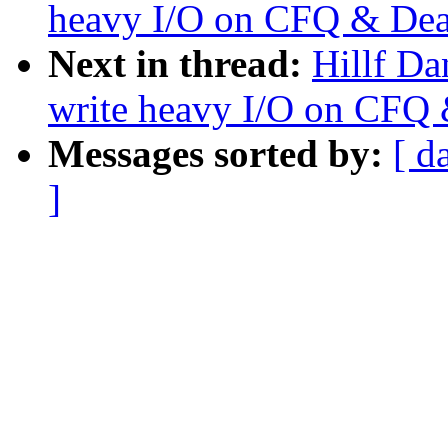
heavy I/O on CFQ & Dea
Next in thread:
Hillf Da
write heavy I/O on CFQ 
Messages sorted by:
[ d
]