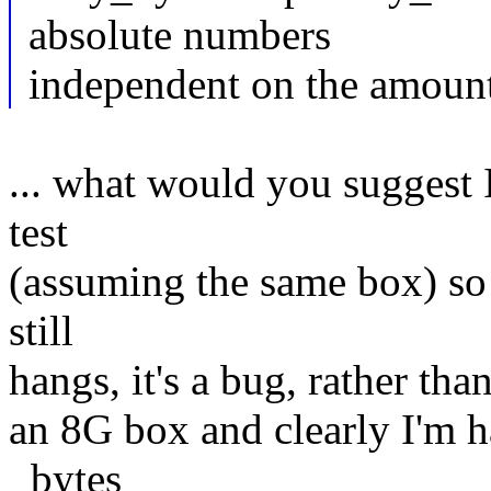
absolute numbers
independent on the amoun
... what would you suggest I
test
(assuming the same box) so th
still
hangs, it's a bug, rather than
an 8G box and clearly I'm ha
_bytes