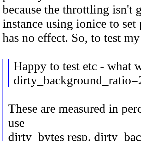
because the throttling isn't
instance using ionice to set p
has no effect. So, to test my
Happy to test etc - what 
dirty_background_ratio=
These are measured in perc
use
dirty_bytes resp. dirty_b