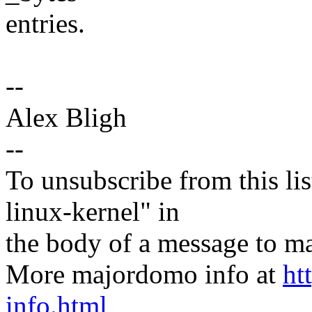
entries.
--
Alex Bligh
--
To unsubscribe from this lis
linux-kernel" in
the body of a message t
More majordomo info at
ht
info.html