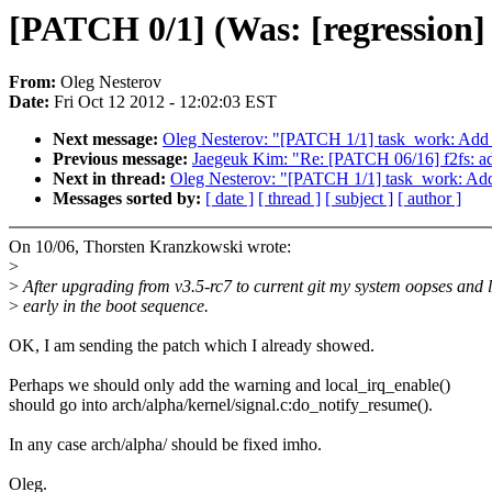
[PATCH 0/1] (Was: [regression] b
From:
Oleg Nesterov
Date:
Fri Oct 12 2012 - 12:02:03 EST
Next message:
Oleg Nesterov: "[PATCH 1/1] task_work: Add l
Previous message:
Jaegeuk Kim: "Re: [PATCH 06/16] f2fs: ad
Next in thread:
Oleg Nesterov: "[PATCH 1/1] task_work: Add 
Messages sorted by:
[ date ]
[ thread ]
[ subject ]
[ author ]
On 10/06, Thorsten Kranzkowski wrote:
>
>
After upgrading from v3.5-rc7 to current git my system oopses and 
>
early in the boot sequence.
OK, I am sending the patch which I already showed.
Perhaps we should only add the warning and local_irq_enable()
should go into arch/alpha/kernel/signal.c:do_notify_resume().
In any case arch/alpha/ should be fixed imho.
Oleg.