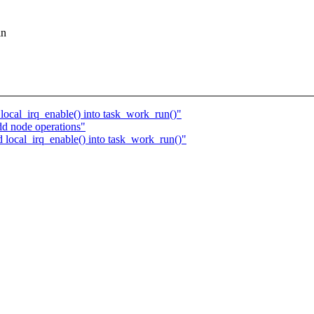
in
ocal_irq_enable() into task_work_run()"
d node operations"
local_irq_enable() into task_work_run()"