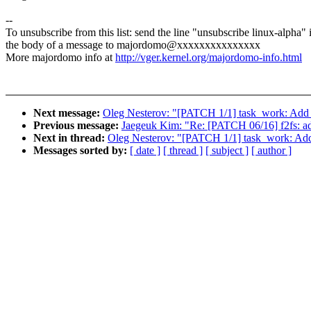
--
To unsubscribe from this list: send the line "unsubscribe linux-alpha" 
the body of a message to majordomo@xxxxxxxxxxxxxxx
More majordomo info at
http://vger.kernel.org/majordomo-info.html
Next message:
Oleg Nesterov: "[PATCH 1/1] task_work: Add l
Previous message:
Jaegeuk Kim: "Re: [PATCH 06/16] f2fs: ad
Next in thread:
Oleg Nesterov: "[PATCH 1/1] task_work: Add 
Messages sorted by:
[ date ]
[ thread ]
[ subject ]
[ author ]