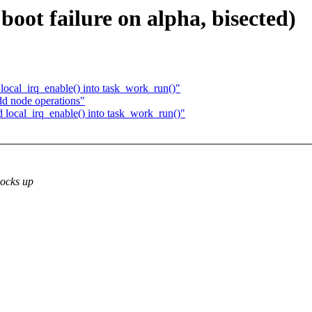
oot failure on alpha, bisected)
ocal_irq_enable() into task_work_run()"
d node operations"
local_irq_enable() into task_work_run()"
locks up