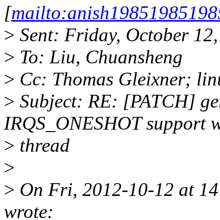
[
mailto:anish1985198519
>
Sent: Friday, October 12
>
To: Liu, Chuansheng
>
Cc: Thomas Gleixner; lin
>
Subject: RE: [PATCH] geni
IRQS_ONESHOT support wi
>
thread
>
>
On Fri, 2012-10-12 at 1
wrote: