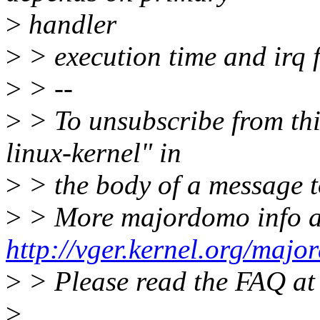
>
handler
>
> execution time and irq 
>
> --
>
> To unsubscribe from this
linux-kernel" in
>
> the body of a message
>
> More majordomo info a
http://vger.kernel.org/majo
>
> Please read the FAQ a
>