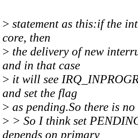
>
statement as this:if the i
core, then
>
the delivery of new interr
and in that case
>
it will see IRQ_INPROGRE
and set the flag
>
as pending.So there is no
>
> So I think set PENDING j
depends on primary