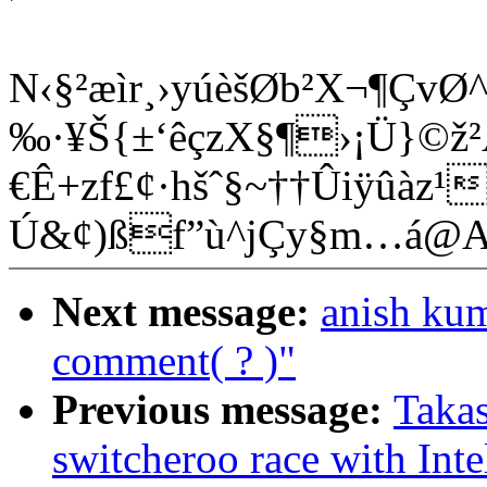
N‹§²æìr¸›yúèšØb²X¬¶ÇvØ^
‰·¥Š{±‘êçzX§¶›¡Ü}©ž
€Ê+zf£¢·hšˆ§~†­†Ûiÿûàz
Ú&¢)ßf”ù^jÇy§m…á@
Next message:
anish kum
comment( ? )"
Previous message:
Takas
switcheroo race with Int