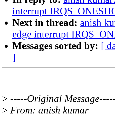
interrupt IRQS_ONESHOT
Next in thread:
anish ku
edge interrupt IRQS_ON
Messages sorted by:
[ d
]
>
-----Original Message----
>
From: anish kumar