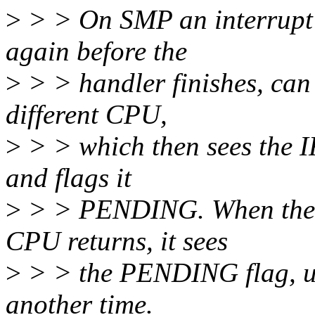
>
> > On SMP an interrupt w
again before the
>
> > handler finishes, can
different CPU,
>
> > which then sees the
and flags it
>
> > PENDING. When the pr
CPU returns, it sees
>
> > the PENDING flag, u
another time.