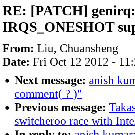
RE: [PATCH] genirq: 
IRQS_ONESHOT suppo
From:
Liu, Chuansheng
Date:
Fri Oct 12 2012 - 11
Next message:
anish kum
comment( ? )"
Previous message:
Takas
switcheroo race with Int
In reply to:
anish kumar