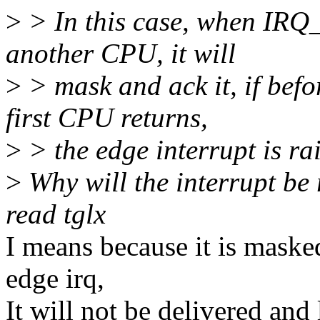
>
> In this case, when IRQ
another CPU, it will
>
> mask and ack it, if befo
first CPU returns,
>
> the edge interrupt is rai
>
Why will the interrupt be 
read tglx
I means because it is masked,
edge irq,
It will not be delivered and 