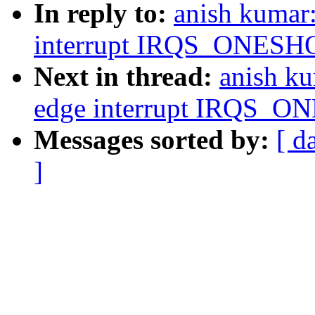
In reply to:
anish kumar
interrupt IRQS_ONESHOT
Next in thread:
anish ku
edge interrupt IRQS_ON
Messages sorted by:
[ d
]