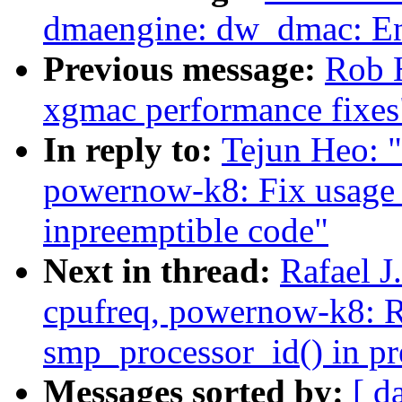
dmaengine: dw_dmac: Enh
Previous message:
Rob 
xgmac performance fixes
In reply to:
Tejun Heo: 
powernow-k8: Fix usage 
inpreemptible code"
Next in thread:
Rafael 
cpufreq, powernow-k8: 
smp_processor_id() in pr
Messages sorted by:
[ d