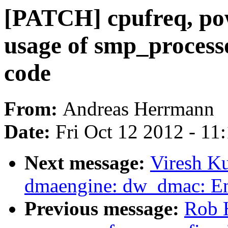
[PATCH] cpufreq, p
usage of smp_process
code
From:
Andreas Herrmann
Date:
Fri Oct 12 2012 - 11
Next message:
Viresh K
dmaengine: dw_dmac: Enh
Previous message:
Rob 