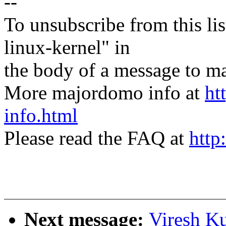
--
To unsubscribe from this lis
linux-kernel" in
the body of a message t
More majordomo info at
ht
info.html
Please read the FAQ at
http
Next message:
Viresh K