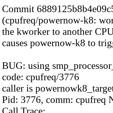
Commit 6889125b8b4e09c
(cpufreq/powernow-k8: wor
the kworker to another CP
causes powernow-k8 to trigg
BUG: using smp_processor_
code: cpufreq/3776
caller is powernowk8_targ
Pid: 3776, comm: cpufreq N
Call Trace: