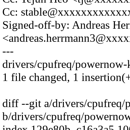
Cc: stable@xxxxxxxxxxxx
Signed-off-by: Andreas He
<andreas.herrmann3@xxx
---
drivers/cpufreq/powernow-k8
1 file changed, 1 insertion(+
diff --git a/drivers/cpufre
b/drivers/cpufreq/powerno
index 129e80b..c16a3a5 1