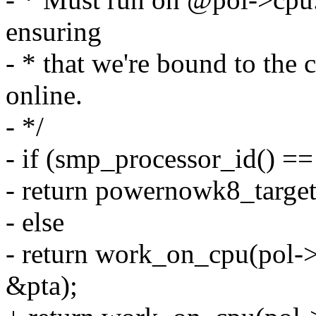
ensuring
- * that we're bound to the
online.
- */
- if (smp_processor_id() ==
- return powernowk8_target
- else
- return work_on_cpu(pol-
&pta);