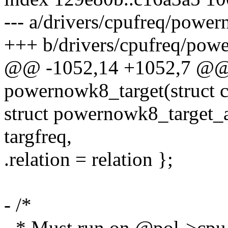
--- a/drivers/cpufreq/powe
+++ b/drivers/cpufreq/pow
@@ -1052,14 +1052,7 @@ s
powernowk8_target(struct c
struct powernowk8_target_ar
targfreq,
.relation = relation };
- /*
- * Must run on @pol->cpu. 