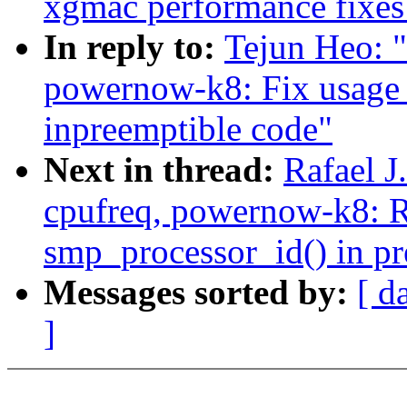
xgmac performance fixes
In reply to:
Tejun Heo: 
powernow-k8: Fix usage 
inpreemptible code"
Next in thread:
Rafael 
cpufreq, powernow-k8: 
smp_processor_id() in pr
Messages sorted by:
[ d
]