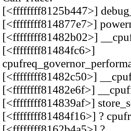
[<ffffffff8125b447>] debu
[<ffffffff814877e7>] powe
[<ffffffff81482b02>] __cpu
[<ffffffff81484fc6>]
cpufreq_governor_perform
[<ffffffff81482c50>] __cp
[<ffffffff81482e6f>] __cpu
[<ffffffff814839af>] store
[<ffffffff81484f16>] ? cp
[<ffffffff8162b4a5>] ?