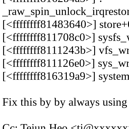
_raw_spin_unlock_irqrest
[<ffffffff81483640>] store
[<ffffffff811708c0>] sysfs
[<ffffffff8111243b>] vfs_
[<ffffffff811126e0>] sys_w
[<ffffffff816319a9>] syste
Fix this by by always usin
Cc: Tejun Heo <tj@xxxxx