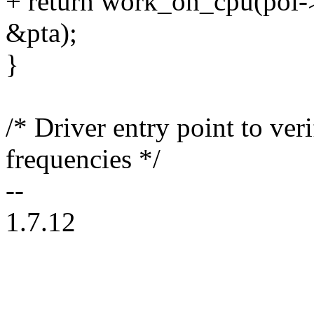
+ return work_on_cpu(pol-
&pta);
}
/* Driver entry point to ver
frequencies */
--
1.7.12