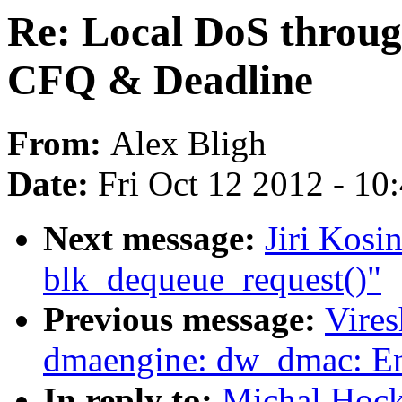
Re: Local DoS throug
CFQ & Deadline
From:
Alex Bligh
Date:
Fri Oct 12 2012 - 10
Next message:
Jiri Kosi
blk_dequeue_request()"
Previous message:
Vire
dmaengine: dw_dmac: Enh
In reply to:
Michal Hock