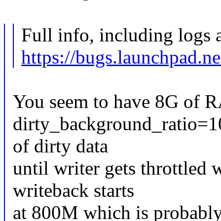
Full info, including logs 
https://bugs.launchpad.n
You seem to have 8G of R
dirty_background_ratio=1
of dirty data
until writer gets throttled
writeback starts
at 800M which is probably 