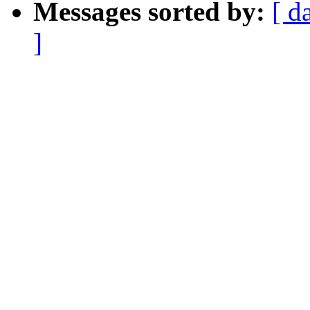
Messages sorted by:
[ d
]