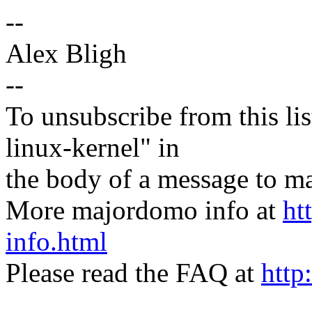
--
Alex Bligh
--
To unsubscribe from this lis
linux-kernel" in
the body of a message t
More majordomo info at
ht
info.html
Please read the FAQ at
http