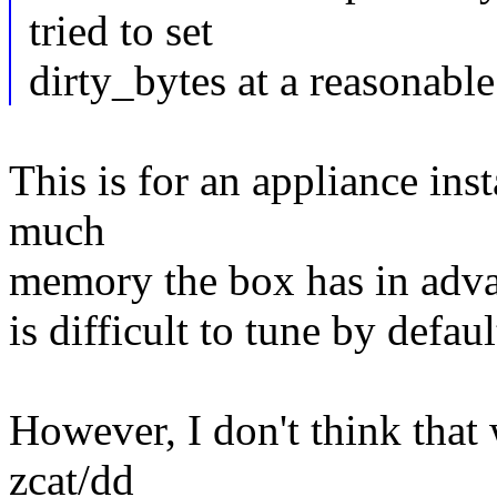
tried to set
dirty_bytes at a reasonable
This is for an appliance in
much
memory the box has in advanc
is difficult to tune by defaul
However, I don't think that
zcat/dd