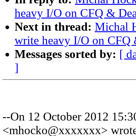
heavy I/O on CFQ & Dea
Next in thread:
Michal 
write heavy I/O on CFQ 
Messages sorted by:
[ d
]
--On 12 October 2012 15:
<mhocko@xxxxxxx> wrote