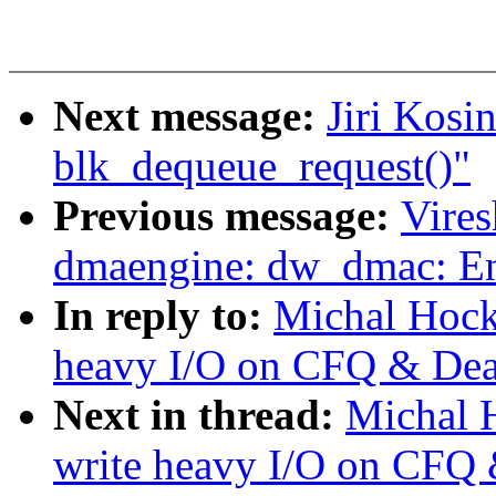
Next message:
Jiri Kosi
blk_dequeue_request()"
Previous message:
Vire
dmaengine: dw_dmac: Enh
In reply to:
Michal Hock
heavy I/O on CFQ & Dea
Next in thread:
Michal 
write heavy I/O on CFQ 