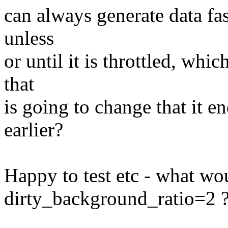
can always generate data fas
unless
or until it is throttled, whic
that
is going to change that it e
earlier?
Happy to test etc - what wo
dirty_background_ratio=2 