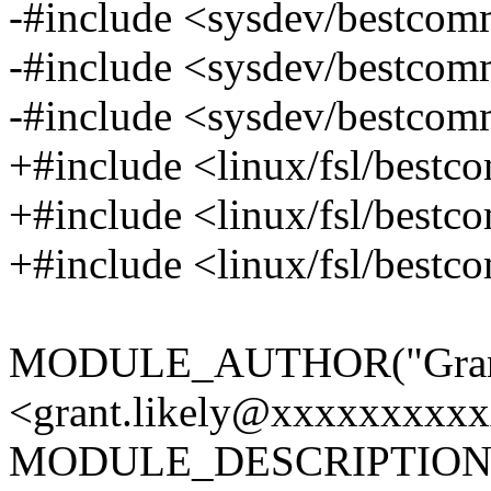
-#include <sysdev/bestco
-#include <sysdev/bestco
-#include <sysdev/bestco
+#include <linux/fsl/best
+#include <linux/fsl/best
+#include <linux/fsl/best
MODULE_AUTHOR("Grant
<grant.likely@xxxxxxxxxx
MODULE_DESCRIPTION("