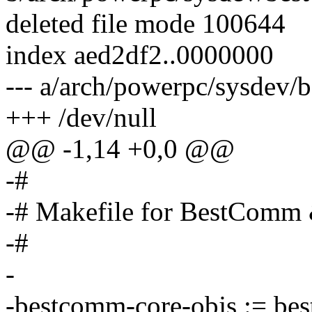
deleted file mode 100644
index aed2df2..0000000
--- a/arch/powerpc/sysdev
+++ /dev/null
@@ -1,14 +0,0 @@
-#
-# Makefile for BestComm
-#
-
-bestcomm-core-objs := be