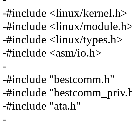
-#include <linux/kernel.h>
-#include <linux/module.h
-#include <linux/types.h>
-#include <asm/io.h>
-
-#include "bestcomm.h"
-#include "bestcomm_priv.
-#include "ata.h"
-