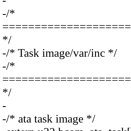
-
-/*
====================
*/
-/* Task image/var/inc */
-/*
====================
*/
-
-/* ata task image */