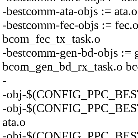
-bestcomm-ata-objs := ata.
-bestcomm-fec-objs := fec.
bcom_fec_tx_task.o
-bestcomm-gen-bd-objs := 
bcom_gen_bd_rx_task.o bc
-
-obj-$(CONFIG_PPC_BES
-obj-$(CONFIG_PPC_BE
ata.o
-obj-$(CONFIG_PPC_BE