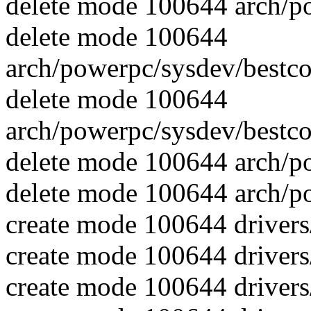
delete mode 100644 arch/p
delete mode 100644
arch/powerpc/sysdev/best
delete mode 100644
arch/powerpc/sysdev/best
delete mode 100644 arch/p
delete mode 100644 arch/p
create mode 100644 driver
create mode 100644 driver
create mode 100644 driver