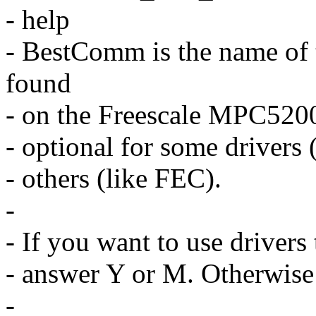
- help
- BestComm is the name of
found
- on the Freescale MPC5200 
- optional for some drivers 
- others (like FEC).
-
- If you want to use driver
- answer Y or M. Otherwise
-