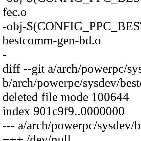
fec.o
-obj-$(CONFIG_PPC_B
bestcomm-gen-bd.o
-
diff --git a/arch/powerpc/s
b/arch/powerpc/sysdev/bes
deleted file mode 100644
index 901c9f9..0000000
--- a/arch/powerpc/sysdev/
+++ /dev/null