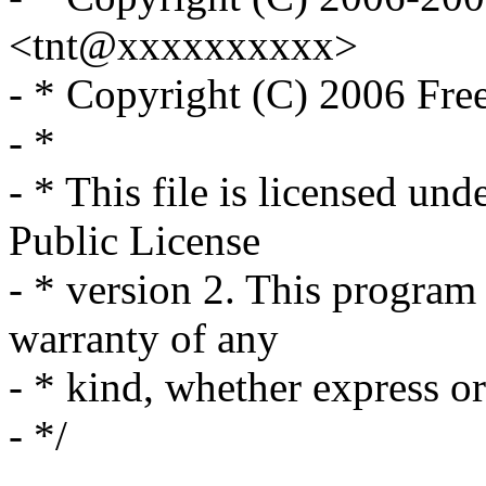
<tnt@xxxxxxxxxx>
- * Copyright (C) 2006 Fre
- *
- * This file is licensed un
Public License
- * version 2. This program 
warranty of any
- * kind, whether express or
- */
-