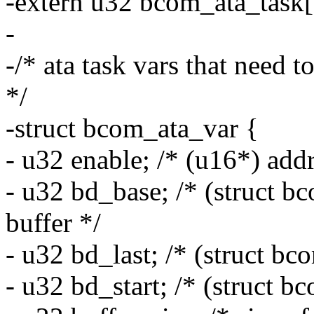
-extern u32 bcom_ata_task[
-
-/* ata task vars that need t
*/
-struct bcom_ata_var {
- u32 enable; /* (u16*) addre
- u32 bd_base; /* (struct b
buffer */
- u32 bd_last; /* (struct bc
- u32 bd_start; /* (struct b