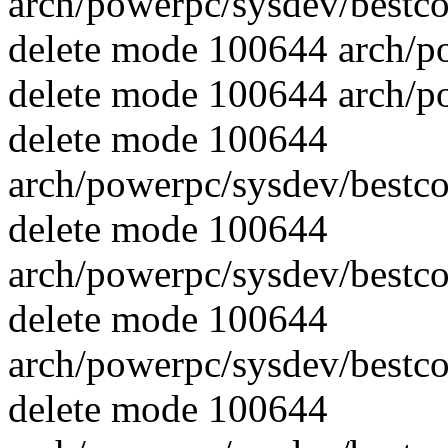
arch/powerpc/sysdev/best
delete mode 100644 arch/p
delete mode 100644 arch/p
delete mode 100644
arch/powerpc/sysdev/best
delete mode 100644
arch/powerpc/sysdev/best
delete mode 100644
arch/powerpc/sysdev/best
delete mode 100644