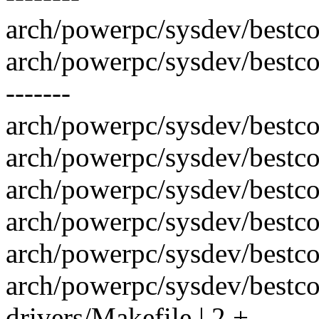
arch/powerpc/sysdev/bestco
arch/powerpc/sysdev/bestco
-------
arch/powerpc/sysdev/bestcom
arch/powerpc/sysdev/bestco
arch/powerpc/sysdev/bestcom
arch/powerpc/sysdev/bestc
arch/powerpc/sysdev/bestco
arch/powerpc/sysdev/bestco
drivers/Makefile | 2 +-