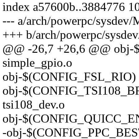
index a57600b..3884776 1
--- a/arch/powerpc/sysdev/
+++ b/arch/powerpc/sysdev
@@ -26,7 +26,6 @@ obj
simple_gpio.o
obj-$(CONFIG_FSL_RIO) +=
obj-$(CONFIG_TSI108_BRI
tsi108_dev.o
obj-$(CONFIG_QUICC_ENG
-obj-$(CONFIG_PPC_BES