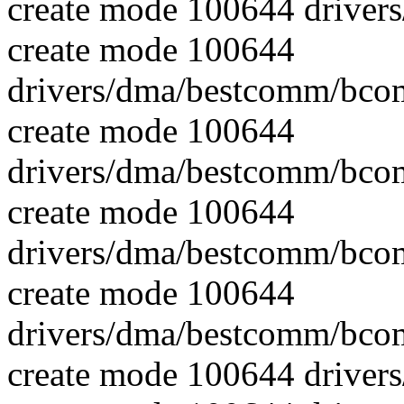
create mode 100644 driver
create mode 100644
drivers/dma/bestcomm/bcom
create mode 100644
drivers/dma/bestcomm/bcom
create mode 100644
drivers/dma/bestcomm/bco
create mode 100644
drivers/dma/bestcomm/bco
create mode 100644 drive