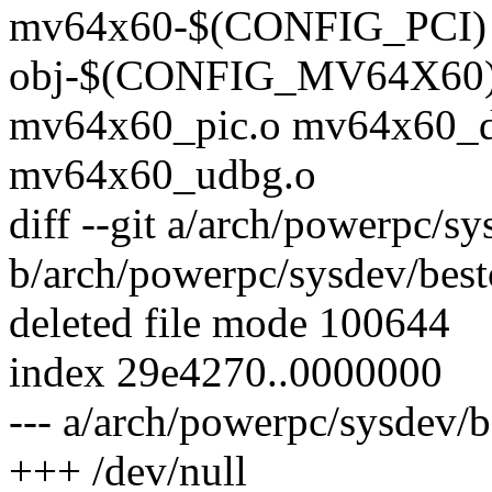
mv64x60-$(CONFIG_PCI) 
obj-$(CONFIG_MV64X60) 
mv64x60_pic.o mv64x60_d
mv64x60_udbg.o
diff --git a/arch/powerpc/
b/arch/powerpc/sysdev/be
deleted file mode 100644
index 29e4270..0000000
--- a/arch/powerpc/sysdev
+++ /dev/null