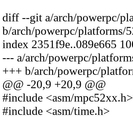
diff --git a/arch/powerpc/
b/arch/powerpc/platforms/
index 2351f9e..089e665 1
--- a/arch/powerpc/platfor
+++ b/arch/powerpc/platfo
@@ -20,9 +20,9 @@
#include <asm/mpc52xx.h>
#include <asm/time.h>