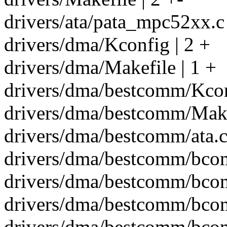
drivers/ata/pata_mpc52xx.c 
drivers/dma/Kconfig | 2 +
drivers/dma/Makefile | 1 +
drivers/dma/bestcomm/Kcon
drivers/dma/bestcomm/Make
drivers/dma/bestcomm/ata.
drivers/dma/bestcomm/bcom
drivers/dma/bestcomm/bcom
drivers/dma/bestcomm/bcom
drivers/dma/bestcomm/bco