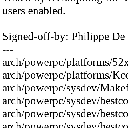
users enabled.
Signed-off-by: Philippe 
---
arch/powerpc/platforms/52x
arch/powerpc/platforms/Kcon
arch/powerpc/sysdev/Makefil
arch/powerpc/sysdev/bestc
arch/powerpc/sysdev/bestc
arch/powerpc/sysdev/bestcom