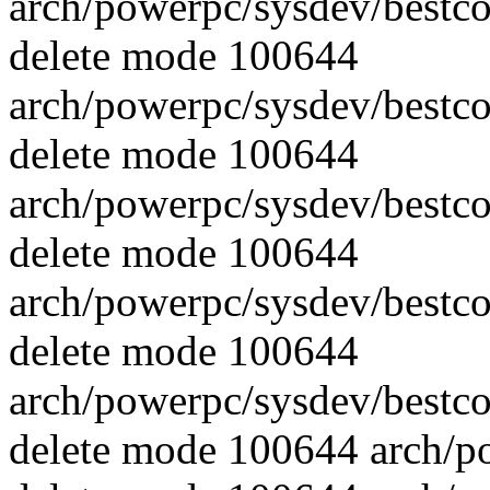
arch/powerpc/sysdev/best
delete mode 100644
arch/powerpc/sysdev/best
delete mode 100644
arch/powerpc/sysdev/best
delete mode 100644
arch/powerpc/sysdev/best
delete mode 100644
arch/powerpc/sysdev/best
delete mode 100644 arch/p