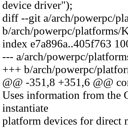
device driver");
diff --git a/arch/powerpc/p
b/arch/powerpc/platforms/
index e7a896a..405f763 1
--- a/arch/powerpc/platfor
+++ b/arch/powerpc/platfo
@@ -351,8 +351,6 @@ co
Uses information from the O
instantiate
platform devices for direct