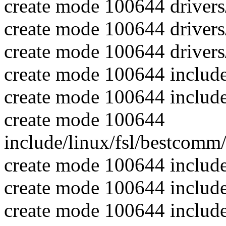
create mode 100644 driver
create mode 100644 driver
create mode 100644 driver
create mode 100644 include
create mode 100644 includ
create mode 100644
include/linux/fsl/bestcom
create mode 100644 include
create mode 100644 includ
create mode 100644 include