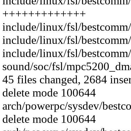
include/linux/fsl/bestcomm
+++++++++++++
include/linux/fsl/bestcomm/
include/linux/fsl/bestcomm
include/linux/fsl/bestcomm/
sound/soc/fsl/mpc5200_dma.
45 files changed, 2684 inser
delete mode 100644
arch/powerpc/sysdev/best
delete mode 100644