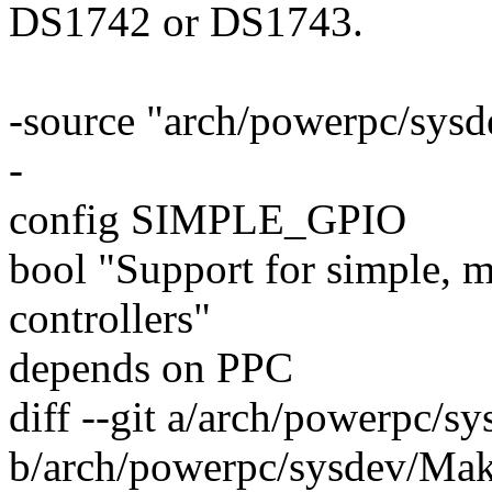
DS1742 or DS1743.
-source "arch/powerpc/sys
-
config SIMPLE_GPIO
bool "Support for simple
controllers"
depends on PPC
diff --git a/arch/powerpc/s
b/arch/powerpc/sysdev/Mak