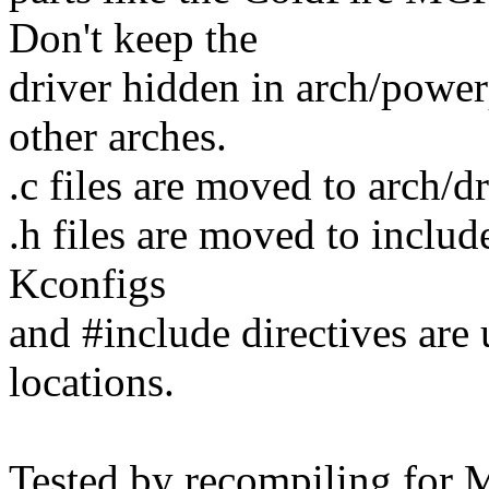
Don't keep the
driver hidden in arch/powerp
other arches.
.c files are moved to arch/
.h files are moved to inclu
Kconfigs
and #include directives are 
locations.
Tested by recompiling for