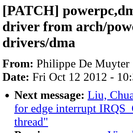
[PATCH] powerpc,dm
driver from arch/pow
drivers/dma
From:
Philippe De Muyter
Date:
Fri Oct 12 2012 - 10
Next message:
Liu, Chu
for edge interrupt IRQ
thread"