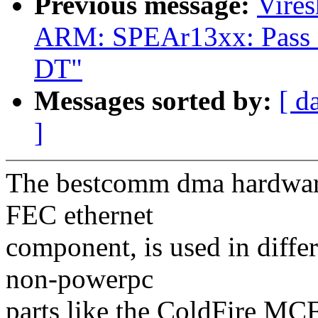
Previous message:
Vire
ARM: SPEAr13xx: Pass
DT"
Messages sorted by:
[ d
]
The bestcomm dma hardware,
FEC ethernet
component, is used in differ
non-powerpc
parts like the ColdFire M