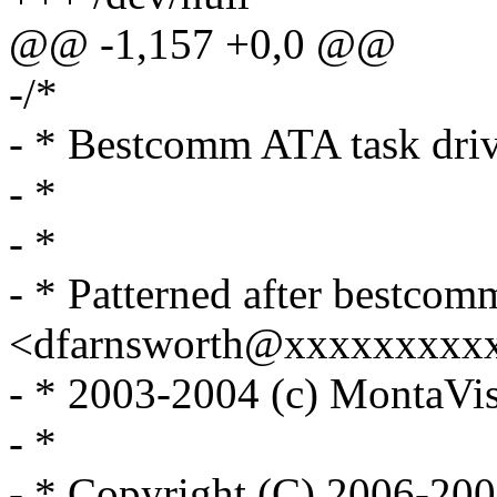
@@ -1,157 +0,0 @@
-/*
- * Bestcomm ATA task dri
- *
- *
- * Patterned after bestcom
<dfarnsworth@xxxxxxxxx
- * 2003-2004 (c) MontaVist
- *
- * Copyright (C) 2006-20