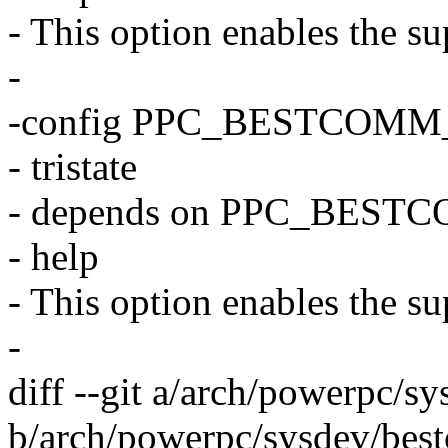
- This option enables the su
-
-config PPC_BESTCOM
- tristate
- depends on PPC_BEST
- help
- This option enables the s
-
diff --git a/arch/powerpc/
b/arch/powerpc/sysdev/bes