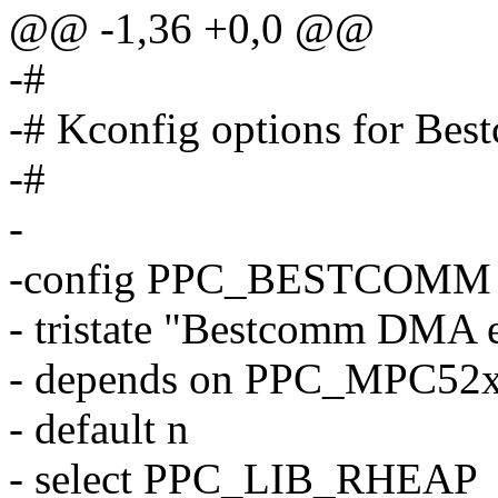
@@ -1,36 +0,0 @@
-#
-# Kconfig options for Be
-#
-
-config PPC_BESTCOMM
- tristate "Bestcomm DMA 
- depends on PPC_MPC52
- default n
- select PPC_LIB_RHEAP