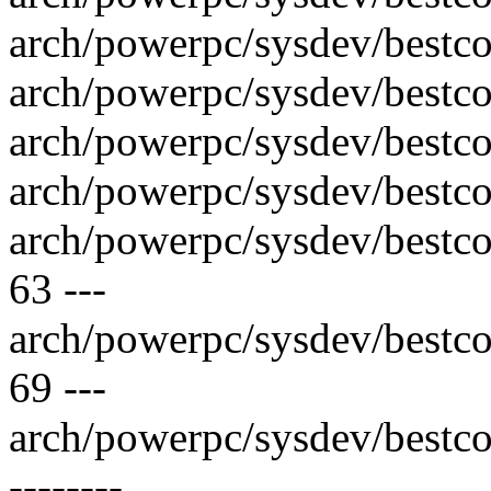
arch/powerpc/sysdev/bestco
arch/powerpc/sysdev/bestco
arch/powerpc/sysdev/bestco
arch/powerpc/sysdev/bestco
arch/powerpc/sysdev/best
63 ---
arch/powerpc/sysdev/best
69 ---
arch/powerpc/sysdev/bestco
--------