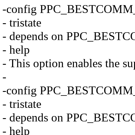
-config PPC_BESTCOMM
- tristate
- depends on PPC_BEST
- help
- This option enables the su
-
-config PPC_BESTCOMM
- tristate
- depends on PPC_BEST
- help