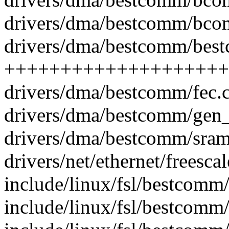
drivers/dma/bestcomm/bco
drivers/dma/bestcomm/best
++++++++++++++++++++
drivers/dma/bestcomm/fec
drivers/dma/bestcomm/gen
drivers/dma/bestcomm/sra
drivers/net/ethernet/freesca
include/linux/fsl/bestcomm/
include/linux/fsl/bestcom