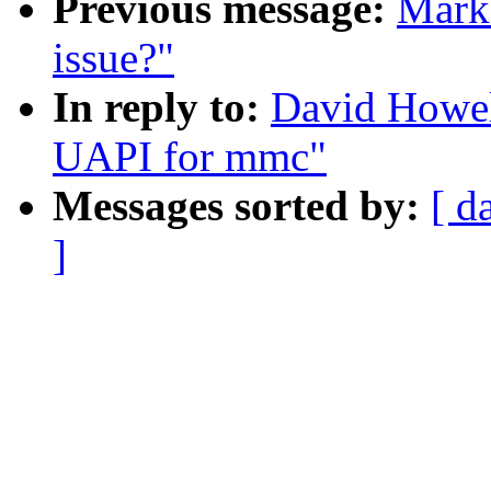
Previous message:
Mark 
issue?"
In reply to:
David Howel
UAPI for mmc"
Messages sorted by:
[ d
]