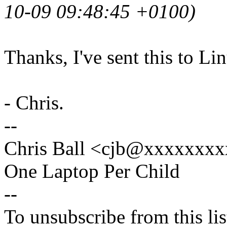
10-09 09:48:45 +0100)
Thanks, I've sent this to Li
- Chris.
--
Chris Ball <cjb@xxxxxxxx
One Laptop Per Child
--
To unsubscribe from this lis