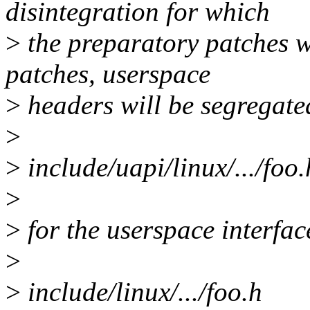
disintegration for which
>
the preparatory patches we
patches, userspace
>
headers will be segregate
>
>
include/uapi/linux/.../foo.
>
>
for the userspace interface
>
>
include/linux/.../foo.h