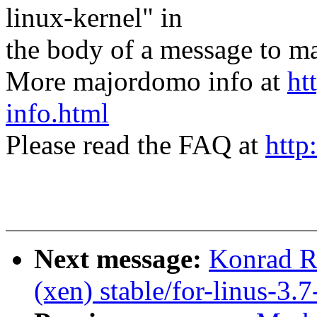
linux-kernel" in
the body of a message t
More majordomo info at
ht
info.html
Please read the FAQ at
http
Next message:
Konrad R
(xen) stable/for-linus-3.7