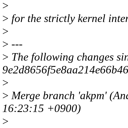
>
>
for the strictly kernel inter
>
>
---
>
The following changes si
9e2d8656f5e8aa214e66b46
>
>
Merge branch 'akpm' (An
16:23:15 +0900)
>