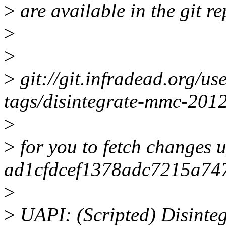
>
are available in the git re
>
>
>
git://git.infradead.org/us
tags/disintegrate-mmc-201
>
>
for you to fetch changes u
ad1cfdcef1378adc7215a74
>
>
UAPI: (Scripted) Disinteg