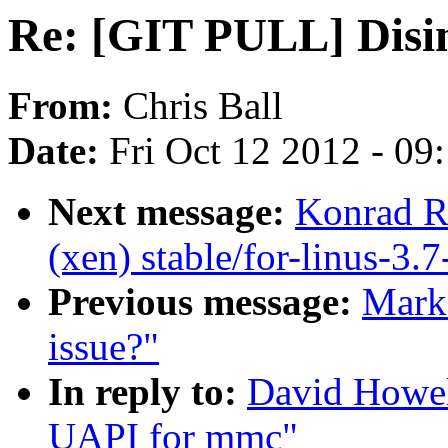
Re: [GIT PULL] Disi
From:
Chris Ball
Date:
Fri Oct 12 2012 - 09
Next message:
Konrad R
(xen) stable/for-linus-3.7
Previous message:
Mark 
issue?"
In reply to:
David Howel
UAPI for mmc"