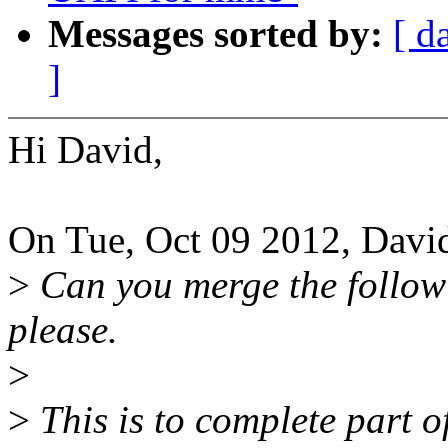
Messages sorted by:
[ d
]
Hi David,
On Tue, Oct 09 2012, Davi
>
Can you merge the follow
please.
>
>
This is to complete part 