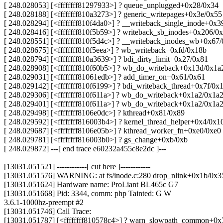
[ 248.028053] [<ffffffff81297933>] ? queue_unplugged+0x28/0x34
[ 248.028188] [<ffffffff810a3273>] ? generic_writepages+0x3e/0x55
[ 248.028294] [<ffffffff810f4da0>] ? __writeback_single_inode+0x3
[ 248.028416] [<ffffffff810f5b59>] ? writeback_sb_inodes+0x206/0
[ 248.028551] [<ffffffff810f5d4c>] ? __writeback_inodes_wb+0x67
[ 248.028675] [<ffffffff810f5eea>] ? wb_writeback+0xfd/0x18b
[ 248.028794] [<ffffffff810a3639>] ? bdi_dirty_limit+0x27/0x81
[ 248.028908] [<ffffffff810f60b5>] ? wb_do_writeback+0x13d/0x1a
[ 248.029031] [<ffffffff81061edb>] ? add_timer_on+0x61/0x61
[ 248.029142] [<ffffffff810f6199>] ? bdi_writeback_thread+0x7f/0x
[ 248.029306] [<ffffffff810f611a>] ? wb_do_writeback+0x1a2/0x1a
[ 248.029401] [<ffffffff810f611a>] ? wb_do_writeback+0x1a2/0x1a
[ 248.029498] [<ffffffff8106e0dc>] ? kthread+0x81/0x89
[ 248.029592] [<ffffffff816003b4>] ? kernel_thread_helper+0x4/0x1
[ 248.029687] [<ffffffff8106e05b>] ? kthread_worker_fn+0xe0/0xe0
[ 248.029781] [<ffffffff816003b0>] ? gs_change+0xb/0xb
[ 248.029872] ---[ end trace e60232a455c8e2dc ]---
[13031.051521] ------------[ cut here ]------------
[13031.051576] WARNING: at fs/inode.c:280 drop_nlink+0x1b/0x3
[13031.051624] Hardware name: ProLiant BL465c G7
[13031.051668] Pid: 3344, comm: php Tainted: G W
3.6.1-1000hz-preempt #2
[13031.051746] Call Trace:
[13031.051787] [<ffffffff810578c4>] ? warn_slowpath_common+0x