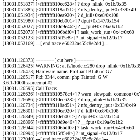
[13031.051837] [<ffffffff810ec628>] ? drop_nlink+0x1b/0x35
[13031.051885] [<ffffffff8118ad51>] ? nfs_dentry_iput+0x33/0x49
[13031.051934] [<ffffffff810ea920>] ? d_kill+0xe8/0x108
[13031.051980] [<ffffffff810eb001>] ? dput+0x147/0x154
[13031.052027] [<ffffffff810d9e46>] ? __fput+0x19a/0x1b2
[13031.052073] [<ffffffff8106bdf0>] ? task_work_run+0x4c/0x60
[13031.052123] [<ffffffff815ff5e8>] ? int_signal+0x12/0x17
[13031.052169] ---[ end trace e60232a455c8e2dd ]---
[13031.126373] ------------[ cut here ]------------
[13031.126425] WARNING: at fs/inode.c:280 drop_nlink+0x1b/0x3
[13031.126473] Hardware name: ProLiant BL465c G7
[13031.126517] Pid: 3344, comm: php Tainted: G W
3.6.1-1000hz-preempt #2
[13031.126595] Call Trace:
[13031.126636] [<ffffffff810578c4>] ? warn_slowpath_common+0x
[13031.126686] [<ffffffff810ec628>] ? drop_nlink+0x1b/0x35
[13031.126734] [<ffffffff8118ad51>] ? nfs_dentry_iput+0x33/0x49
[13031.126801] [<ffffffff810ea920>] ? d_kill+0xe8/0x108
[13031.126849] [<ffffffff810eb001>] ? dput+0x147/0x154
[13031.126896] [<ffffffff810d9e46>] ? __fput+0x19a/0x1b2
[13031.126944] [<ffffffff8106bdf0>] ? task_work_run+0x4c/0x60
[13031.126994] [<ffffffff815ff5e8>] ? int_signal+0x12/0x17
[13031.127040] ---[ end trace e60232a455c8e2de ]---