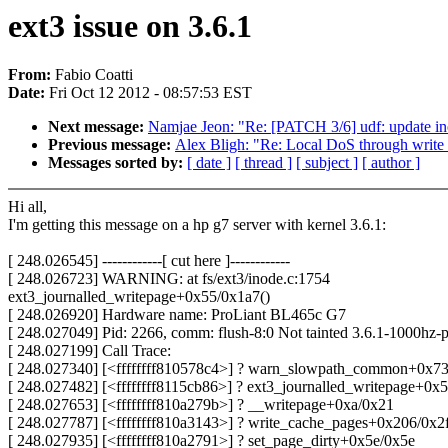
ext3 issue on 3.6.1
From:
Fabio Coatti
Date:
Fri Oct 12 2012 - 08:57:53 EST
Next message:
Namjae Jeon: "Re: [PATCH 3/6] udf: update in
Previous message:
Alex Bligh: "Re: Local DoS through writ
Messages sorted by:
[ date ]
[ thread ]
[ subject ]
[ author ]
Hi all,
I'm getting this message on a hp g7 server with kernel 3.6.1:
[ 248.026545] ------------[ cut here ]------------
[ 248.026723] WARNING: at fs/ext3/inode.c:1754
ext3_journalled_writepage+0x55/0x1a7()
[ 248.026920] Hardware name: ProLiant BL465c G7
[ 248.027049] Pid: 2266, comm: flush-8:0 Not tainted 3.6.1-1000hz-
[ 248.027199] Call Trace:
[ 248.027340] [<ffffffff810578c4>] ? warn_slowpath_common+0x7
[ 248.027482] [<ffffffff8115cb86>] ? ext3_journalled_writepage+0x
[ 248.027653] [<ffffffff810a279b>] ? __writepage+0xa/0x21
[ 248.027787] [<ffffffff810a3143>] ? write_cache_pages+0x206/0x2
[ 248.027935] [<ffffffff810a2791>] ? set_page_dirty+0x5e/0x5e