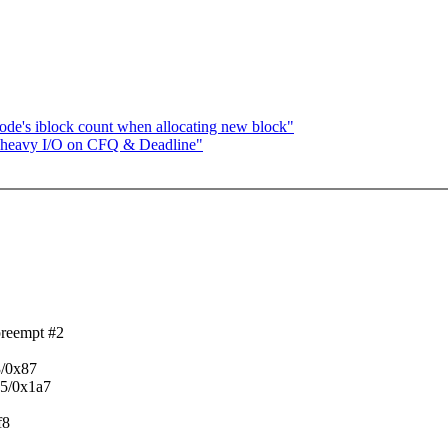
ode's iblock count when allocating new block"
e heavy I/O on CFQ & Deadline"
preempt #2
3/0x87
55/0x1a7
f8