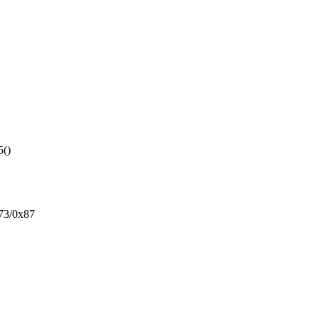
5()
73/0x87