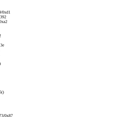
9/0xd1
x392
/0xa2
2
13e
2
2
0
5()
73/0x87