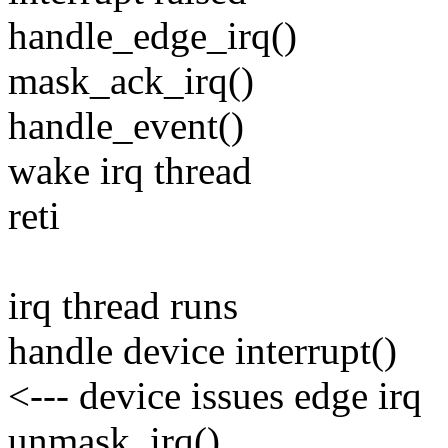
handle_edge_irq()
mask_ack_irq()
handle_event()
wake irq thread
reti
irq thread runs
handle device interrupt()
<--- device issues edge irq
unmask_irq()