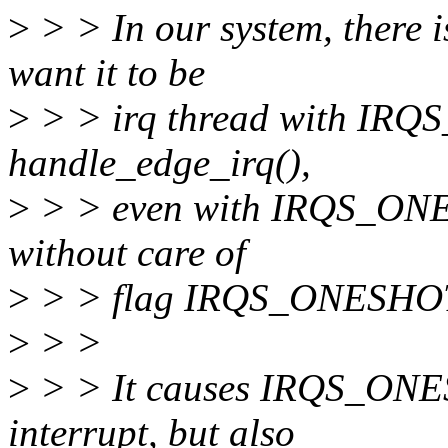
>
> > In our system, there i
want it to be
>
> > irq thread with IRQ
handle_edge_irq(),
>
> > even with IRQS_ONESH
without care of
>
> > flag IRQS_ONESHO
>
> >
>
> > It causes IRQS_ONES
interrupt, but also