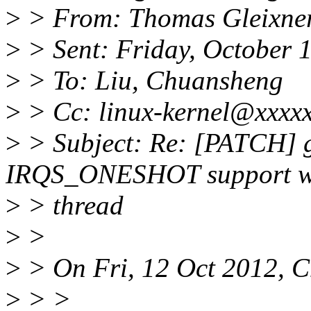
>
> From: Thomas Gleixner
>
> Sent: Friday, October 
>
> To: Liu, Chuansheng
>
> Cc: linux-kernel@xxxxx
>
> Subject: Re: [PATCH] ge
IRQS_ONESHOT support wi
>
> thread
>
>
>
> On Fri, 12 Oct 2012, C
>
> >