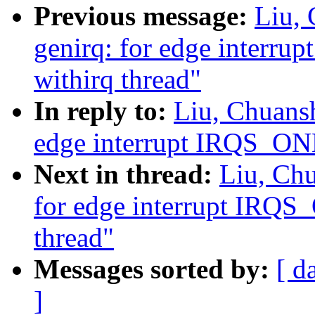
Previous message:
Liu,
genirq: for edge inter
withirq thread"
In reply to:
Liu, Chuans
edge interrupt IRQS_ON
Next in thread:
Liu, Ch
for edge interrupt IRQ
thread"
Messages sorted by:
[ d
]