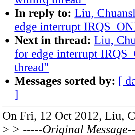
In reply to:
Liu, Chuans
edge interrupt IRQS_ON
Next in thread:
Liu, Ch
for edge interrupt IRQ
thread"
Messages sorted by:
[ d
]
On Fri, 12 Oct 2012, Liu, 
>
> -----Original Message--