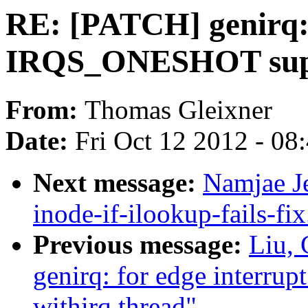
RE: [PATCH] genirq: 
IRQS_ONESHOT suppo
From:
Thomas Gleixner
Date:
Fri Oct 12 2012 - 08
Next message:
Namjae Je
inode-if-ilookup-fails-fi
Previous message:
Liu,
genirq: for edge inter
withirq thread"