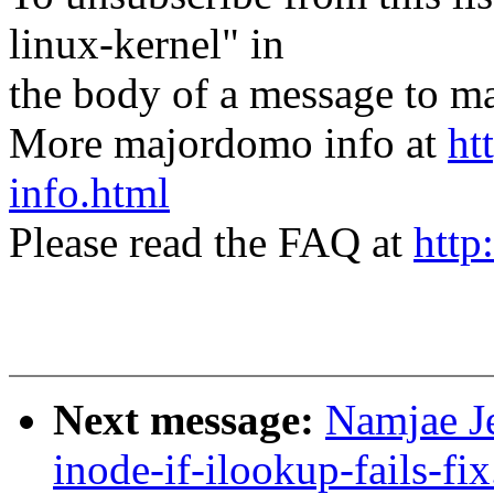
linux-kernel" in
the body of a message t
More majordomo info at
ht
info.html
Please read the FAQ at
http
Next message:
Namjae Je
inode-if-ilookup-fails-fi