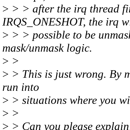
>
> > after the irq thread f
IRQS_ONESHOT, the irq wi
>
> > possible to be unmask
mask/unmask logic.
>
>
>
> This is just wrong. By m
run into
>
> situations where you wil
>
>
>
> Can you please explain