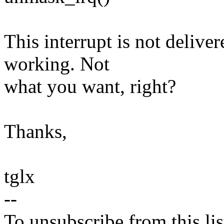
This interrupt is not delive
working. Not
what you want, right?
Thanks,
tglx
--
To unsubscribe from this lis