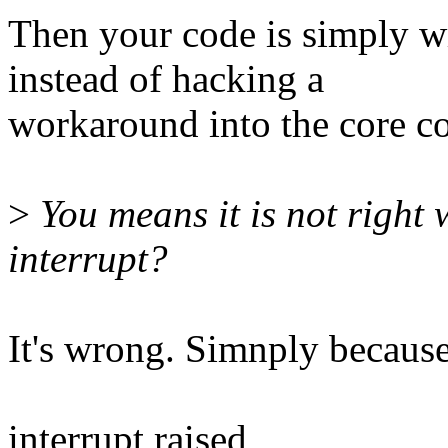
Then your code is simply wr
instead of hacking a
workaround into the core co
>
You means it is not righ
interrupt?
It's wrong. Simnply because
interrupt raised