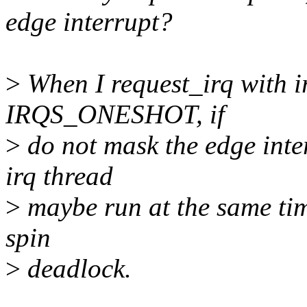
edge interrupt?
>
When I request_irq with i
IRQS_ONESHOT, if
>
do not mask the edge inte
irq thread
>
maybe run at the same time
spin
>
deadlock.