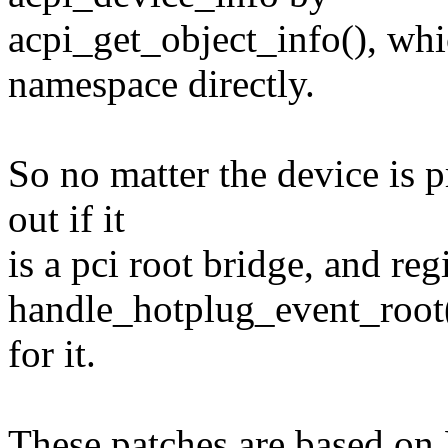
acpi_get_object_info(), wh
namespace directly.
So no matter the device is p
out if it
is a pci root bridge, and regi
handle_hotplug_event_root(
for it.
These patches are based on 