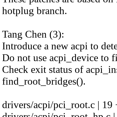
hotplug branch.
Tang Chen (3):
Introduce a new acpi to de
Do not use acpi_device to fi
Check exit status of acpi_in
find_root_bridges().
drivers/acpi/pci_root.c | 1
drivers/acpi/pci_root_hp.c