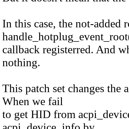
In this case, the not-added 
handle_hotplug_event_root
callback registerred. And wh
nothing.
This patch set changes the a
When we fail
to get HID from acpi_devic
acpi_device_info by