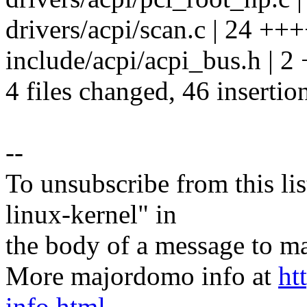
drivers/acpi/scan.c | 24
include/acpi/acpi_bus.h | 2
4 files changed, 46 insertio
--
To unsubscribe from this lis
linux-kernel" in
the body of a message t
More majordomo info at
ht
info.html