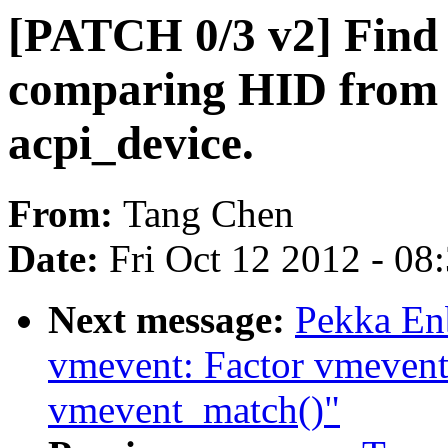
[PATCH 0/3 v2] Find 
comparing HID from a
acpi_device.
From:
Tang Chen
Date:
Fri Oct 12 2012 - 08
Next message:
Pekka En
vmevent: Factor vmevent
vmevent_match()"