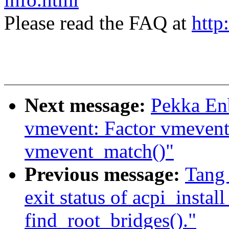
Please read the FAQ at
http
Next message:
Pekka En
vmevent: Factor vmevent
vmevent_match()"
Previous message:
Tang
exit status of acpi_instal
find_root_bridges()."