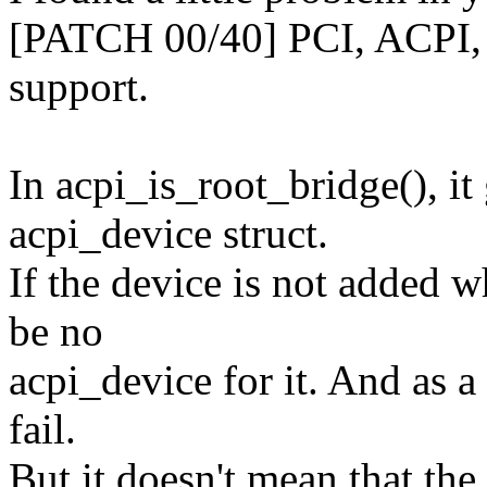
[PATCH 00/40] PCI, ACPI, x
support.
In acpi_is_root_bridge(), it
acpi_device struct.
If the device is not added w
be no
acpi_device for it. And as a
fail.
But it doesn't mean that the 