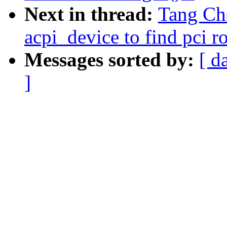
Next in thread:
Tang Ch
acpi_device to find pci ro
Messages sorted by:
[ d
]