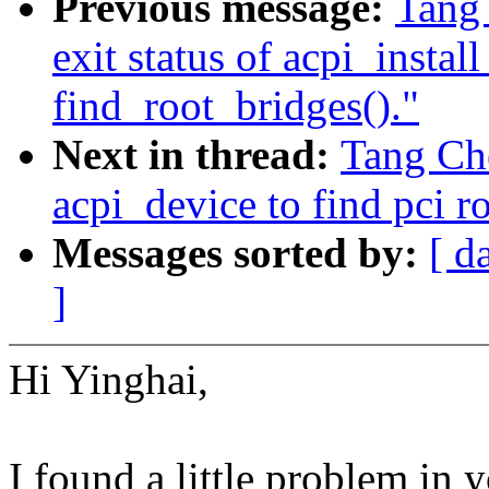
Previous message:
Tang
exit status of acpi_instal
find_root_bridges()."
Next in thread:
Tang Ch
acpi_device to find pci ro
Messages sorted by:
[ d
]
Hi Yinghai,
I found a little problem in 