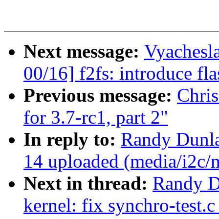
Next message:
Vyachesl
00/16] f2fs: introduce fla
Previous message:
Chri
for 3.7-rc1, part 2"
In reply to:
Randy Dunla
14 uploaded (media/i2c
Next in thread:
Randy D
kernel: fix synchro-test.