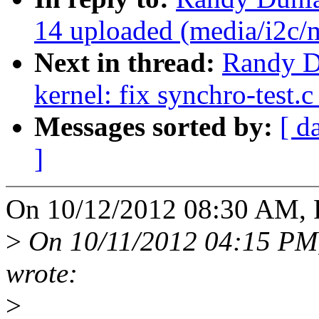
14 uploaded (media/i2c
Next in thread:
Randy D
kernel: fix synchro-test.
Messages sorted by:
[ d
]
On 10/12/2012 08:30 AM, 
>
On 10/11/2012 04:15 PM
wrote:
>