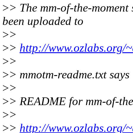
>
> The mm-of-the-moment 
been uploaded to
>
>
>
>
http://www.ozlabs.org
>
>
>
> mmotm-readme.txt says
>
>
>
> README for mm-of-the
>
>
>
>
http://www.ozlabs.org