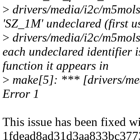
>
drivers/media/i2c/m5mols
'SZ_1M' undeclared (first us
>
drivers/media/i2c/m5mols
each undeclared identifier 
function it appears in
>
make[5]: *** [drivers/m
Error 1
This issue has been fixed 
1fdead8ad31d3aa833bc377