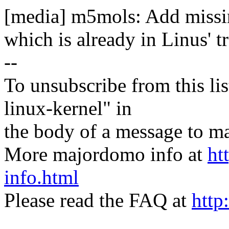
[media] m5mols: Add missin
which is already in Linus' tr
--
To unsubscribe from this lis
linux-kernel" in
the body of a message t
More majordomo info at
ht
info.html
Please read the FAQ at
http