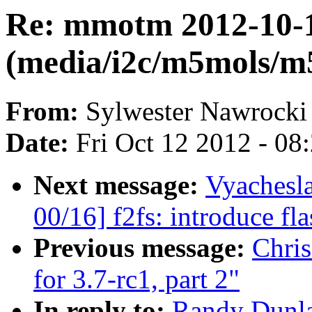
Re: mmotm 2012-10-1
(media/i2c/m5mols/m
From:
Sylwester Nawrocki
Date:
Fri Oct 12 2012 - 08
Next message:
Vyachesl
00/16] f2fs: introduce fla
Previous message:
Chri
for 3.7-rc1, part 2"
In reply to:
Randy Dunla