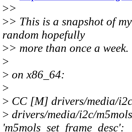
>
>
>
> This is a snapshot of m
random hopefully
>
> more than once a week.
>
>
on x86_64:
>
>
CC [M] drivers/media/i2
>
drivers/media/i2c/m5mols
'm5mols_set_frame_desc':