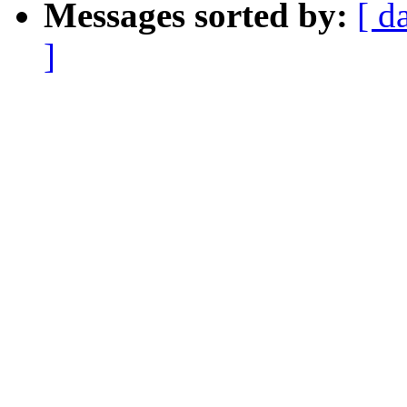
Messages sorted by:
[ d
]