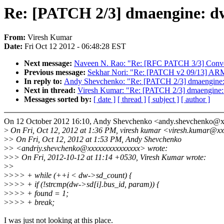
Re: [PATCH 2/3] dmaengine: dw
From:
Viresh Kumar
Date:
Fri Oct 12 2012 - 06:48:28 EST
Next message:
Naveen N. Rao: "Re: [RFC PATCH 3/3] Conve
Previous message:
Sekhar Nori: "Re: [PATCH v2 09/13] ARM:
In reply to:
Andy Shevchenko: "Re: [PATCH 2/3] dmaengine: 
Next in thread:
Viresh Kumar: "Re: [PATCH 2/3] dmaengine: 
Messages sorted by:
[ date ]
[ thread ]
[ subject ]
[ author ]
On 12 October 2012 16:10, Andy Shevchenko <andy.shevchenko@
>
On Fri, Oct 12, 2012 at 1:36 PM, viresh kumar <viresh.kumar@xx
>
> On Fri, Oct 12, 2012 at 1:53 PM, Andy Shevchenko
>
> <andriy.shevchenko@xxxxxxxxxxxxxxx> wrote:
>
>> On Fri, 2012-10-12 at 11:14 +0530, Viresh Kumar wrote:
>
>
>
>>> + while (++i < dw->sd_count) {
>
>>> + if (!strcmp(dw->sd[i].bus_id, param)) {
>
>>> + found = 1;
>
>>> + break;
I was just not looking at this place.