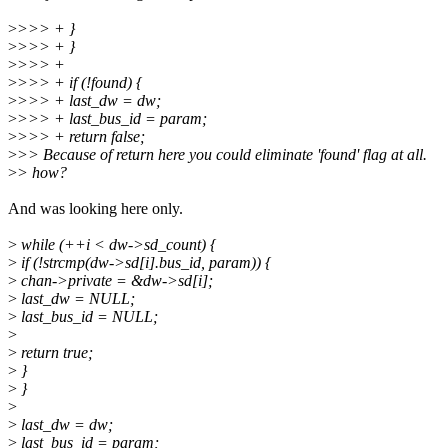
>
>>> + }
>
>>> + }
>
>>> +
>
>>> + if (!found) {
>
>>> + last_dw = dw;
>
>>> + last_bus_id = param;
>
>>> + return false;
>
>> Because of return here you could eliminate 'found' flag at all.
>
> how?
And was looking here only.
>
while (++i < dw->sd_count) {
>
if (!strcmp(dw->sd[i].bus_id, param)) {
>
chan->private = &dw->sd[i];
>
last_dw = NULL;
>
last_bus_id = NULL;
>
>
return true;
>
}
>
}
>
>
last_dw = dw;
>
last_bus_id = param;