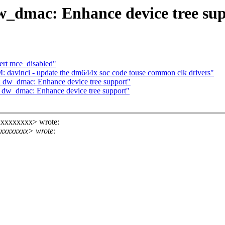
_dmac: Enhance device tree su
rt mce_disabled"
 davinci - update the dm644x soc code touse common clk drivers"
dw_dmac: Enhance device tree support"
dw_dmac: Enhance device tree support"
xxxxxxxxx> wrote:
xxxxxxxx> wrote: