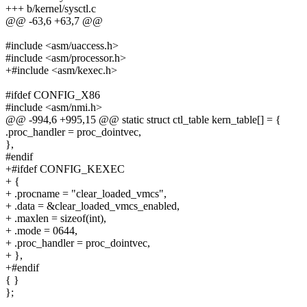
+++ b/kernel/sysctl.c
@@ -63,6 +63,7 @@
#include <asm/uaccess.h>
#include <asm/processor.h>
+#include <asm/kexec.h>
#ifdef CONFIG_X86
#include <asm/nmi.h>
@@ -994,6 +995,15 @@ static struct ctl_table kern_table[] = {
.proc_handler = proc_dointvec,
},
#endif
+#ifdef CONFIG_KEXEC
+ {
+ .procname = "clear_loaded_vmcs",
+ .data = &clear_loaded_vmcs_enabled,
+ .maxlen = sizeof(int),
+ .mode = 0644,
+ .proc_handler = proc_dointvec,
+ },
+#endif
{ }
};