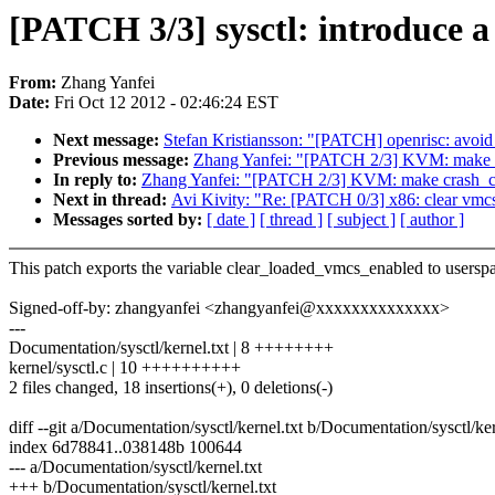
[PATCH 3/3] sysctl: introduce 
From:
Zhang Yanfei
Date:
Fri Oct 12 2012 - 02:46:24 EST
Next message:
Stefan Kristiansson: "[PATCH] openrisc: avoid u
Previous message:
Zhang Yanfei: "[PATCH 2/3] KVM: make c
In reply to:
Zhang Yanfei: "[PATCH 2/3] KVM: make crash_cl
Next in thread:
Avi Kivity: "Re: [PATCH 0/3] x86: clear vmc
Messages sorted by:
[ date ]
[ thread ]
[ subject ]
[ author ]
This patch exports the variable clear_loaded_vmcs_enabled to usersp
Signed-off-by: zhangyanfei <zhangyanfei@xxxxxxxxxxxxxx>
---
Documentation/sysctl/kernel.txt | 8 ++++++++
kernel/sysctl.c | 10 ++++++++++
2 files changed, 18 insertions(+), 0 deletions(-)
diff --git a/Documentation/sysctl/kernel.txt b/Documentation/sysctl/ker
index 6d78841..038148b 100644
--- a/Documentation/sysctl/kernel.txt
+++ b/Documentation/sysctl/kernel.txt