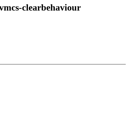
-vmcs-clearbehaviour