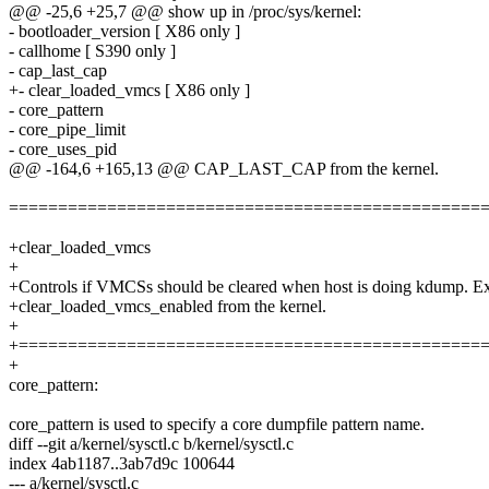
@@ -25,6 +25,7 @@ show up in /proc/sys/kernel:
- bootloader_version [ X86 only ]
- callhome [ S390 only ]
- cap_last_cap
+- clear_loaded_vmcs [ X86 only ]
- core_pattern
- core_pipe_limit
- core_uses_pid
@@ -164,6 +165,13 @@ CAP_LAST_CAP from the kernel.
================================================
+clear_loaded_vmcs
+
+Controls if VMCSs should be cleared when host is doing kdump. E
+clear_loaded_vmcs_enabled from the kernel.
+
+===============================================
+
core_pattern:
core_pattern is used to specify a core dumpfile pattern name.
diff --git a/kernel/sysctl.c b/kernel/sysctl.c
index 4ab1187..3ab7d9c 100644
--- a/kernel/sysctl.c