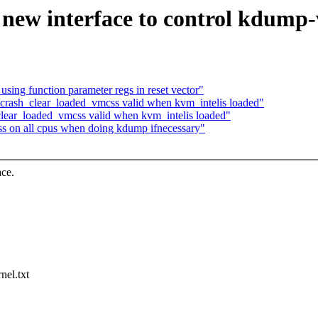
a new interface to control kdump
sing function parameter regs in reset vector"
rash_clear_loaded_vmcss valid when kvm_intelis loaded"
ear_loaded_vmcss valid when kvm_intelis loaded"
ss on all cpus when doing kdump ifnecessary"
ace.
nel.txt